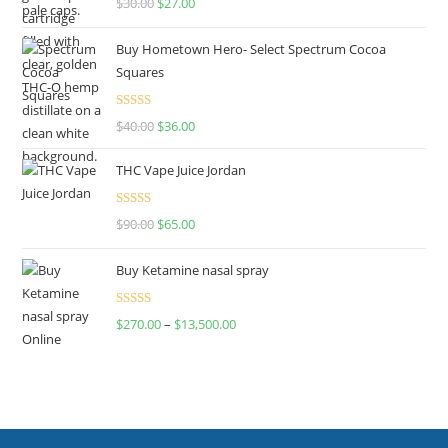
$
30.00
$
27.00
out of 5
Buy Hometown Hero- Select Spectrum Cocoa
Squares
Rated
$
40.00
$
36.00
4.00
out
of 5
THC Vape Juice Jordan
Rated
$
90.00
$
65.00
4.00
out
of 5
Buy Ketamine nasal spray
Rated
$
270.00
–
$
13,500.00
4.00
out
of 5