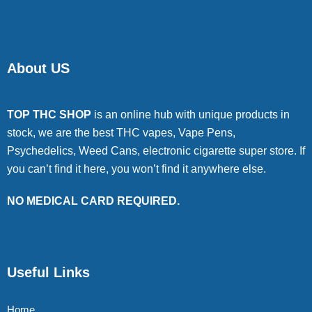
About US
TOP THC SHOP
is an online hub with unique products in
stock, we are the best THC vapes, Vape Pens,
Psychedelics, Weed Cans, electronic cigarette super store. If
you can’t find it here, you won’t find it anywhere else.
NO MEDICAL CARD REQUIRED.
Useful Links
Home