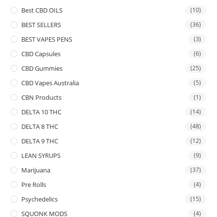
Best CBD OILS
(10)
BEST SELLERS
(36)
BEST VAPES PENS
(3)
CBD Capsules
(6)
CBD Gummies
(25)
CBD Vapes Australia
(5)
CBN Products
(1)
DELTA 10 THC
(14)
DELTA 8 THC
(48)
DELTA 9 THC
(12)
LEAN SYRUPS
(9)
Marijuana
(37)
Pre Rolls
(4)
Psychedelics
(15)
SQUONK MODS
(4)