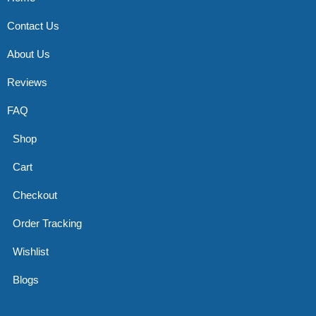
Contact Us
About Us
Reviews
FAQ
Shop
Cart
Checkout
Order Tracking
Wishlist
Blogs