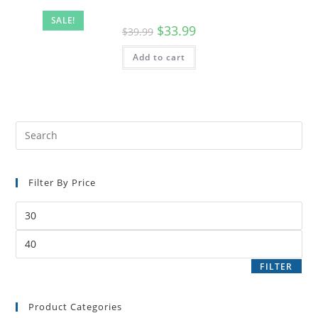
SALE!
$
33.99
$
39.99
Add to cart
Filter By Price
FILTER
Product Categories