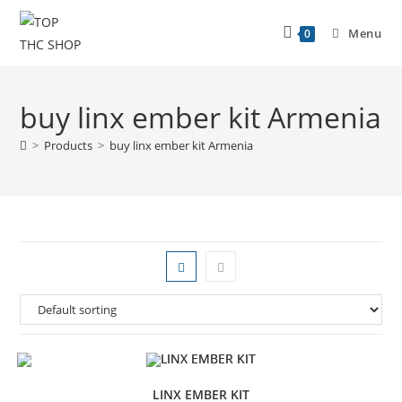
Menu
0
buy linx ember kit Armenia
>
Products
>
buy linx ember kit Armenia
LINX EMBER KIT