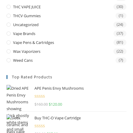
THC VAPE JUICE
(30)
THCV Gummies
(1)
Uncategorized
(24)
Vape Brands
(37)
Vape Pens & Cartridges
(81)
Wax Vaporizers
(22)
Weed Cans
(7)
Top Rated Products
APE Penis Envy Mushrooms
Rated
4.67
$
160.00
$
120.00
out of 5
Buy THC-O Vape Cartridge
Rated
4.50