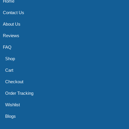
Home
Contact Us
About Us
Reviews
FAQ
Shop
Cart
Checkout
Order Tracking
Wishlist
Blogs