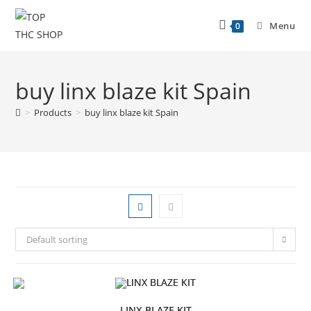
Menu
0
buy linx blaze kit Spain
>
Products
>
buy linx blaze kit Spain
Default sorting
LINX BLAZE KIT