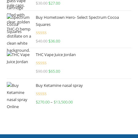
Rated
4.50
$
30.00
$
27.00
out of 5
Buy Hometown Hero- Select Spectrum Cocoa
Squares
Rated
$
40.00
$
36.00
4.00
out
of 5
THC Vape Juice Jordan
Rated
$
90.00
$
65.00
4.00
out
of 5
Buy Ketamine nasal spray
Rated
$
270.00
–
$
13,500.00
4.00
out
of 5