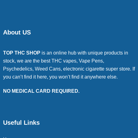
About US
TOP THC SHOP
is an online hub with unique products in
stock, we are the best THC vapes, Vape Pens,
Psychedelics, Weed Cans, electronic cigarette super store. If
you can’t find it here, you won’t find it anywhere else.
NO MEDICAL CARD REQUIRED.
Useful Links