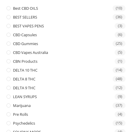
Best CBD OILS
(10)
BEST SELLERS
(36)
BEST VAPES PENS
(3)
CBD Capsules
(6)
CBD Gummies
(25)
CBD Vapes Australia
(5)
CBN Products
(1)
DELTA 10 THC
(14)
DELTA 8 THC
(48)
DELTA 9 THC
(12)
LEAN SYRUPS
(9)
Marijuana
(37)
Pre Rolls
(4)
Psychedelics
(15)
SQUONK MODS
(4)