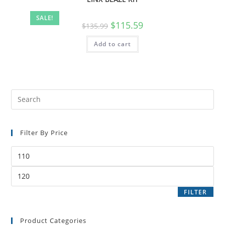
SALE!
$
115.59
$
135.99
Add to cart
Filter By Price
FILTER
Product Categories