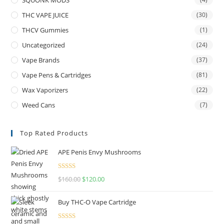
THC VAPE JUICE
(30)
THCV Gummies
(1)
Uncategorized
(24)
Vape Brands
(37)
Vape Pens & Cartridges
(81)
Wax Vaporizers
(22)
Weed Cans
(7)
Top Rated Products
APE Penis Envy Mushrooms
Rated
4.67
$
160.00
$
120.00
out of 5
Buy THC-O Vape Cartridge