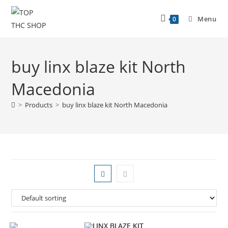
Menu
0
buy linx blaze kit North
Macedonia
>
Products
>
buy linx blaze kit North Macedonia