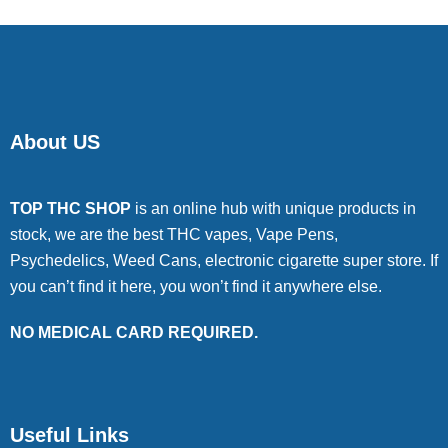
About US
TOP THC SHOP
is an online hub with unique products in
stock, we are the best THC vapes, Vape Pens,
Psychedelics, Weed Cans, electronic cigarette super store. If
you can’t find it here, you won’t find it anywhere else.
NO MEDICAL CARD REQUIRED.
Useful Links