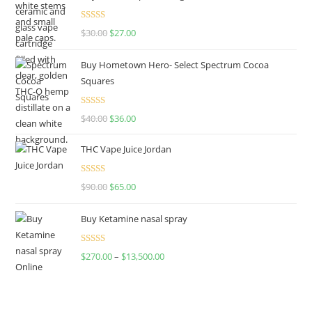
Rated
4.50
$
30.00
$
27.00
out of 5
Buy Hometown Hero- Select Spectrum Cocoa
Squares
Rated
$
40.00
$
36.00
4.00
out
of 5
THC Vape Juice Jordan
Rated
$
90.00
$
65.00
4.00
out
of 5
Buy Ketamine nasal spray
Rated
$
270.00
–
$
13,500.00
4.00
out
of 5