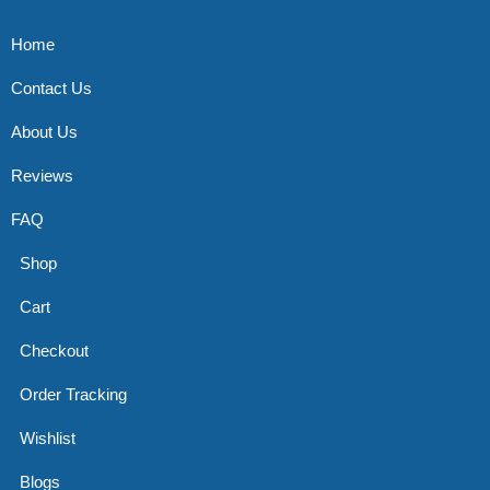
Home
Contact Us
About Us
Reviews
FAQ
Shop
Cart
Checkout
Order Tracking
Wishlist
Blogs