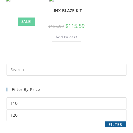
LINX BLAZE KIT
SALE!
$
115.59
$
135.99
Add to cart
Filter By Price
FILTER