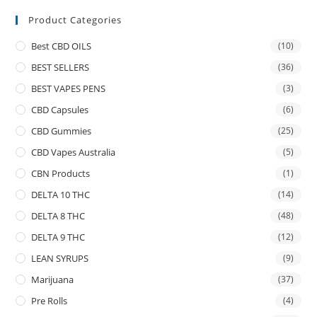
Product Categories
Best CBD OILS
(10)
BEST SELLERS
(36)
BEST VAPES PENS
(3)
CBD Capsules
(6)
CBD Gummies
(25)
CBD Vapes Australia
(5)
CBN Products
(1)
DELTA 10 THC
(14)
DELTA 8 THC
(48)
DELTA 9 THC
(12)
LEAN SYRUPS
(9)
Marijuana
(37)
Pre Rolls
(4)