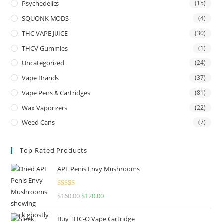
Psychedelics
(15)
SQUONK MODS
(4)
THC VAPE JUICE
(30)
THCV Gummies
(1)
Uncategorized
(24)
Vape Brands
(37)
Vape Pens & Cartridges
(81)
Wax Vaporizers
(22)
Weed Cans
(7)
Top Rated Products
APE Penis Envy Mushrooms
Rated
4.67
$
160.00
$
120.00
out of 5
Buy THC-O Vape Cartridge