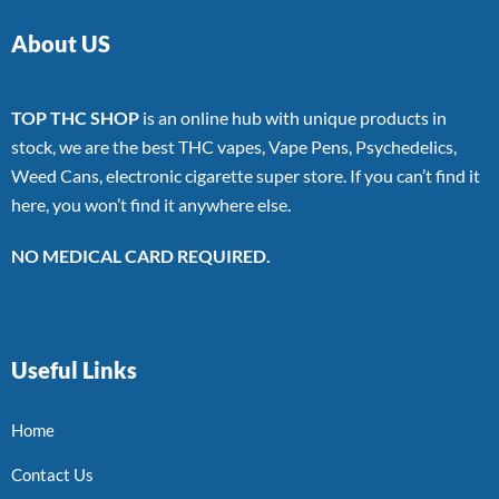
About US
TOP THC SHOP
is an online hub with unique products in
stock, we are the best THC vapes, Vape Pens, Psychedelics,
Weed Cans, electronic cigarette super store. If you can’t find it
here, you won’t find it anywhere else.
NO MEDICAL CARD REQUIRED.
Useful Links
Home
Contact Us