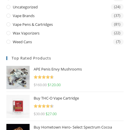
Uncategorized
(24)
Vape Brands
(37)
Vape Pens & Cartridges
(81)
Wax Vaporizers
(22)
Weed Cans
(7)
Top Rated Products
APE Penis Envy Mushrooms
Rated
4.67
$
160.00
$
120.00
out of 5
Buy THC-O Vape Cartridge
Rated
4.50
$
30.00
$
27.00
out of 5
Buy Hometown Hero- Select Spectrum Cocoa