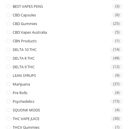
BEST VAPES PENS
(3)
CBD Capsules
(6)
CBD Gummies
(25)
CBD Vapes Australia
(5)
CBN Products
(1)
DELTA 10 THC
(14)
DELTA 8 THC
(48)
DELTA 9 THC
(12)
LEAN SYRUPS
(9)
Marijuana
(37)
Pre Rolls
(4)
Psychedelics
(15)
SQUONK MODS
(4)
THC VAPE JUICE
(30)
THCV Gummies
(1)