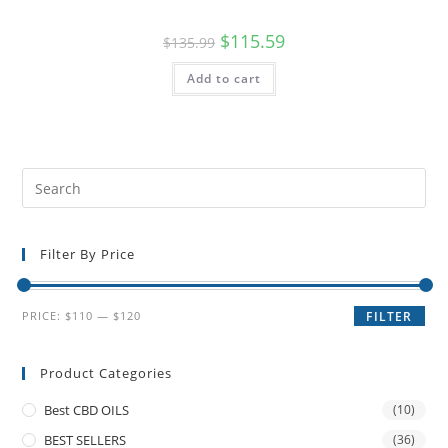
$
115.59
$
135.99
Add to cart
Filter By Price
PRICE:
$110
—
$120
FILTER
Product Categories
Best CBD OILS
(10)
BEST SELLERS
(36)