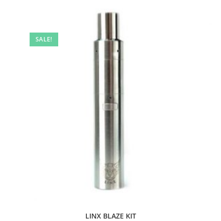
SALE!
LINX BLAZE KIT