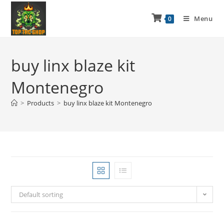
Menu
0
buy linx blaze kit
Montenegro
>
Products
>
buy linx blaze kit Montenegro
Default sorting