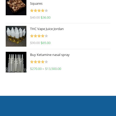
Squares
Rated
$
40.00
$
36.00
4.00
out
of 5
THC Vape Juice Jordan
Rated
$
90.00
$
65.00
4.00
out
of 5
Buy Ketamine nasal spray
Rated
$
270.00
–
$
13,500.00
4.00
out
of 5