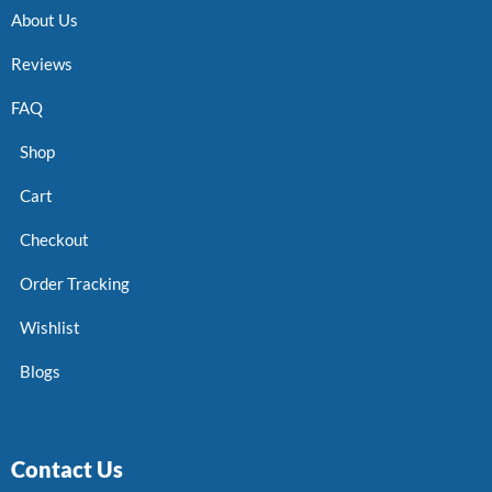
About Us
Reviews
FAQ
Shop
Cart
Checkout
Order Tracking
Wishlist
Blogs
Contact Us