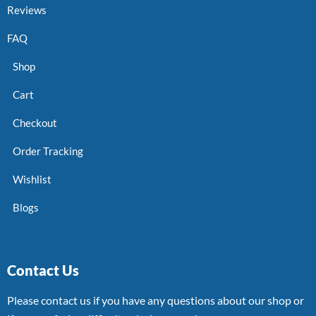
Reviews
FAQ
Shop
Cart
Checkout
Order Tracking
Wishlist
Blogs
Contact Us
Please contact us if you have any questions about our shop or