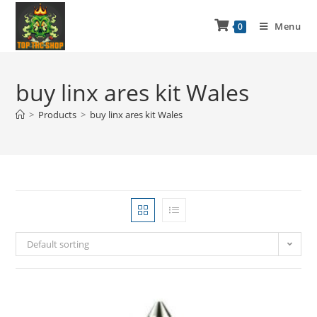
Menu
0
buy linx ares kit Wales
>
Products
>
buy linx ares kit Wales
Default sorting