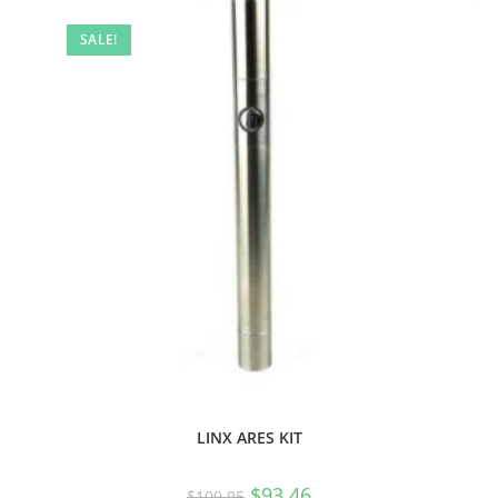
SALE!
LINX ARES KIT
$
93.46
$
109.95