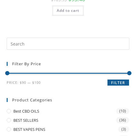
Add to cart
Filter By Price
PRICE:
$90
—
$100
FILTER
Product Categories
Best CBD OILS
(10)
BEST SELLERS
(36)
BEST VAPES PENS
(3)