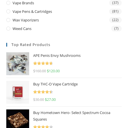
Vape Brands
(37)
Vape Pens & Cartridges
(81)
Wax Vaporizers
(22)
Weed Cans
(7)
Top Rated Products
APE Penis Envy Mushrooms
Rated
4.67
$
160.00
$
120.00
out of 5
Buy THC-O Vape Cartridge
Rated
4.50
$
30.00
$
27.00
out of 5
Buy Hometown Hero- Select Spectrum Cocoa
Squares