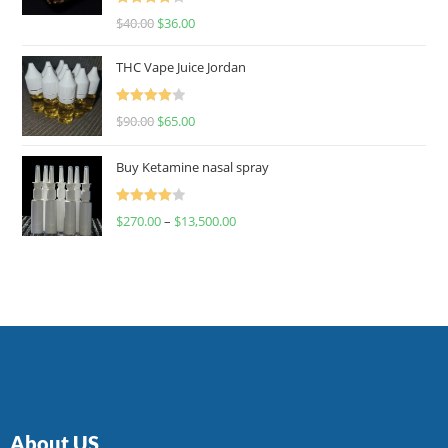
Rated
$
40.00
$
36.00
4.00
out
of 5
THC Vape Juice Jordan
Rated
$
90.00
$
65.00
4.00
out
of 5
Buy Ketamine nasal spray
Rated
$
270.00
–
$
13,500.00
4.00
out
of 5
About US