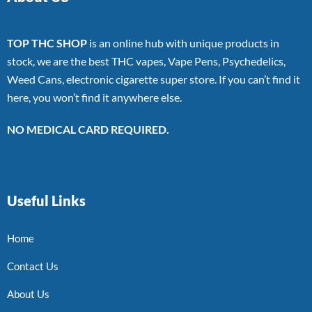
TOP THC SHOP
is an online hub with unique products in
stock, we are the best THC vapes, Vape Pens, Psychedelics,
Weed Cans, electronic cigarette super store. If you can’t find it
here, you won’t find it anywhere else.
NO MEDICAL CARD REQUIRED.
Useful Links
Home
Contact Us
About Us