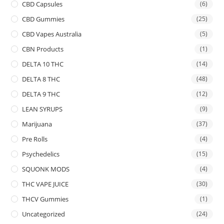
CBD Capsules
(6)
CBD Gummies
(25)
CBD Vapes Australia
(5)
CBN Products
(1)
DELTA 10 THC
(14)
DELTA 8 THC
(48)
DELTA 9 THC
(12)
LEAN SYRUPS
(9)
Marijuana
(37)
Pre Rolls
(4)
Psychedelics
(15)
SQUONK MODS
(4)
THC VAPE JUICE
(30)
THCV Gummies
(1)
Uncategorized
(24)