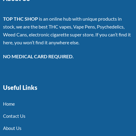
TOP THC SHOP
is an online hub with unique products in
stock, we are the best THC vapes, Vape Pens, Psychedelics,
Weed Cans, electronic cigarette super store. If you can’t find it
here, you won’t find it anywhere else.
NO MEDICAL CARD REQUIRED.
Useful Links
Home
Contact Us
About Us