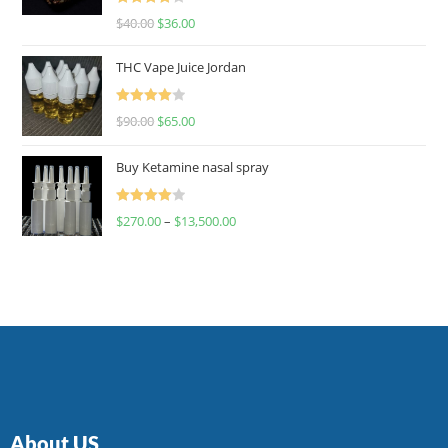
Rated
$
40.00
$
36.00
4.00
out
of 5
THC Vape Juice Jordan
Rated
$
90.00
$
65.00
4.00
out
of 5
Buy Ketamine nasal spray
Rated
$
270.00
–
$
13,500.00
4.00
out
of 5
About US