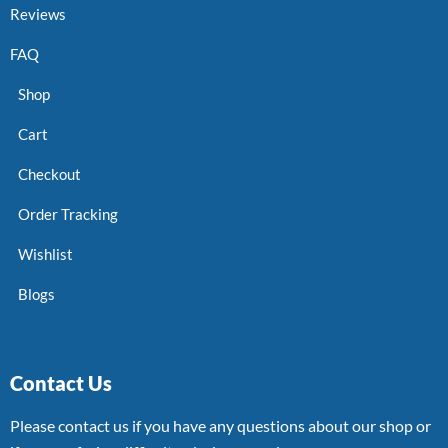
Reviews
FAQ
Shop
Cart
Checkout
Order Tracking
Wishlist
Blogs
Contact Us
Please contact us if you have any questions about our shop or