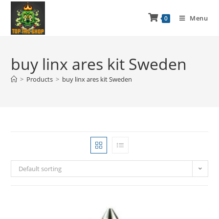
Menu
0
buy linx ares kit Sweden
>
Products
>
buy linx ares kit Sweden
Default sorting