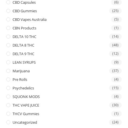
CBD Capsules
(6)
CBD Gummies
(25)
CBD Vapes Australia
(5)
CBN Products
(1)
DELTA 10 THC
(14)
DELTA 8 THC
(48)
DELTA 9 THC
(12)
LEAN SYRUPS
(9)
Marijuana
(37)
Pre Rolls
(4)
Psychedelics
(15)
SQUONK MODS
(4)
THC VAPE JUICE
(30)
THCV Gummies
(1)
Uncategorized
(24)