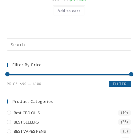
Add to cart
Filter By Price
PRICE:
$90
—
$100
FILTER
Product Categories
Best CBD OILS
(10)
BEST SELLERS
(36)
BEST VAPES PENS
(3)