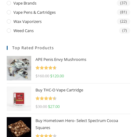
Vape Brands
(37)
Vape Pens & Cartridges
(81)
Wax Vaporizers
(22)
Weed Cans
(7)
Top Rated Products
APE Penis Envy Mushrooms
Rated
4.67
$
160.00
$
120.00
out of 5
Buy THC-O Vape Cartridge
Rated
4.50
$
30.00
$
27.00
out of 5
Buy Hometown Hero- Select Spectrum Cocoa
Squares