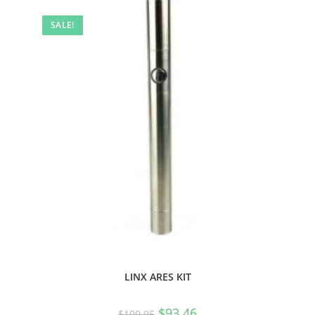
SALE!
LINX ARES KIT
$
93.46
$
109.95