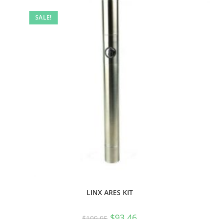
SALE!
LINX ARES KIT
$
93.46
$
109.95