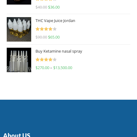
Rated
$
40.00
$
36.00
4.00
out
of 5
THC Vape Juice Jordan
Rated
$
90.00
$
65.00
4.00
out
of 5
Buy Ketamine nasal spray
Rated
$
270.00
–
$
13,500.00
4.00
out
of 5
About US