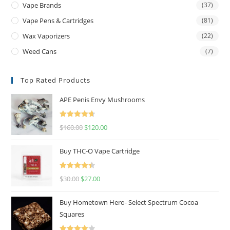
Vape Brands
(37)
Vape Pens & Cartridges
(81)
Wax Vaporizers
(22)
Weed Cans
(7)
Top Rated Products
APE Penis Envy Mushrooms
Rated
4.67
$
160.00
$
120.00
out of 5
Buy THC-O Vape Cartridge
Rated
4.50
$
30.00
$
27.00
out of 5
Buy Hometown Hero- Select Spectrum Cocoa
Squares