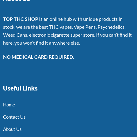
TOP THC SHOP
is an online hub with unique products in
stock, we are the best THC vapes, Vape Pens, Psychedelics,
Weed Cans, electronic cigarette super store. If you can’t find it
here, you won’t find it anywhere else.
NO MEDICAL CARD REQUIRED.
Useful Links
Home
Contact Us
About Us