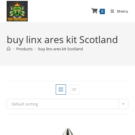
Menu
0
buy linx ares kit Scotland
>
Products
>
buy linx ares kit Scotland
Default sorting