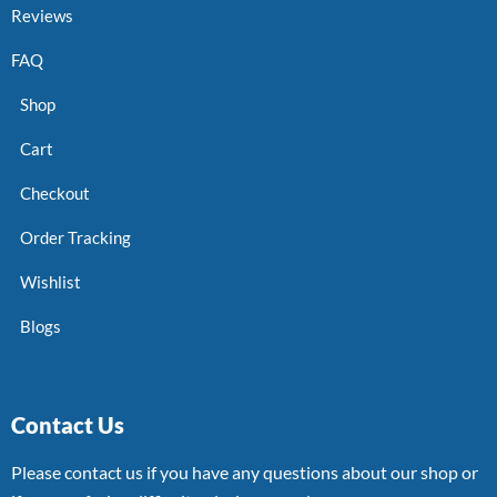
Reviews
FAQ
Shop
Cart
Checkout
Order Tracking
Wishlist
Blogs
Contact Us
Please contact us if you have any questions about our shop or