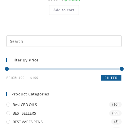
Add to cart
Filter By Price
PRICE:
$90
—
$100
FILTER
Product Categories
Best CBD OILS
(10)
BEST SELLERS
(36)
BEST VAPES PENS
(3)