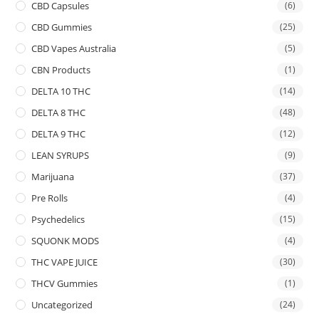
CBD Capsules
(6)
CBD Gummies
(25)
CBD Vapes Australia
(5)
CBN Products
(1)
DELTA 10 THC
(14)
DELTA 8 THC
(48)
DELTA 9 THC
(12)
LEAN SYRUPS
(9)
Marijuana
(37)
Pre Rolls
(4)
Psychedelics
(15)
SQUONK MODS
(4)
THC VAPE JUICE
(30)
THCV Gummies
(1)
Uncategorized
(24)