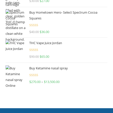
$
30.00
$
27.00
out of 5
Buy Hometown Hero- Select Spectrum Cocoa
Squares
Rated
$
40.00
$
36.00
4.00
out
of 5
THC Vape Juice Jordan
Rated
$
90.00
$
65.00
4.00
out
of 5
Buy Ketamine nasal spray
Rated
$
270.00
–
$
13,500.00
4.00
out
of 5