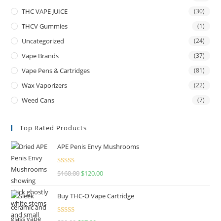
THC VAPE JUICE
(30)
THCV Gummies
(1)
Uncategorized
(24)
Vape Brands
(37)
Vape Pens & Cartridges
(81)
Wax Vaporizers
(22)
Weed Cans
(7)
Top Rated Products
APE Penis Envy Mushrooms
Rated
4.67
$
160.00
$
120.00
out of 5
Buy THC-O Vape Cartridge
Rated
4.50