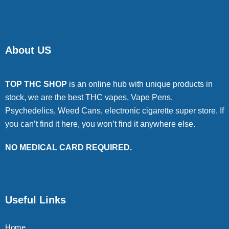
About US
TOP THC SHOP
is an online hub with unique products in
stock, we are the best THC vapes, Vape Pens,
Psychedelics, Weed Cans, electronic cigarette super store. If
you can’t find it here, you won’t find it anywhere else.
NO MEDICAL CARD REQUIRED.
Useful Links
Home