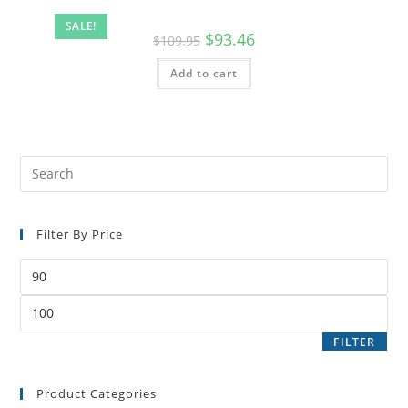
SALE!
$
93.46
$
109.95
Add to cart
Filter By Price
FILTER
Product Categories