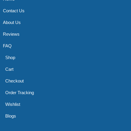
Contact Us
About Us
Reviews
FAQ
Shop
Cart
Checkout
Order Tracking
Wishlist
Blogs