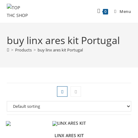
Menu
0
buy linx ares kit Portugal
>
Products
>
buy linx ares kit Portugal
LINX ARES KIT