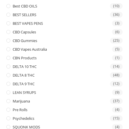
Best CBD OILS
(10)
BEST SELLERS
(36)
BEST VAPES PENS
(3)
CBD Capsules
(6)
CBD Gummies
(25)
CBD Vapes Australia
(5)
CBN Products
(1)
DELTA 10 THC
(14)
DELTA 8 THC
(48)
DELTA 9 THC
(12)
LEAN SYRUPS
(9)
Marijuana
(37)
Pre Rolls
(4)
Psychedelics
(15)
SQUONK MODS
(4)