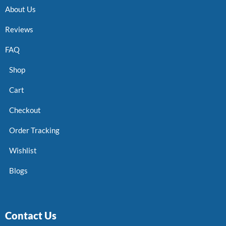
About Us
Reviews
FAQ
Shop
Cart
Checkout
Order Tracking
Wishlist
Blogs
Contact Us