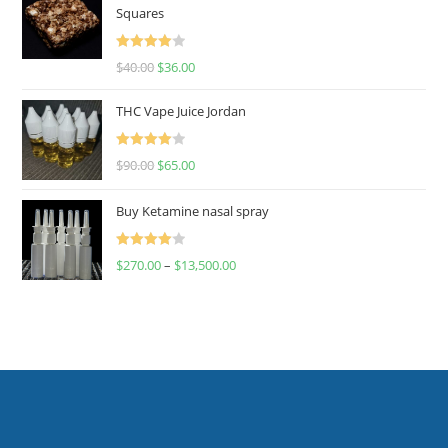
Squares
Rated
$
40.00
$
36.00
4.00
out
of 5
THC Vape Juice Jordan
Rated
$
90.00
$
65.00
4.00
out
of 5
Buy Ketamine nasal spray
Rated
$
270.00
–
$
13,500.00
4.00
out
of 5