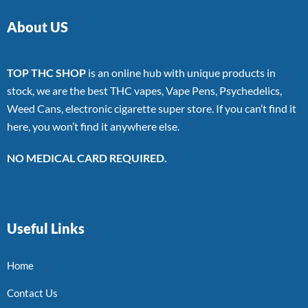
About US
TOP THC SHOP
is an online hub with unique products in
stock, we are the best THC vapes, Vape Pens, Psychedelics,
Weed Cans, electronic cigarette super store. If you can’t find it
here, you won’t find it anywhere else.
NO MEDICAL CARD REQUIRED.
Useful Links
Home
Contact Us