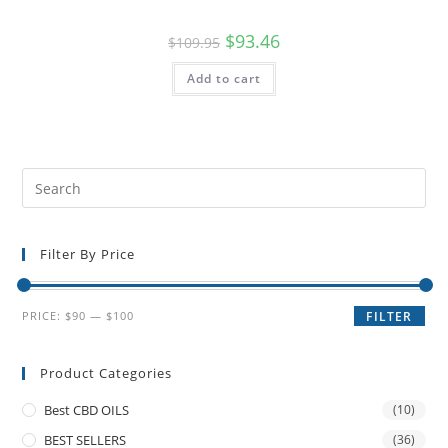
$
93.46
$
109.95
Add to cart
Filter By Price
PRICE:
$90
—
$100
FILTER
Product Categories
Best CBD OILS
(10)
BEST SELLERS
(36)