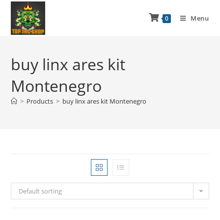
Menu
0
buy linx ares kit
Montenegro
>
Products
>
buy linx ares kit Montenegro
Default sorting