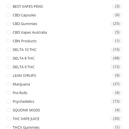
BEST VAPES PENS
(3)
CBD Capsules
(6)
CBD Gummies
(25)
CBD Vapes Australia
(5)
CBN Products
(1)
DELTA 10 THC
(14)
DELTA 8 THC
(48)
DELTA 9 THC
(12)
LEAN SYRUPS
(9)
Marijuana
(37)
Pre Rolls
(4)
Psychedelics
(15)
SQUONK MODS
(4)
THC VAPE JUICE
(30)
THCV Gummies
(1)