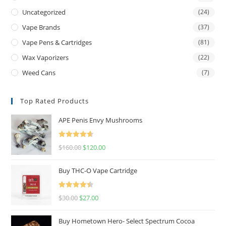
Uncategorized
(24)
Vape Brands
(37)
Vape Pens & Cartridges
(81)
Wax Vaporizers
(22)
Weed Cans
(7)
Top Rated Products
APE Penis Envy Mushrooms
Rated
4.67
$
160.00
$
120.00
out of 5
Buy THC-O Vape Cartridge
Rated
4.50
$
30.00
$
27.00
out of 5
Buy Hometown Hero- Select Spectrum Cocoa