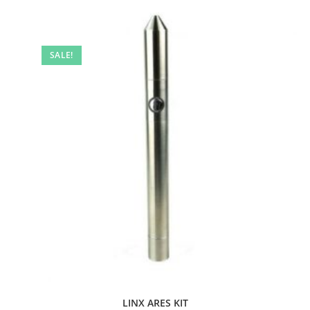
SALE!
LINX ARES KIT