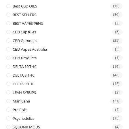
Best CBD OILS
(10)
BEST SELLERS
(36)
BEST VAPES PENS
(3)
CBD Capsules
(6)
CBD Gummies
(25)
CBD Vapes Australia
(5)
CBN Products
(1)
DELTA 10 THC
(14)
DELTA 8 THC
(48)
DELTA 9 THC
(12)
LEAN SYRUPS
(9)
Marijuana
(37)
Pre Rolls
(4)
Psychedelics
(15)
SQUONK MODS
(4)