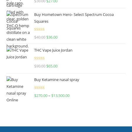
$
30.00
$
27.00
out of 5
Buy Hometown Hero- Select Spectrum Cocoa
Squares
Rated
$
40.00
$
36.00
4.00
out
of 5
THC Vape Juice Jordan
Rated
$
90.00
$
65.00
4.00
out
of 5
Buy Ketamine nasal spray
Rated
$
270.00
–
$
13,500.00
4.00
out
of 5