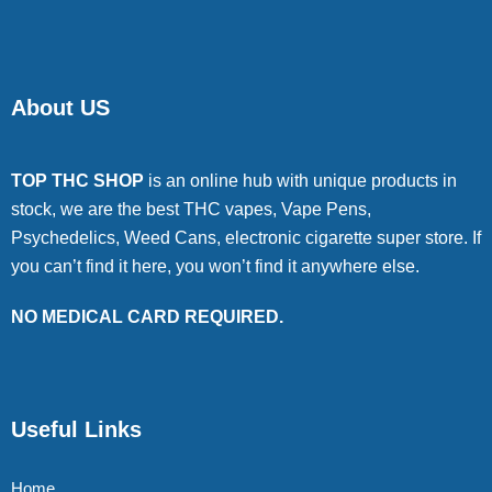
About US
TOP THC SHOP
is an online hub with unique products in
stock, we are the best THC vapes, Vape Pens,
Psychedelics, Weed Cans, electronic cigarette super store. If
you can’t find it here, you won’t find it anywhere else.
NO MEDICAL CARD REQUIRED.
Useful Links
Home