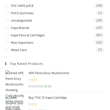
THC VAPE JUICE
(30)
THCV Gummies
(1)
Uncategorized
(24)
Vape Brands
(37)
Vape Pens & Cartridges
(81)
Wax Vaporizers
(22)
Weed Cans
(7)
Top Rated Products
APE Penis Envy Mushrooms
Rated
4.67
$
160.00
$
120.00
out of 5
Buy THC-O Vape Cartridge
Rated
4.50