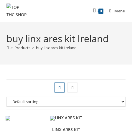
Menu
0
buy linx ares kit Ireland
>
Products
>
buy linx ares kit Ireland
LINX ARES KIT