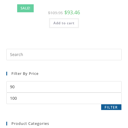
SALE!
$
93.46
$
109.95
Add to cart
Filter By Price
FILTER
Product Categories