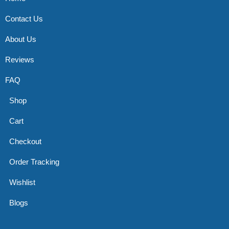
Contact Us
About Us
Reviews
FAQ
Shop
Cart
Checkout
Order Tracking
Wishlist
Blogs