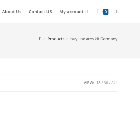
About Us
Contact US
My account
0
>
Products
>
buy linx ares kit Germany
VIEW:
18
36
ALL