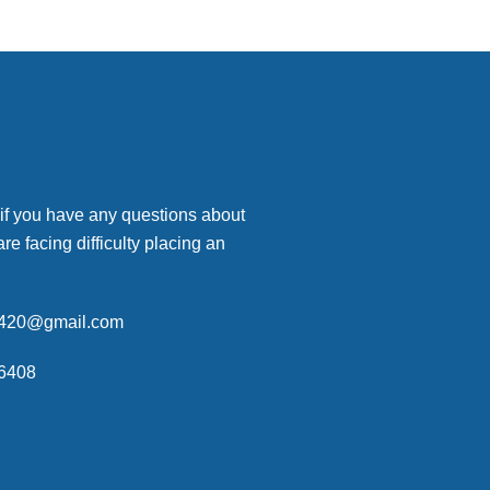
 if you have any questions about
are facing difficulty placing an
p420@gmail.com
6408