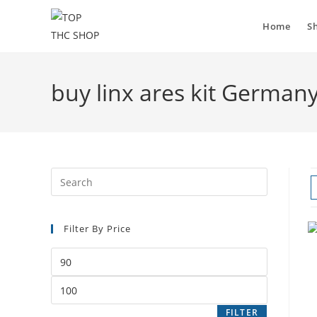
Home
S
buy linx ares kit German
Filter By Price
FILTER