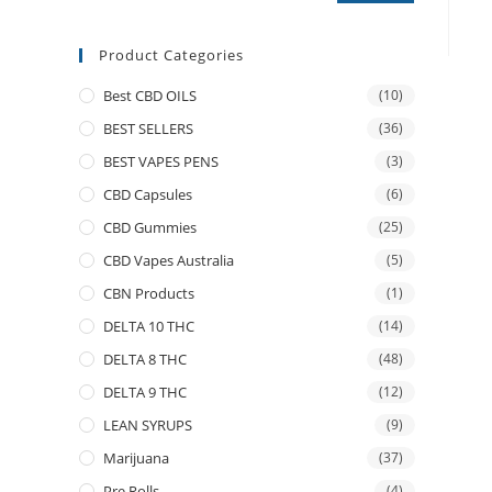
Product Categories
Best CBD OILS
(10)
BEST SELLERS
(36)
BEST VAPES PENS
(3)
CBD Capsules
(6)
CBD Gummies
(25)
CBD Vapes Australia
(5)
CBN Products
(1)
DELTA 10 THC
(14)
DELTA 8 THC
(48)
DELTA 9 THC
(12)
LEAN SYRUPS
(9)
Marijuana
(37)
Pre Rolls
(4)