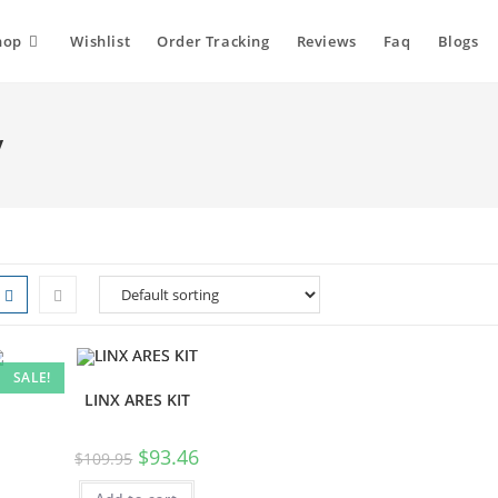
hop
Wishlist
Order Tracking
Reviews
Faq
Blogs
y
SALE!
LINX ARES KIT
$
93.46
$
109.95