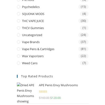
Psychedelics
(15)
SQUONK MODS
(4)
THC VAPE JUICE
(30)
THCV Gummies
(1)
Uncategorized
(24)
Vape Brands
(37)
Vape Pens & Cartridges
(81)
Wax Vaporizers
(22)
Weed Cans
(7)
Top Rated Products
APE Penis Envy Mushrooms
Rated
4.67
$
160.00
$
120.00
out of 5