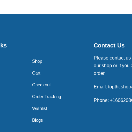
nks
Contact Us
Please contact us
Shop
our shop or if you 
Cart
order
Checkout
Email: topthcsho
Order Tracking
Phone: +1606208
Wishlist
Blogs