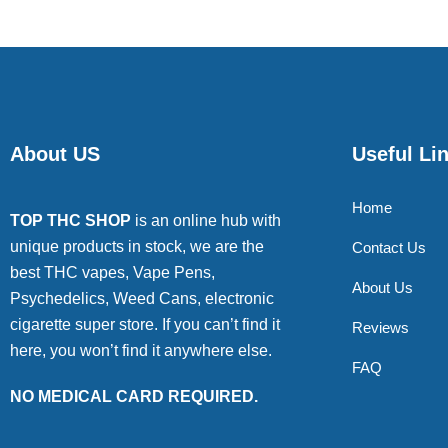
About US
Useful Li
Home
TOP THC SHOP
is an online hub with
unique products in stock, we are the
Contact Us
best THC vapes, Vape Pens,
About Us
Psychedelics, Weed Cans, electronic
cigarette super store. If you can’t find it
Reviews
here, you won’t find it anywhere else.
FAQ
NO MEDICAL CARD REQUIRED.