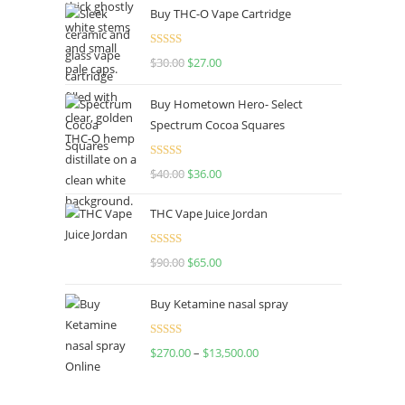
Buy THC-O Vape Cartridge
Rated
4.50
$
30.00
$
27.00
out of 5
Buy Hometown Hero- Select
Spectrum Cocoa Squares
Rated
$
40.00
$
36.00
4.00
out
of 5
THC Vape Juice Jordan
Rated
$
90.00
$
65.00
4.00
out
of 5
Buy Ketamine nasal spray
Rated
$
270.00
–
$
13,500.00
4.00
out
of 5