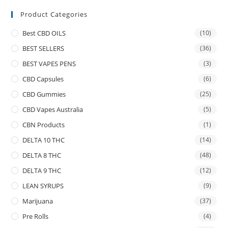
Product Categories
Best CBD OILS
(10)
BEST SELLERS
(36)
BEST VAPES PENS
(3)
CBD Capsules
(6)
CBD Gummies
(25)
CBD Vapes Australia
(5)
CBN Products
(1)
DELTA 10 THC
(14)
DELTA 8 THC
(48)
DELTA 9 THC
(12)
LEAN SYRUPS
(9)
Marijuana
(37)
Pre Rolls
(4)