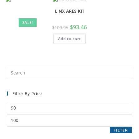
LINX ARES KIT
SALE!
$
93.46
$
109.95
Add to cart
Filter By Price
FILTER