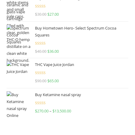
Rated
4.50
$
30.00
$
27.00
out of 5
Buy Hometown Hero- Select Spectrum Cocoa
Squares
Rated
$
40.00
$
36.00
4.00
out
of 5
THC Vape Juice Jordan
Rated
$
90.00
$
65.00
4.00
out
of 5
Buy Ketamine nasal spray
Rated
$
270.00
–
$
13,500.00
4.00
out
of 5