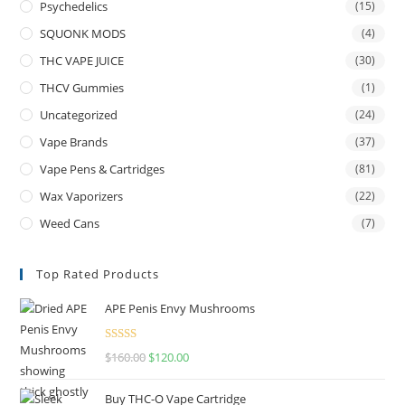
Psychedelics
(15)
SQUONK MODS
(4)
THC VAPE JUICE
(30)
THCV Gummies
(1)
Uncategorized
(24)
Vape Brands
(37)
Vape Pens & Cartridges
(81)
Wax Vaporizers
(22)
Weed Cans
(7)
Top Rated Products
APE Penis Envy Mushrooms
Rated
4.67
$
160.00
$
120.00
out of 5
Buy THC-O Vape Cartridge