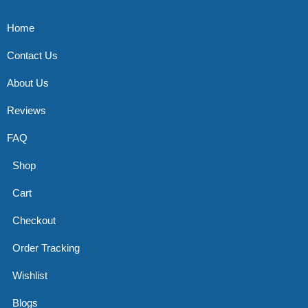
Home
Contact Us
About Us
Reviews
FAQ
Shop
Cart
Checkout
Order Tracking
Wishlist
Blogs