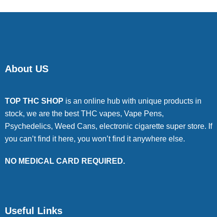
About US
TOP THC SHOP
is an online hub with unique products in
stock, we are the best THC vapes, Vape Pens,
Psychedelics, Weed Cans, electronic cigarette super store. If
you can’t find it here, you won’t find it anywhere else.
NO MEDICAL CARD REQUIRED.
Useful Links