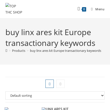
Menu
0
buy linx ares kit Europe
transactionary keywords
>
Products
>
buy linx ares kit Europe transactionary keywords