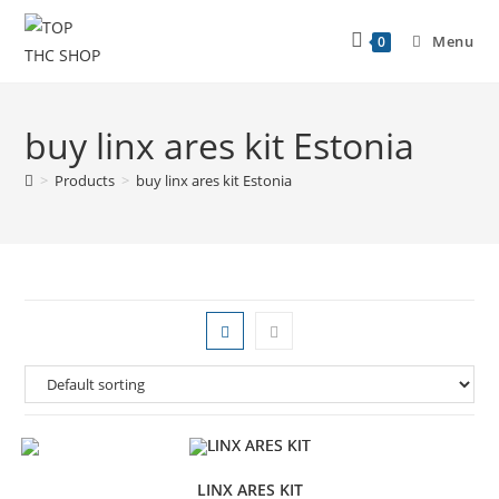
Menu
0
buy linx ares kit Estonia
>
Products
>
buy linx ares kit Estonia
LINX ARES KIT