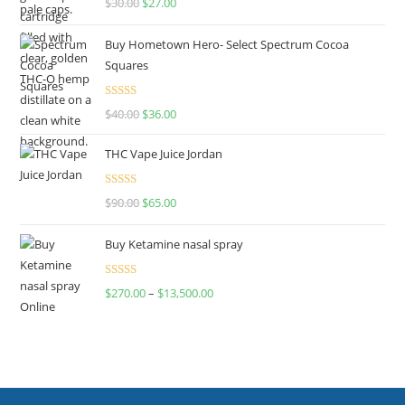
$
30.00
$
27.00
out of 5
Buy Hometown Hero- Select Spectrum Cocoa
Squares
Rated
$
40.00
$
36.00
4.00
out
of 5
THC Vape Juice Jordan
Rated
$
90.00
$
65.00
4.00
out
of 5
Buy Ketamine nasal spray
Rated
$
270.00
–
$
13,500.00
4.00
out
of 5