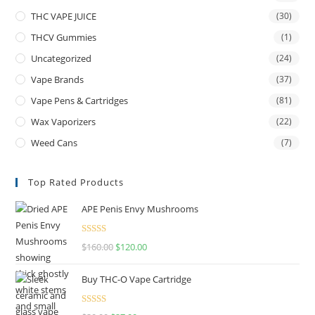
THC VAPE JUICE
(30)
THCV Gummies
(1)
Uncategorized
(24)
Vape Brands
(37)
Vape Pens & Cartridges
(81)
Wax Vaporizers
(22)
Weed Cans
(7)
Top Rated Products
APE Penis Envy Mushrooms
Rated
4.67
$
160.00
$
120.00
out of 5
Buy THC-O Vape Cartridge
Rated
4.50