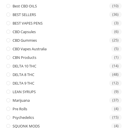
Best CBD OILS
(10)
BEST SELLERS
(36)
BEST VAPES PENS
(3)
CBD Capsules
(6)
CBD Gummies
(25)
CBD Vapes Australia
(5)
CBN Products
(1)
DELTA 10 THC
(14)
DELTA 8 THC
(48)
DELTA 9 THC
(12)
LEAN SYRUPS
(9)
Marijuana
(37)
Pre Rolls
(4)
Psychedelics
(15)
SQUONK MODS
(4)