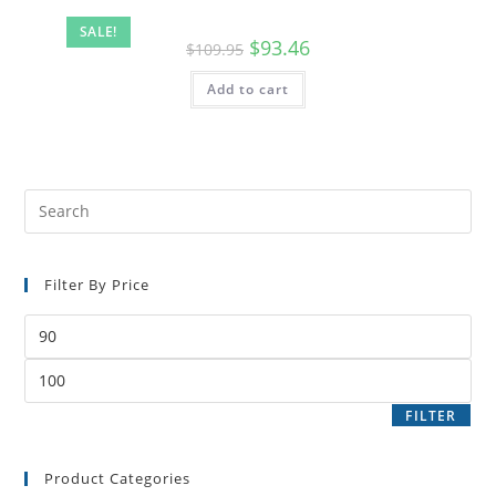
SALE!
$
93.46
$
109.95
Add to cart
Filter By Price
FILTER
Product Categories