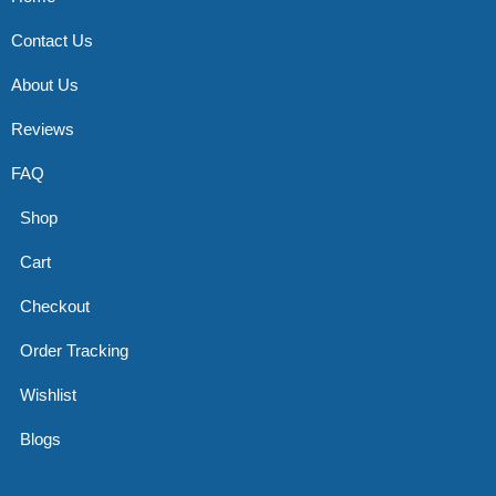
Contact Us
About Us
Reviews
FAQ
Shop
Cart
Checkout
Order Tracking
Wishlist
Blogs