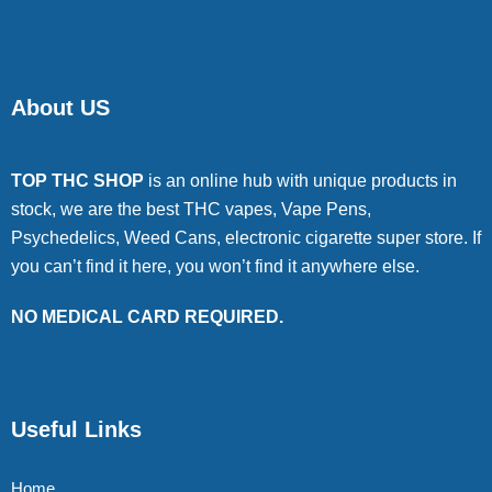
About US
TOP THC SHOP
is an online hub with unique products in
stock, we are the best THC vapes, Vape Pens,
Psychedelics, Weed Cans, electronic cigarette super store. If
you can’t find it here, you won’t find it anywhere else.
NO MEDICAL CARD REQUIRED.
Useful Links
Home