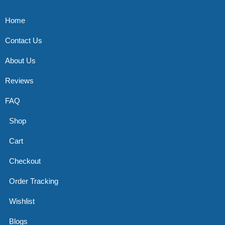
Home
Contact Us
About Us
Reviews
FAQ
Shop
Cart
Checkout
Order Tracking
Wishlist
Blogs