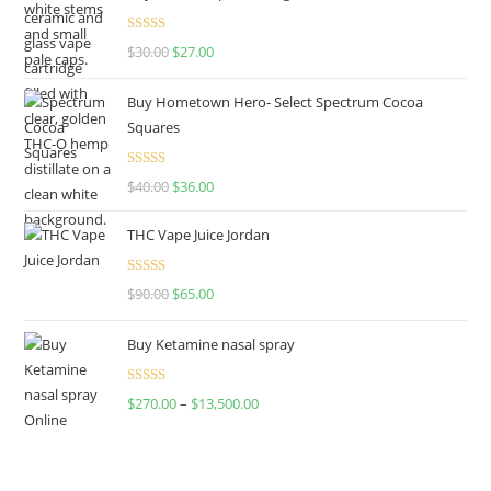
Rated
4.50
$
30.00
$
27.00
out of 5
Buy Hometown Hero- Select Spectrum Cocoa
Squares
Rated
$
40.00
$
36.00
4.00
out
of 5
THC Vape Juice Jordan
Rated
$
90.00
$
65.00
4.00
out
of 5
Buy Ketamine nasal spray
Rated
$
270.00
–
$
13,500.00
4.00
out
of 5