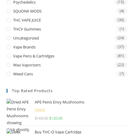
Psychedelics
(15)
SQUONK MODS
(4)
THC VAPE JUICE
(30)
THCV Gummies
(1)
Uncategorized
(24)
Vape Brands
(37)
Vape Pens & Cartridges
(81)
Wax Vaporizers
(22)
Weed Cans
(7)
Top Rated Products
APE Penis Envy Mushrooms
Rated
4.67
$
160.00
$
120.00
out of 5
Buy THC-O Vape Cartridge