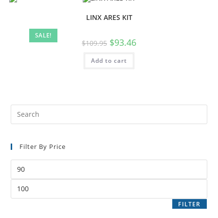
LINX ARES KIT
SALE!
$
93.46
$
109.95
Add to cart
Filter By Price
FILTER