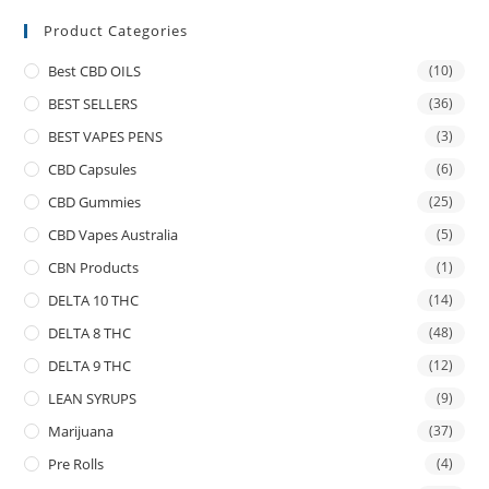
Product Categories
Best CBD OILS
(10)
BEST SELLERS
(36)
BEST VAPES PENS
(3)
CBD Capsules
(6)
CBD Gummies
(25)
CBD Vapes Australia
(5)
CBN Products
(1)
DELTA 10 THC
(14)
DELTA 8 THC
(48)
DELTA 9 THC
(12)
LEAN SYRUPS
(9)
Marijuana
(37)
Pre Rolls
(4)