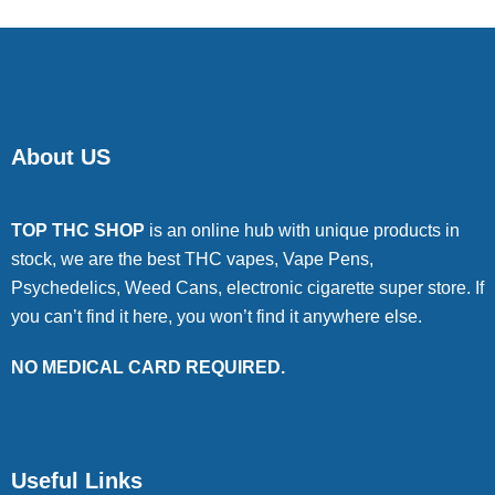
About US
TOP THC SHOP
is an online hub with unique products in
stock, we are the best THC vapes, Vape Pens,
Psychedelics, Weed Cans, electronic cigarette super store. If
you can’t find it here, you won’t find it anywhere else.
NO MEDICAL CARD REQUIRED.
Useful Links