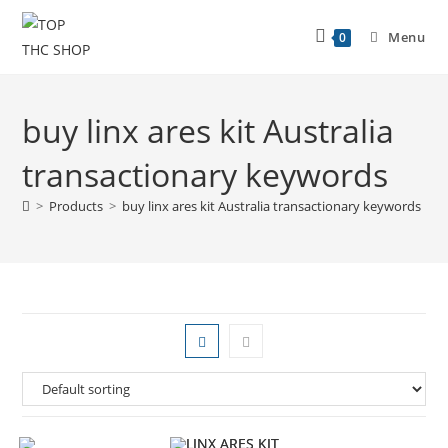
Menu
0
buy linx ares kit Australia
transactionary keywords
>
Products
>
buy linx ares kit Australia transactionary keywords