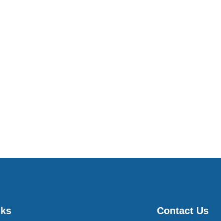
nks
Contact Us