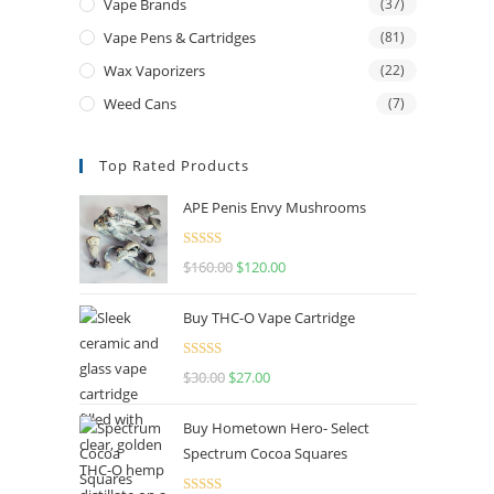
Vape Brands
(37)
Vape Pens & Cartridges
(81)
Wax Vaporizers
(22)
Weed Cans
(7)
Top Rated Products
APE Penis Envy Mushrooms
Rated
4.67
$
160.00
$
120.00
out of 5
Buy THC-O Vape Cartridge
Rated
4.50
$
30.00
$
27.00
out of 5
Buy Hometown Hero- Select
Spectrum Cocoa Squares