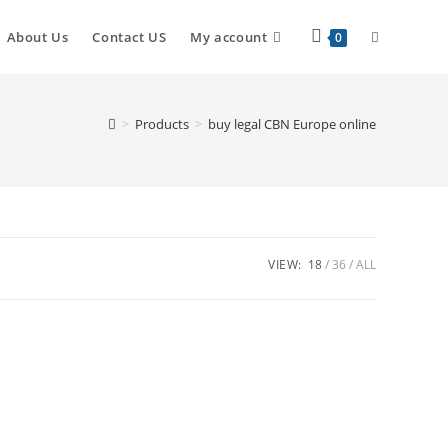
About Us
Contact US
My account
0
>
Products
>
buy legal CBN Europe online
VIEW:
18
36
ALL