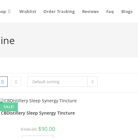
hop
Wishlist
Order Tracking
Reviews
Faq
Blogs
line
Default sorting
SALE!
CBDistillery Sleep Synergy Tincture
$
90.00
$
100.00