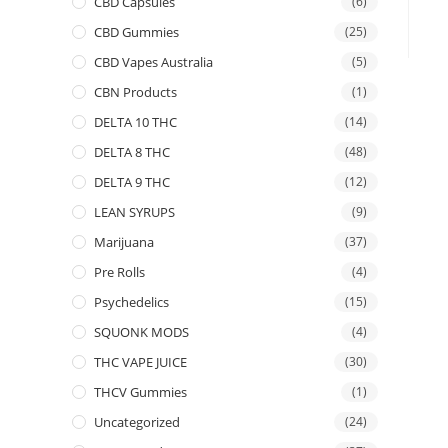
CBD Capsules
(6)
CBD Gummies
(25)
CBD Vapes Australia
(5)
CBN Products
(1)
DELTA 10 THC
(14)
DELTA 8 THC
(48)
DELTA 9 THC
(12)
LEAN SYRUPS
(9)
Marijuana
(37)
Pre Rolls
(4)
Psychedelics
(15)
SQUONK MODS
(4)
THC VAPE JUICE
(30)
THCV Gummies
(1)
Uncategorized
(24)