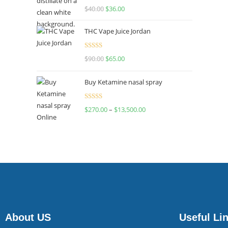
Rated
$
40.00
$
36.00
4.00
out
of 5
THC Vape Juice Jordan
Rated
$
90.00
$
65.00
4.00
out
of 5
Buy Ketamine nasal spray
Rated
$
270.00
–
$
13,500.00
4.00
out
of 5
About US
Useful Li