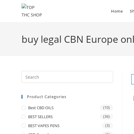
Home
S
buy legal CBN Europe on
Product Categories
Best CBD OILS
(10)
BEST SELLERS
(36)
BEST VAPES PENS
(3)