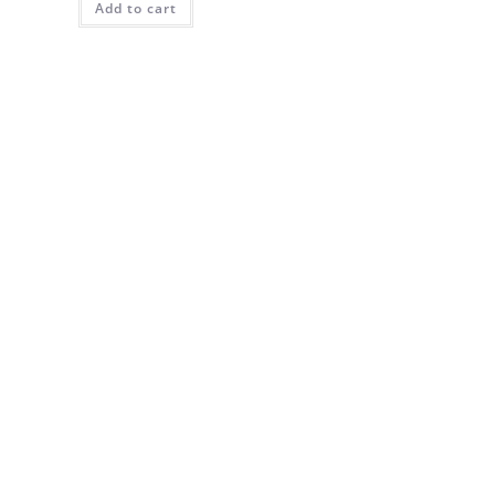
Add to cart