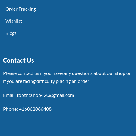
Order Tracking
Wishlist
Blogs
Contact Us
Please contact us if you have any questions about our shop or
if you are facing difficulty placing an order
Email: topthcshop420@gmail.com
Phone: +16062086408