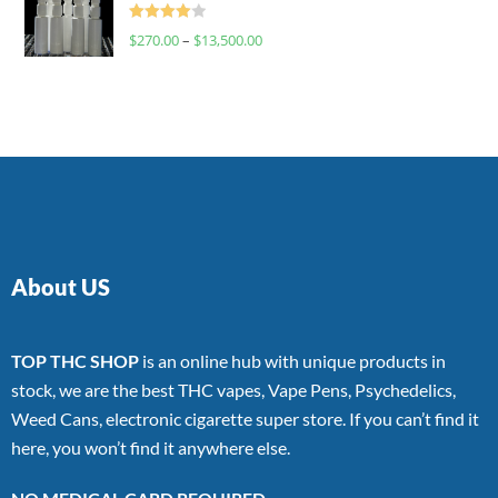
Rated
$
270.00
–
$
13,500.00
4.00
out
of 5
About US
TOP THC SHOP
is an online hub with unique products in
stock, we are the best THC vapes, Vape Pens, Psychedelics,
Weed Cans, electronic cigarette super store. If you can’t find it
here, you won’t find it anywhere else.