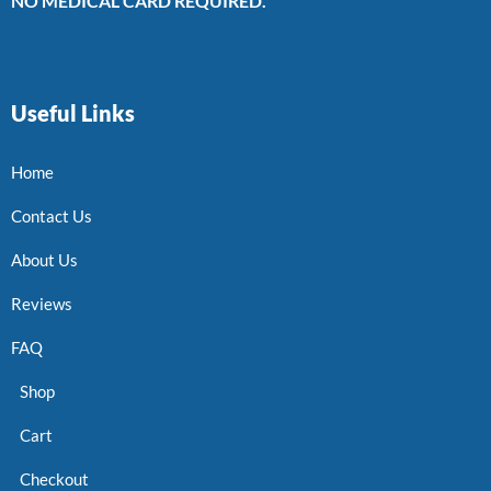
NO MEDICAL CARD REQUIRED.
Useful Links
Home
Contact Us
About Us
Reviews
FAQ
Shop
Cart
Checkout