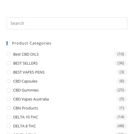
Product Categories
Best CBD OILS
(10)
BEST SELLERS
(36)
BEST VAPES PENS
(3)
CBD Capsules
(6)
CBD Gummies
(25)
CBD Vapes Australia
(5)
CBN Products
(1)
DELTA 10 THC
(14)
DELTA 8 THC
(48)