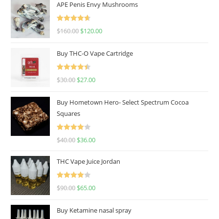
APE Penis Envy Mushrooms
Rated
4.67
$
160.00
$
120.00
out of 5
Buy THC-O Vape Cartridge
Rated
4.50
$
30.00
$
27.00
out of 5
Buy Hometown Hero- Select Spectrum Cocoa
Squares
Rated
$
40.00
$
36.00
4.00
out
of 5
THC Vape Juice Jordan
Rated
$
90.00
$
65.00
4.00
out
of 5
Buy Ketamine nasal spray