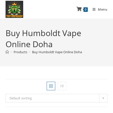
Menu
0
Buy Humboldt Vape
Online Doha
>
Products
>
Buy Humboldt Vape Online Doha
Default sorting