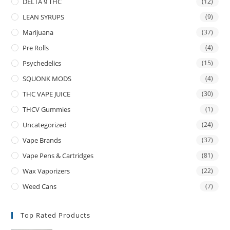
DELTA 9 THC
(12)
LEAN SYRUPS
(9)
Marijuana
(37)
Pre Rolls
(4)
Psychedelics
(15)
SQUONK MODS
(4)
THC VAPE JUICE
(30)
THCV Gummies
(1)
Uncategorized
(24)
Vape Brands
(37)
Vape Pens & Cartridges
(81)
Wax Vaporizers
(22)
Weed Cans
(7)
Top Rated Products