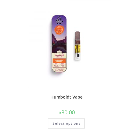
Humboldt Vape
$
30.00
Select options