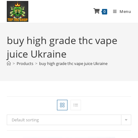
Menu
0
buy high grade thc vape
juice Ukraine
>
Products
>
buy high grade thc vape juice Ukraine
Default sorting