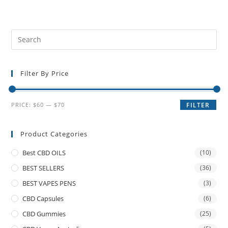
Filter By Price
PRICE:
$60
—
$70
FILTER
Product Categories
Best CBD OILS
(10)
BEST SELLERS
(36)
BEST VAPES PENS
(3)
CBD Capsules
(6)
CBD Gummies
(25)