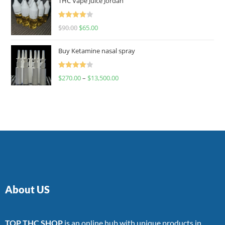
THC Vape Juice Jordan
Rated
$
90.00
$
65.00
4.00
out
of 5
Buy Ketamine nasal spray
Rated
$
270.00
–
$
13,500.00
4.00
out
of 5
About US
TOP THC SHOP
is an online hub with unique products in