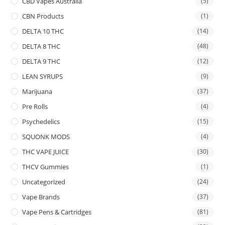
CBD Vapes Australia
(5)
CBN Products
(1)
DELTA 10 THC
(14)
DELTA 8 THC
(48)
DELTA 9 THC
(12)
LEAN SYRUPS
(9)
Marijuana
(37)
Pre Rolls
(4)
Psychedelics
(15)
SQUONK MODS
(4)
THC VAPE JUICE
(30)
THCV Gummies
(1)
Uncategorized
(24)
Vape Brands
(37)
Vape Pens & Cartridges
(81)