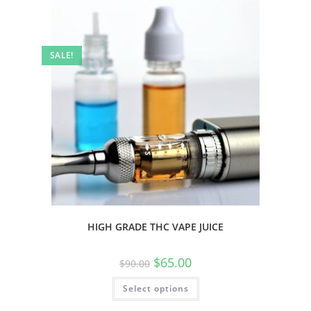
SALE!
HIGH GRADE THC VAPE JUICE
$
65.00
$
90.00
Select options