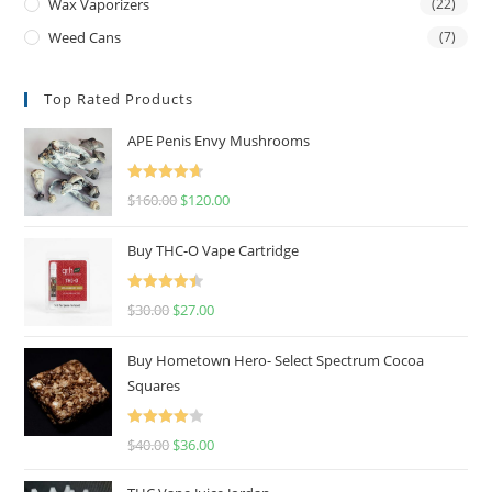
Wax Vaporizers
(22)
Weed Cans
(7)
Top Rated Products
APE Penis Envy Mushrooms
Rated
4.67
$
160.00
$
120.00
out of 5
Buy THC-O Vape Cartridge
Rated
4.50
$
30.00
$
27.00
out of 5
Buy Hometown Hero- Select Spectrum Cocoa
Squares
Rated
$
40.00
$
36.00
4.00
out
of 5