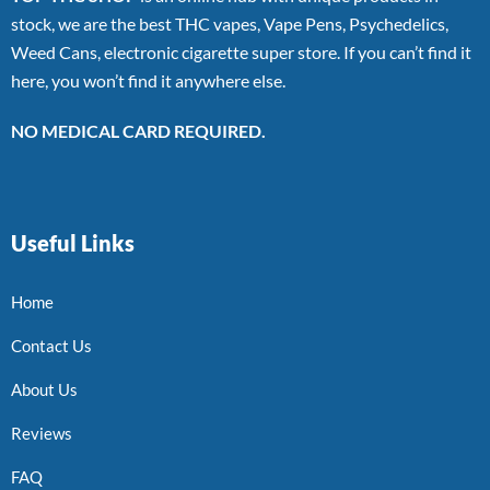
stock, we are the best THC vapes, Vape Pens, Psychedelics,
Weed Cans, electronic cigarette super store. If you can’t find it
here, you won’t find it anywhere else.
NO MEDICAL CARD REQUIRED.
Useful Links
Home
Contact Us
About Us
Reviews
FAQ