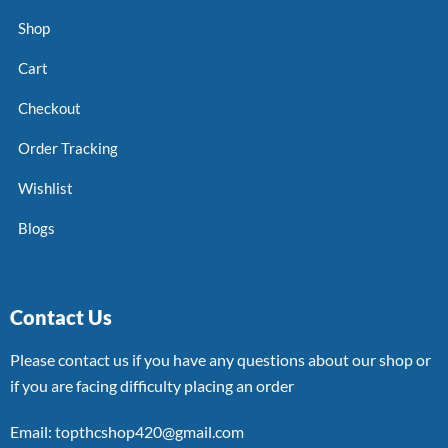
Shop
Cart
Checkout
Order Tracking
Wishlist
Blogs
Contact Us
Please contact us if you have any questions about our shop or
if you are facing difficulty placing an order
Email: topthcshop420@gmail.com