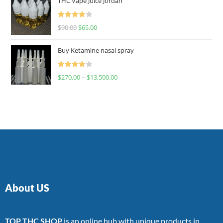
THC Vape Juice Jordan
Rated
$
90.00
$
65.00
4.00
out
of 5
Buy Ketamine nasal spray
Rated
$
270.00
–
$
13,500.00
4.00
out
of 5
About US
TOP THC SHOP
is an online hub with unique products in