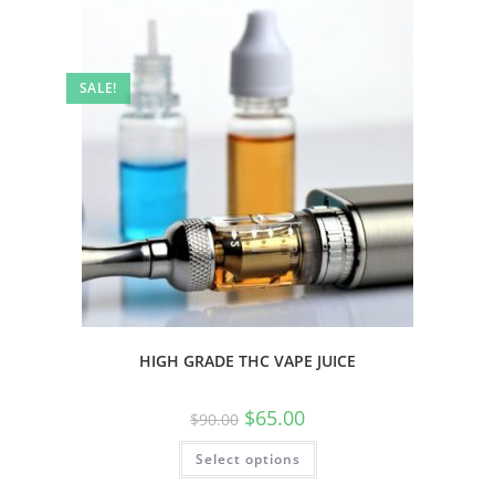
SALE!
HIGH GRADE THC VAPE JUICE
$
65.00
$
90.00
Select options