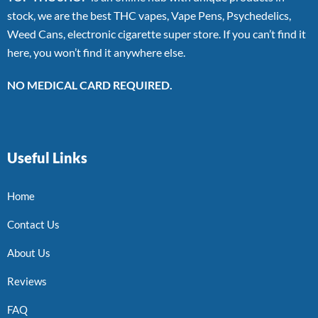
stock, we are the best THC vapes, Vape Pens, Psychedelics,
Weed Cans, electronic cigarette super store. If you can’t find it
here, you won’t find it anywhere else.
NO MEDICAL CARD REQUIRED.
Useful Links
Home
Contact Us
About Us
Reviews
FAQ