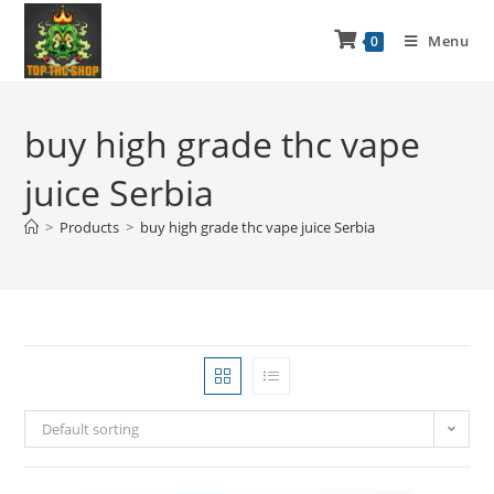
Menu
0
buy high grade thc vape
juice Serbia
>
Products
>
buy high grade thc vape juice Serbia
Default sorting