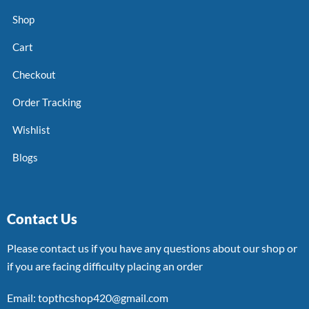
Shop
Cart
Checkout
Order Tracking
Wishlist
Blogs
Contact Us
Please contact us if you have any questions about our shop or
if you are facing difficulty placing an order
Email: topthcshop420@gmail.com