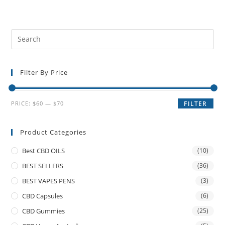
Filter By Price
PRICE:
$60
—
$70
FILTER
Product Categories
Best CBD OILS
(10)
BEST SELLERS
(36)
BEST VAPES PENS
(3)
CBD Capsules
(6)
CBD Gummies
(25)