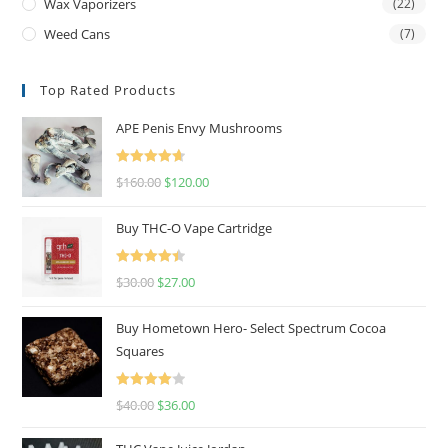
Wax Vaporizers
(22)
Weed Cans
(7)
Top Rated Products
APE Penis Envy Mushrooms
Rated
4.67
$
160.00
$
120.00
out of 5
Buy THC-O Vape Cartridge
Rated
4.50
$
30.00
$
27.00
out of 5
Buy Hometown Hero- Select Spectrum Cocoa
Squares
Rated
$
40.00
$
36.00
4.00
out
of 5