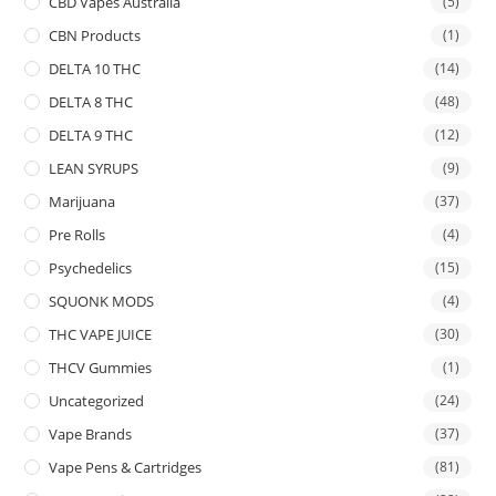
CBD Vapes Australia
(5)
CBN Products
(1)
DELTA 10 THC
(14)
DELTA 8 THC
(48)
DELTA 9 THC
(12)
LEAN SYRUPS
(9)
Marijuana
(37)
Pre Rolls
(4)
Psychedelics
(15)
SQUONK MODS
(4)
THC VAPE JUICE
(30)
THCV Gummies
(1)
Uncategorized
(24)
Vape Brands
(37)
Vape Pens & Cartridges
(81)