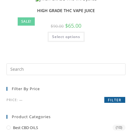
HIGH GRADE THC VAPE JUICE
SALE!
$
65.00
$
90.00
Select options
Filter By Price
PRICE:
—
FILTER
Product Categories
Best CBD OILS
(10)