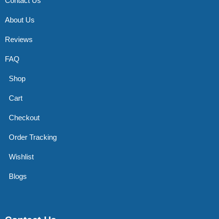
Contact Us
About Us
Reviews
FAQ
Shop
Cart
Checkout
Order Tracking
Wishlist
Blogs