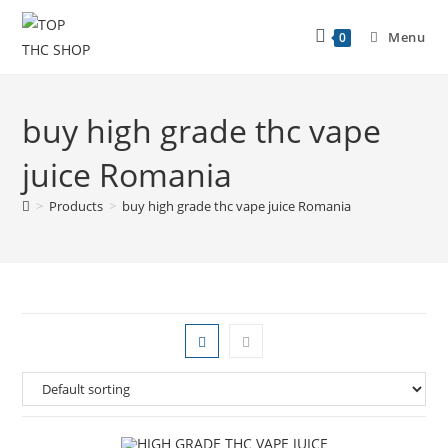
Menu
0
buy high grade thc vape
juice Romania
>
Products
>
buy high grade thc vape juice Romania