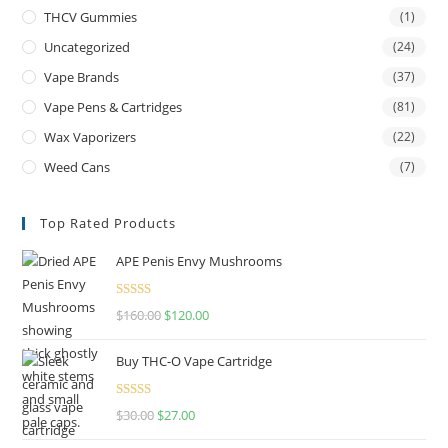
THCV Gummies
(1)
Uncategorized
(24)
Vape Brands
(37)
Vape Pens & Cartridges
(81)
Wax Vaporizers
(22)
Weed Cans
(7)
Top Rated Products
APE Penis Envy Mushrooms
Rated
4.67
$
160.00
$
120.00
out of 5
Buy THC-O Vape Cartridge
Rated
4.50
$
30.00
$
27.00
out of 5