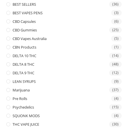
BEST SELLERS
(36)
BEST VAPES PENS
(3)
CBD Capsules
(6)
CBD Gummies
(25)
CBD Vapes Australia
(5)
CBN Products
(1)
DELTA 10 THC
(14)
DELTA 8 THC
(48)
DELTA 9 THC
(12)
LEAN SYRUPS
(9)
Marijuana
(37)
Pre Rolls
(4)
Psychedelics
(15)
SQUONK MODS
(4)
THC VAPE JUICE
(30)