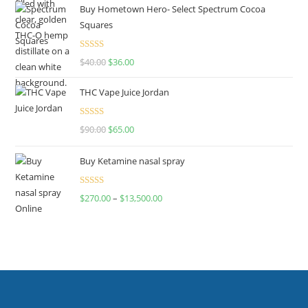
Buy Hometown Hero- Select Spectrum Cocoa
Squares
Rated
$
40.00
$
36.00
4.00
out
of 5
THC Vape Juice Jordan
Rated
$
90.00
$
65.00
4.00
out
of 5
Buy Ketamine nasal spray
Rated
$
270.00
–
$
13,500.00
4.00
out
of 5