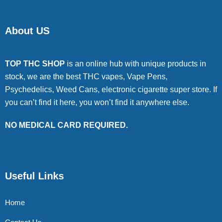
About US
TOP THC SHOP
is an online hub with unique products in
stock, we are the best THC vapes, Vape Pens,
Psychedelics, Weed Cans, electronic cigarette super store. If
you can’t find it here, you won’t find it anywhere else.
NO MEDICAL CARD REQUIRED.
Useful Links
Home