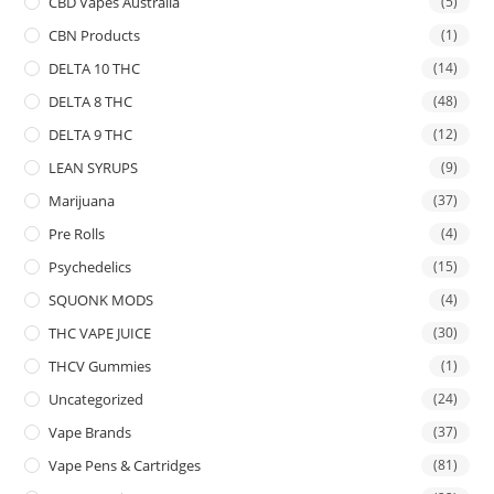
CBD Vapes Australia
(5)
CBN Products
(1)
DELTA 10 THC
(14)
DELTA 8 THC
(48)
DELTA 9 THC
(12)
LEAN SYRUPS
(9)
Marijuana
(37)
Pre Rolls
(4)
Psychedelics
(15)
SQUONK MODS
(4)
THC VAPE JUICE
(30)
THCV Gummies
(1)
Uncategorized
(24)
Vape Brands
(37)
Vape Pens & Cartridges
(81)