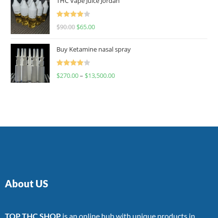
THC Vape Juice Jordan
Rated
$
90.00
$
65.00
4.00
out
of 5
Buy Ketamine nasal spray
Rated
$
270.00
–
$
13,500.00
4.00
out
of 5
About US
TOP THC SHOP
is an online hub with unique products in