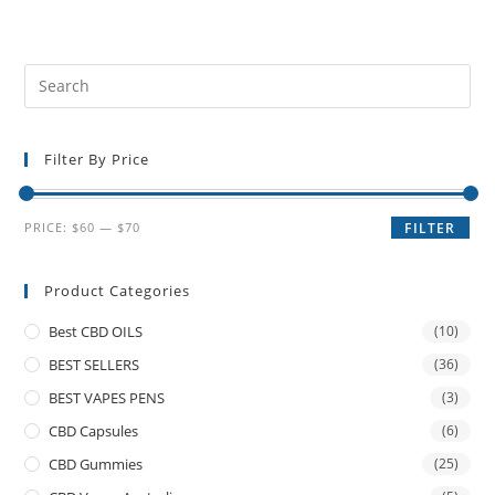
Filter By Price
PRICE:
$60
—
$70
FILTER
Product Categories
Best CBD OILS
(10)
BEST SELLERS
(36)
BEST VAPES PENS
(3)
CBD Capsules
(6)
CBD Gummies
(25)