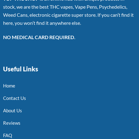
stock, we are the best THC vapes, Vape Pens, Psychedelics,
Weed Cans, electronic cigarette super store. If you can’t find it
here, you won’t find it anywhere else.
NO MEDICAL CARD REQUIRED.
Useful Links
Home
Contact Us
About Us
Reviews
FAQ