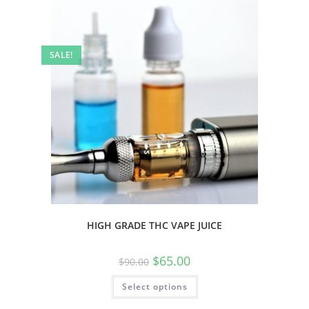
SALE!
HIGH GRADE THC VAPE JUICE
$
65.00
$
90.00
Select options