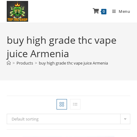
Menu
0
buy high grade thc vape
juice Armenia
>
Products
>
buy high grade thc vape juice Armenia
Default sorting