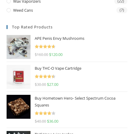
Wax Vaporizers
(22)
Weed Cans
(7)
Top Rated Products
APE Penis Envy Mushrooms
Rated
4.67
$
160.00
$
120.00
out of 5
Buy THC-O Vape Cartridge
Rated
4.50
$
30.00
$
27.00
out of 5
Buy Hometown Hero- Select Spectrum Cocoa
Squares
Rated
$
40.00
$
36.00
4.00
out
of 5