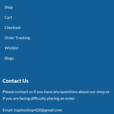
Shop
Cart
Checkout
Order Tracking
Wishlist
Blogs
Contact Us
Please contact us if you have any questions about our shop or
if you are facing difficulty placing an order
Email: topthcshop420@gmail.com