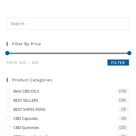
Filter By Price
PRICE:
$20
—
$30
FILTER
Product Categories
Best CBD OILS
(10)
BEST SELLERS
(36)
BEST VAPES PENS
(3)
CBD Capsules
(6)
CBD Gummies
(25)