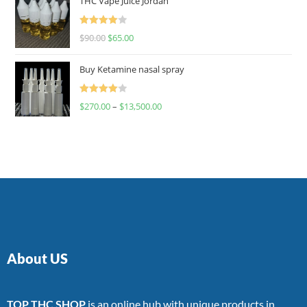
THC Vape Juice Jordan
Rated
$
90.00
$
65.00
4.00
out
of 5
Buy Ketamine nasal spray
Rated
$
270.00
–
$
13,500.00
4.00
out
of 5
About US
TOP THC SHOP
is an online hub with unique products in