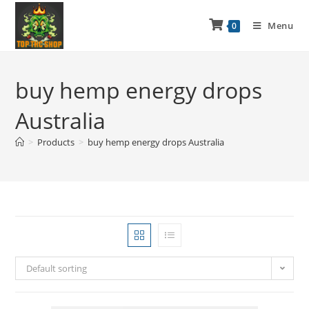
Menu
0
buy hemp energy drops
Australia
>
Products
>
buy hemp energy drops Australia
Default sorting