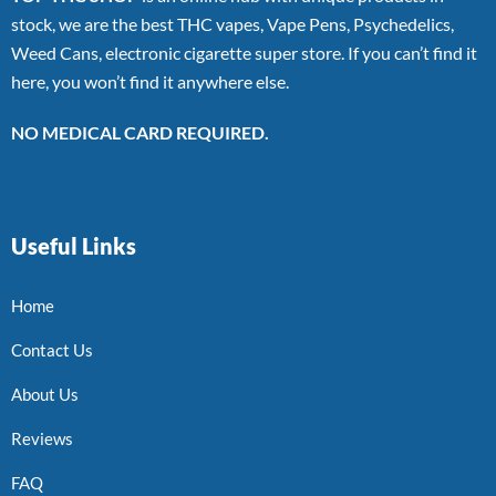
stock, we are the best THC vapes, Vape Pens, Psychedelics,
Weed Cans, electronic cigarette super store. If you can’t find it
here, you won’t find it anywhere else.
NO MEDICAL CARD REQUIRED.
Useful Links
Home
Contact Us
About Us
Reviews
FAQ