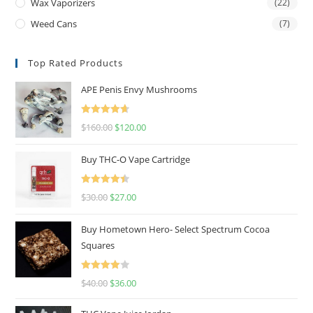
Wax Vaporizers
(22)
Weed Cans
(7)
Top Rated Products
APE Penis Envy Mushrooms
Rated
4.67
$
160.00
$
120.00
out of 5
Buy THC-O Vape Cartridge
Rated
4.50
$
30.00
$
27.00
out of 5
Buy Hometown Hero- Select Spectrum Cocoa
Squares
Rated
$
40.00
$
36.00
4.00
out
of 5