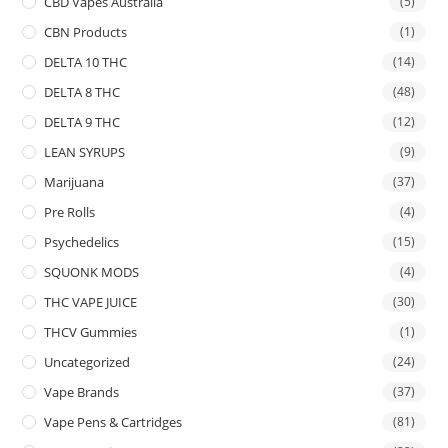
CBD Vapes Australia
(5)
CBN Products
(1)
DELTA 10 THC
(14)
DELTA 8 THC
(48)
DELTA 9 THC
(12)
LEAN SYRUPS
(9)
Marijuana
(37)
Pre Rolls
(4)
Psychedelics
(15)
SQUONK MODS
(4)
THC VAPE JUICE
(30)
THCV Gummies
(1)
Uncategorized
(24)
Vape Brands
(37)
Vape Pens & Cartridges
(81)