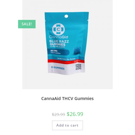
SALE!
CannaAid THCV Gummies
$
26.99
$
29.99
Add to cart