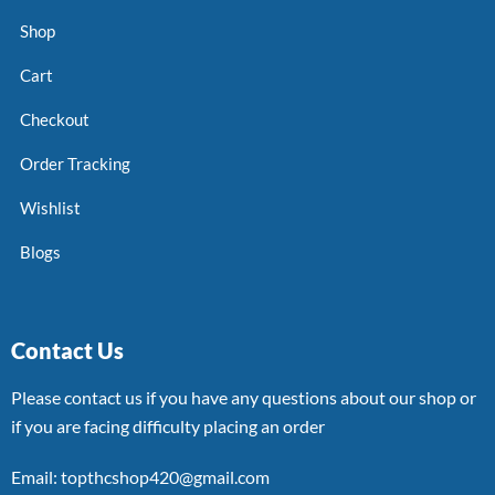
Shop
Cart
Checkout
Order Tracking
Wishlist
Blogs
Contact Us
Please contact us if you have any questions about our shop or
if you are facing difficulty placing an order
Email: topthcshop420@gmail.com