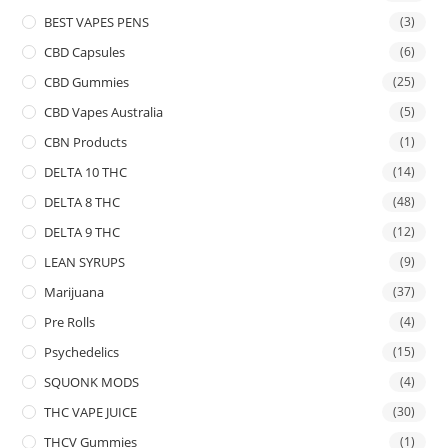
BEST VAPES PENS
(3)
CBD Capsules
(6)
CBD Gummies
(25)
CBD Vapes Australia
(5)
CBN Products
(1)
DELTA 10 THC
(14)
DELTA 8 THC
(48)
DELTA 9 THC
(12)
LEAN SYRUPS
(9)
Marijuana
(37)
Pre Rolls
(4)
Psychedelics
(15)
SQUONK MODS
(4)
THC VAPE JUICE
(30)
THCV Gummies
(1)