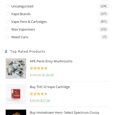
Uncategorized
(24)
Vape Brands
(37)
Vape Pens & Cartridges
(81)
Wax Vaporizers
(22)
Weed Cans
(7)
Top Rated Products
APE Penis Envy Mushrooms
Rated
4.67
$
160.00
$
120.00
out of 5
Buy THC-O Vape Cartridge
Rated
4.50
$
30.00
$
27.00
out of 5
Buy Hometown Hero- Select Spectrum Cocoa