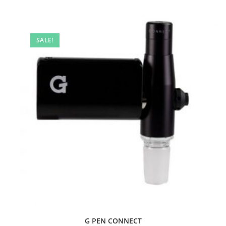
SALE!
G PEN CONNECT