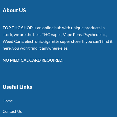
About US
TOP THC SHOP
is an online hub with unique products in
stock, we are the best THC vapes, Vape Pens, Psychedelics,
Weed Cans, electronic cigarette super store. If you can’t find it
here, you won’t find it anywhere else.
NO MEDICAL CARD REQUIRED.
Useful Links
Home
Contact Us