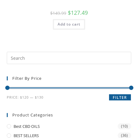
$
127.49
$
149.99
Add to cart
Filter By Price
PRICE:
$120
—
$130
FILTER
Product Categories
Best CBD OILS
(10)
BEST SELLERS
(36)