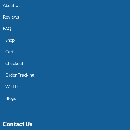
About Us
Reviews
FAQ
Shop
Cart
Checkout
Order Tracking
Wishlist
Blogs
Contact Us