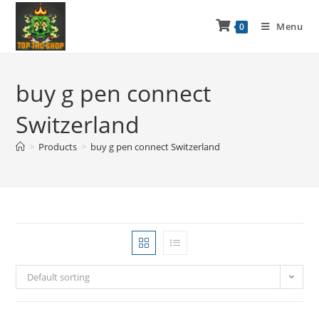
Menu
0
buy g pen connect
Switzerland
>
Products
>
buy g pen connect Switzerland
Default sorting