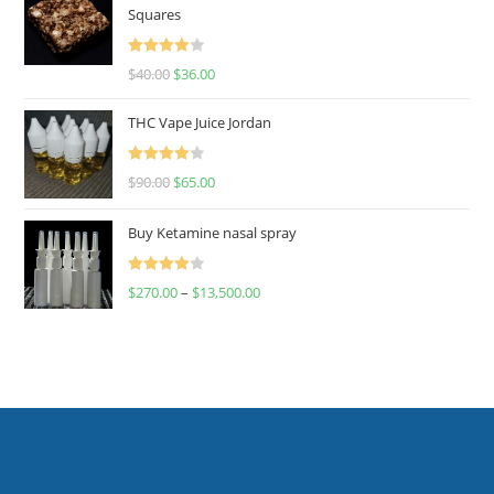
Squares
Rated
$
40.00
$
36.00
4.00
out
of 5
THC Vape Juice Jordan
Rated
$
90.00
$
65.00
4.00
out
of 5
Buy Ketamine nasal spray
Rated
$
270.00
–
$
13,500.00
4.00
out
of 5