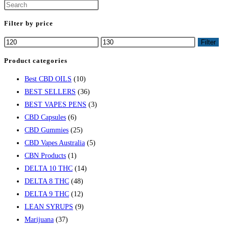
Filter by price
Filter
Product categories
Best CBD OILS
(10)
BEST SELLERS
(36)
BEST VAPES PENS
(3)
CBD Capsules
(6)
CBD Gummies
(25)
CBD Vapes Australia
(5)
CBN Products
(1)
DELTA 10 THC
(14)
DELTA 8 THC
(48)
DELTA 9 THC
(12)
LEAN SYRUPS
(9)
Marijuana
(37)