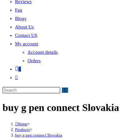
Reviews
Faq
Blogs
About Us
Contact US
My account
Account details
Orders
0
buy g pen connect Slovakia
Home
>
Products
>
buy g pen connect Slovakia