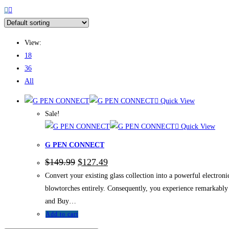
View:
18
36
All
Quick View
Sale!
Quick View
G PEN CONNECT
$
149.99
$
127.49
Convert your existing glass collection into a powerful electr
blowtorches entirely. Consequently, you experience remarkably r
and Buy…
Add to cart