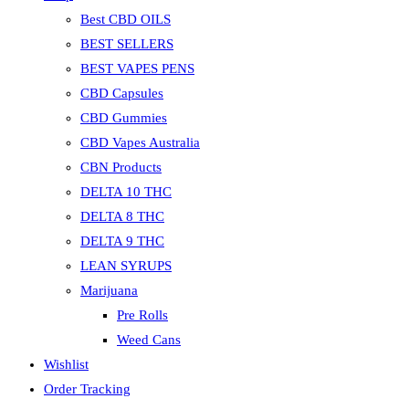
Best CBD OILS
BEST SELLERS
BEST VAPES PENS
CBD Capsules
CBD Gummies
CBD Vapes Australia
CBN Products
DELTA 10 THC
DELTA 8 THC
DELTA 9 THC
LEAN SYRUPS
Marijuana
Pre Rolls
Weed Cans
Wishlist
Order Tracking