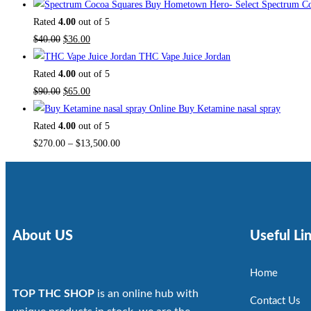
Buy Hometown Hero- Select Spectrum Co
Rated
4.00
out of 5
$
40.00
$
36.00
THC Vape Juice Jordan
Rated
4.00
out of 5
$
90.00
$
65.00
Buy Ketamine nasal spray
Rated
4.00
out of 5
$
270.00
–
$
13,500.00
About US
Useful Li
Home
TOP THC SHOP
is an online hub with
Contact Us