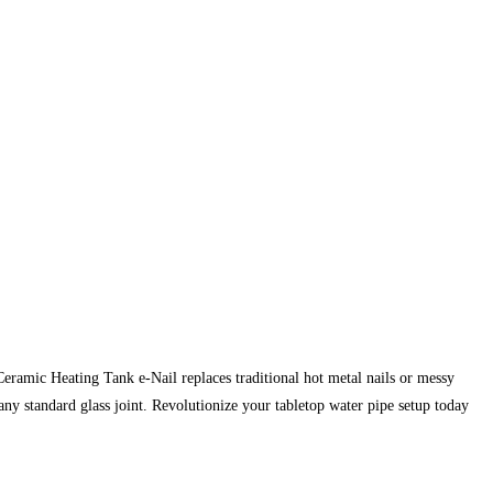
ramic Heating Tank e-Nail replaces traditional hot metal nails or messy
ny standard glass joint. Revolutionize your tabletop water pipe setup today