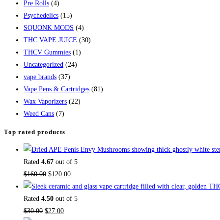
Pre Rolls
(4)
Psychedelics
(15)
SQUONK MODS
(4)
THC VAPE JUICE
(30)
THCV Gummies
(1)
Uncategorized
(24)
vape brands
(37)
Vape Pens & Cartridges
(81)
Wax Vaporizers
(22)
Weed Cans
(7)
Top rated products
Rated
4.67
out of 5
$
160.00
$
120.00
Rated
4.50
out of 5
$
30.00
$
27.00