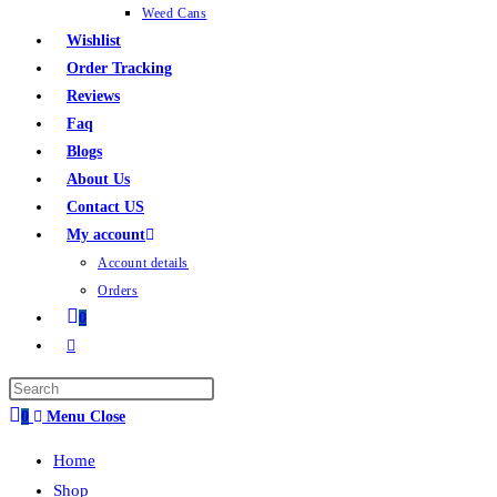
Weed Cans
Wishlist
Order Tracking
Reviews
Faq
Blogs
About Us
Contact US
My account
Account details
Orders
0
0
Menu
Close
Home
Shop