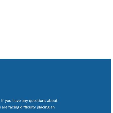
 if you have any questions about
 are facing difficulty placing an