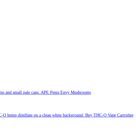
APE Penis Envy Mushrooms
Buy THC-O Vape Cartridge