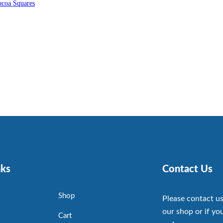
coa Squares
nks
Contact Us
Shop
Please contact us
our shop or if you
Cart