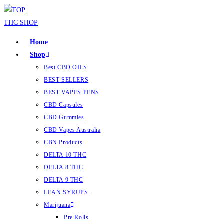
Home
Shop
Best CBD OILS
BEST SELLERS
BEST VAPES PENS
CBD Capsules
CBD Gummies
CBD Vapes Australia
CBN Products
DELTA 10 THC
DELTA 8 THC
DELTA 9 THC
LEAN SYRUPS
Marijuana
Pre Rolls