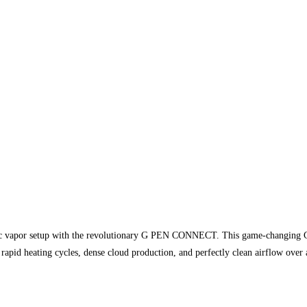
onic vapor setup with the revolutionary G PEN CONNECT. This game-changing Ce
apid heating cycles, dense cloud production, and perfectly clean airflow over a