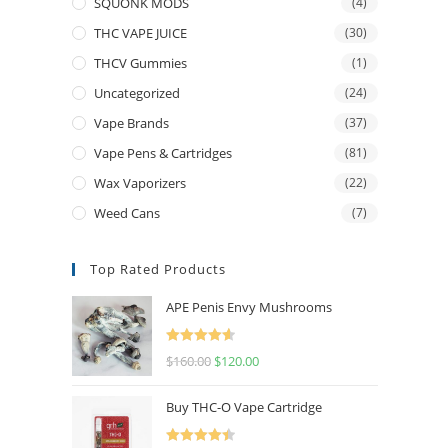
SQUONK MODS
(4)
THC VAPE JUICE
(30)
THCV Gummies
(1)
Uncategorized
(24)
Vape Brands
(37)
Vape Pens & Cartridges
(81)
Wax Vaporizers
(22)
Weed Cans
(7)
Top Rated Products
APE Penis Envy Mushrooms
Rated
4.67
$
160.00
$
120.00
out of 5
Buy THC-O Vape Cartridge