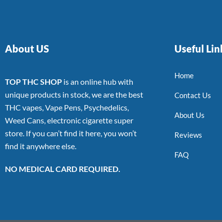
About US
Useful Lin
Home
TOP THC SHOP
is an online hub with
unique products in stock, we are the best
Contact Us
THC vapes, Vape Pens, Psychedelics,
About Us
Weed Cans, electronic cigarette super
store. If you can’t find it here, you won’t
Reviews
find it anywhere else.
FAQ
NO MEDICAL CARD REQUIRED.