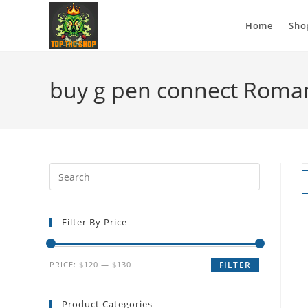
Home
Sho
buy g pen connect Roma
Filter By Price
PRICE:
$120
—
$130
FILTER
Product Categories