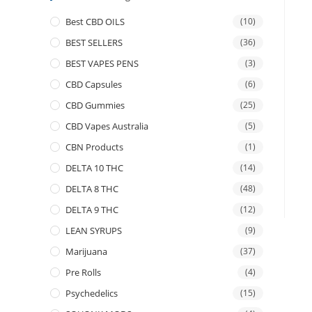
Best CBD OILS
(10)
BEST SELLERS
(36)
BEST VAPES PENS
(3)
CBD Capsules
(6)
CBD Gummies
(25)
CBD Vapes Australia
(5)
CBN Products
(1)
DELTA 10 THC
(14)
DELTA 8 THC
(48)
DELTA 9 THC
(12)
LEAN SYRUPS
(9)
Marijuana
(37)
Pre Rolls
(4)
Psychedelics
(15)