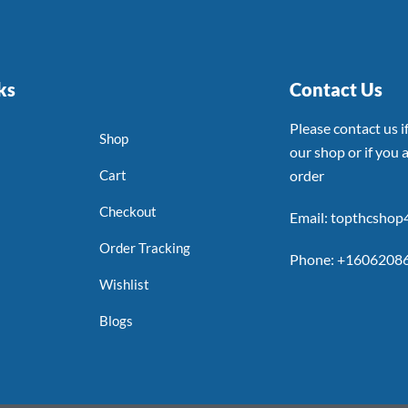
ks
Contact Us
Please contact us 
Shop
our shop or if you a
Cart
order
Checkout
Email: topthcsho
Order Tracking
Phone: +1606208
Wishlist
Blogs