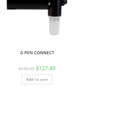
G PEN CONNECT
$
127.49
$
149.99
Add to cart