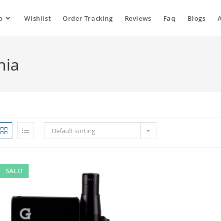
p
Wishlist
Order Tracking
Reviews
Faq
Blogs
nia
Default sorting
SALE!