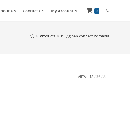
About Us
Contact US
My account
0
>
Products
>
buy g pen connect Romania
VIEW:
18
36
ALL