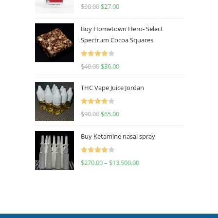
Rated
4.50
$
30.00
$
27.00
out of 5
Buy Hometown Hero- Select
Spectrum Cocoa Squares
Rated
$
40.00
$
36.00
4.00
out
of 5
THC Vape Juice Jordan
Rated
$
90.00
$
65.00
4.00
out
of 5
Buy Ketamine nasal spray
Rated
$
270.00
–
$
13,500.00
4.00
out
of 5