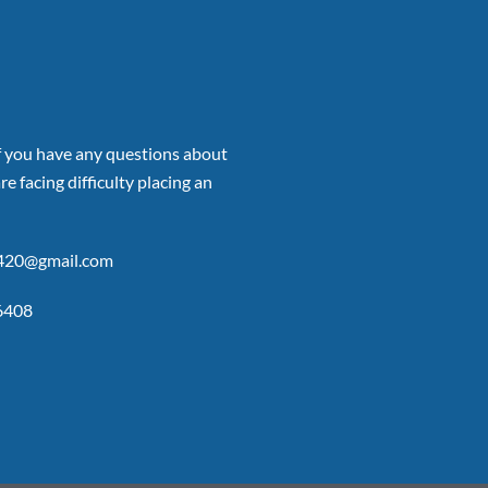
if you have any questions about
re facing difficulty placing an
p420@gmail.com
6408