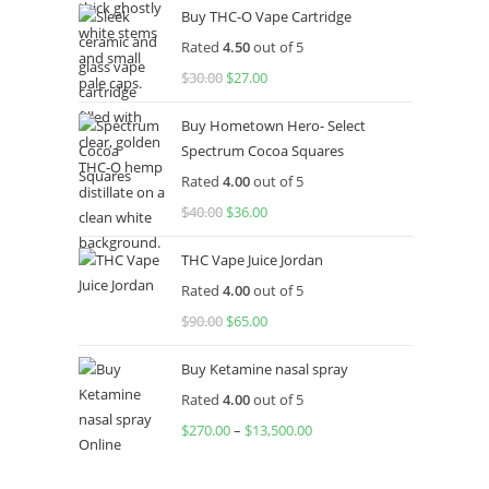
Buy THC-O Vape Cartridge
Rated
4.50
out of 5
$
30.00
$
27.00
Buy Hometown Hero- Select
Spectrum Cocoa Squares
Rated
4.00
out of 5
$
40.00
$
36.00
THC Vape Juice Jordan
Rated
4.00
out of 5
$
90.00
$
65.00
Buy Ketamine nasal spray
Rated
4.00
out of 5
$
270.00
–
$
13,500.00