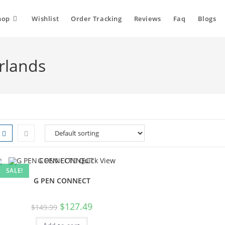
hop
Wishlist
Order Tracking
Reviews
Faq
Blogs
rlands
Quick View
SALE!
G PEN CONNECT
$
127.49
$
149.99