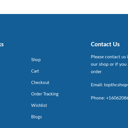
ks
Contact Us
Please contact us 
Shop
our shop or if you 
Cart
order
Checkout
Email: topthcsho
Order Tracking
Phone: +1606208
Wishlist
Blogs