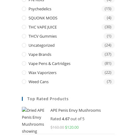
Psychedelics
(15)
SQUONK MODS
(4)
THC VAPE JUICE
(30)
THCV Gummies
(1)
Uncategorized
(24)
Vape Brands
(37)
Vape Pens & Cartridges
(81)
Wax Vaporizers
(22)
Weed Cans
(7)
Top Rated Products
APE Penis Envy Mushrooms
Rated
4.67
out of 5
$
160.00
$
120.00