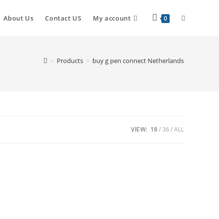
About Us
Contact US
My account
0
>
Products
>
buy g pen connect Netherlands
VIEW:
18
36
ALL