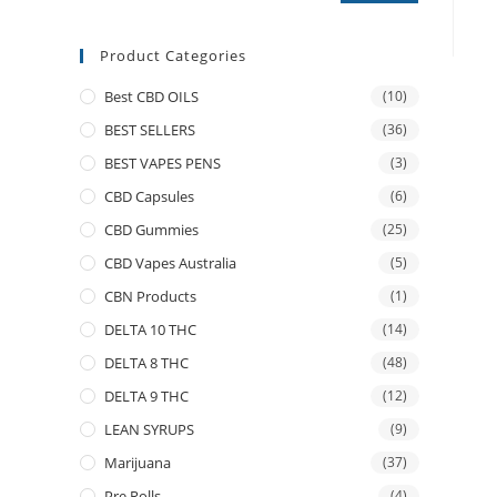
Product Categories
Best CBD OILS
(10)
BEST SELLERS
(36)
BEST VAPES PENS
(3)
CBD Capsules
(6)
CBD Gummies
(25)
CBD Vapes Australia
(5)
CBN Products
(1)
DELTA 10 THC
(14)
DELTA 8 THC
(48)
DELTA 9 THC
(12)
LEAN SYRUPS
(9)
Marijuana
(37)
Pre Rolls
(4)