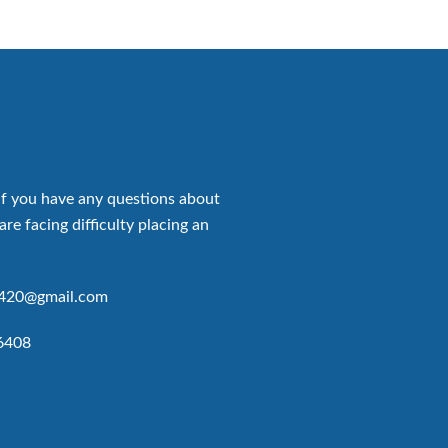
if you have any questions about
are facing difficulty placing an
p420@gmail.com
6408