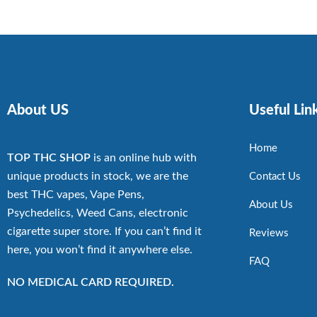
About US
Useful Lin
Home
TOP THC SHOP
is an online hub with
unique products in stock, we are the
Contact Us
best THC vapes, Vape Pens,
About Us
Psychedelics, Weed Cans, electronic
cigarette super store. If you can’t find it
Reviews
here, you won’t find it anywhere else.
FAQ
NO MEDICAL CARD REQUIRED.