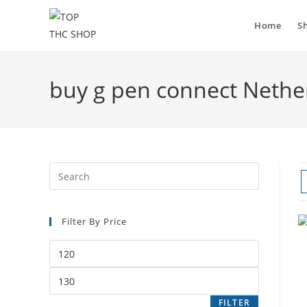
Home
S
buy g pen connect Nethe
Filter By Price
FILTER