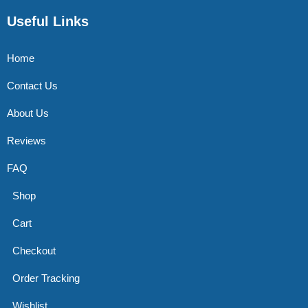
Useful Links
Home
Contact Us
About Us
Reviews
FAQ
Shop
Cart
Checkout
Order Tracking
Wishlist