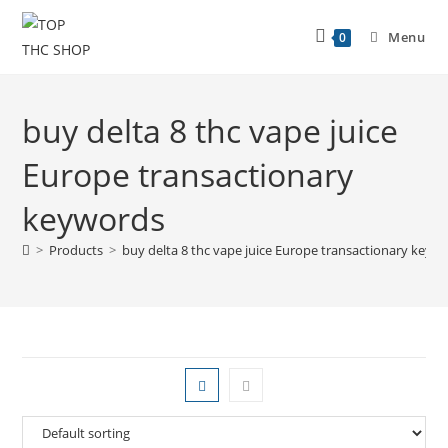
Menu
0
buy delta 8 thc vape juice
Europe transactionary
keywords
>
Products
>
buy delta 8 thc vape juice Europe transactionary keyw