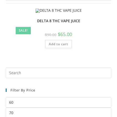
DELTA 8 THC VAPE JUICE
SALE!
$
65.00
$
90.00
Add to cart
Filter By Price