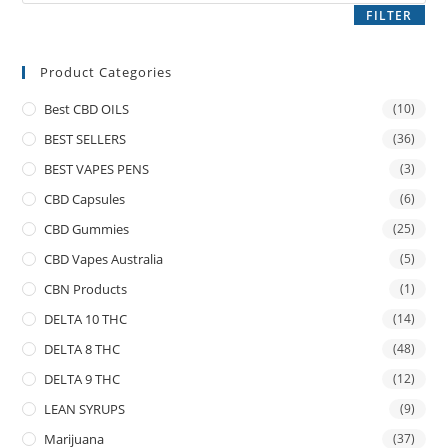
FILTER
Product Categories
Best CBD OILS
(10)
BEST SELLERS
(36)
BEST VAPES PENS
(3)
CBD Capsules
(6)
CBD Gummies
(25)
CBD Vapes Australia
(5)
CBN Products
(1)
DELTA 10 THC
(14)
DELTA 8 THC
(48)
DELTA 9 THC
(12)
LEAN SYRUPS
(9)
Marijuana
(37)