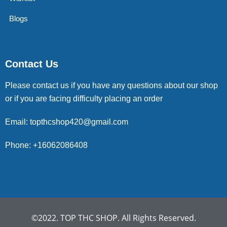
Blogs
Contact Us
Please contact us if you have any questions about our shop
or if you are facing difficulty placing an order
Email: topthcshop420@gmail.com
Phone: +16062086408
©2022. TOP THC SHOP. All Rights Reserved.