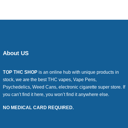
About US
TOP THC SHOP
is an online hub with unique products in
stock, we are the best THC vapes, Vape Pens,
Psychedelics, Weed Cans, electronic cigarette super store. If
you can’t find it here, you won’t find it anywhere else.
NO MEDICAL CARD REQUIRED.