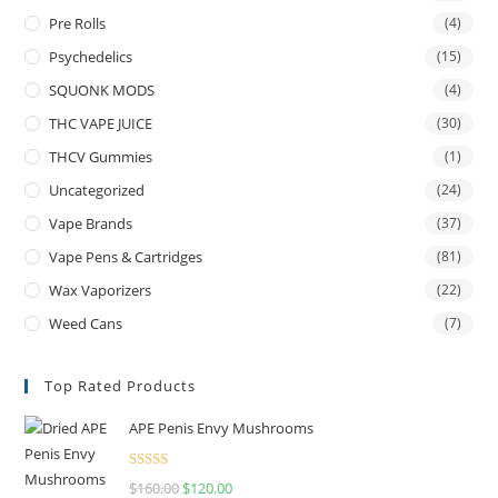
Pre Rolls
(4)
Psychedelics
(15)
SQUONK MODS
(4)
THC VAPE JUICE
(30)
THCV Gummies
(1)
Uncategorized
(24)
Vape Brands
(37)
Vape Pens & Cartridges
(81)
Wax Vaporizers
(22)
Weed Cans
(7)
Top Rated Products
APE Penis Envy Mushrooms
Rated
4.67
$
160.00
$
120.00