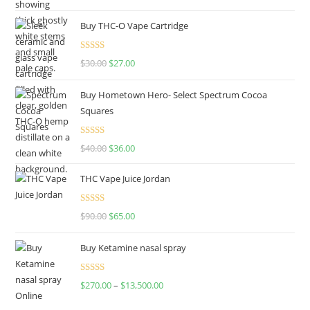
out of 5
Buy THC-O Vape Cartridge
Rated
4.50
$
30.00
$
27.00
out of 5
Buy Hometown Hero- Select Spectrum Cocoa
Squares
Rated
$
40.00
$
36.00
4.00
out
of 5
THC Vape Juice Jordan
Rated
$
90.00
$
65.00
4.00
out
of 5
Buy Ketamine nasal spray
Rated
$
270.00
–
$
13,500.00
4.00
out
of 5