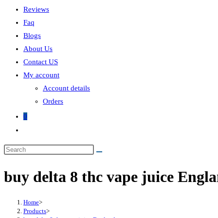
Reviews
Faq
Blogs
About Us
Contact US
My account
Account details
Orders
0
Toggle
website
search
buy delta 8 thc vape juice Engl
Home
>
Products
>