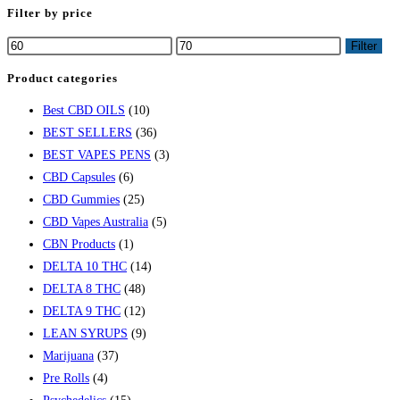
Filter by price
Min
Max
Filter
price
price
Product categories
Best CBD OILS
(10)
BEST SELLERS
(36)
BEST VAPES PENS
(3)
CBD Capsules
(6)
CBD Gummies
(25)
CBD Vapes Australia
(5)
CBN Products
(1)
DELTA 10 THC
(14)
DELTA 8 THC
(48)
DELTA 9 THC
(12)
LEAN SYRUPS
(9)
Marijuana
(37)
Pre Rolls
(4)