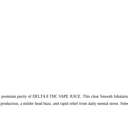
he premium purity of DELTA 8 THC VAPE JUICE. This clear Smooth Inhalation 
production, a milder head buzz, and rapid relief from daily mental stress. Sel