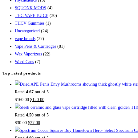
Psychedelics
(15)
SQUONK MODS
(4)
THC VAPE JUICE
(30)
THCV Gummies
(1)
Uncategorized
(24)
vape brands
(37)
Vape Pens & Cartridges
(81)
Wax Vaporizers
(22)
Weed Cans
(7)
Top rated products
Rated
4.67
out of 5
Original
Current
$
160.00
$
120.00
price
price
was:
is:
Rated
4.50
out of 5
Original
$160.00.
Current
$120.00.
$
30.00
$
27.00
price
price
Buy Hometown Hero- Select Spectrum Co
was:
is: