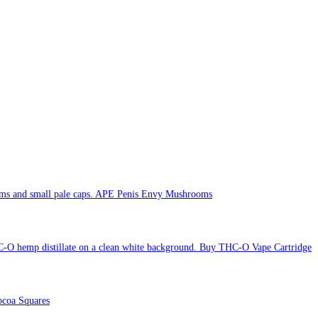
APE Penis Envy Mushrooms
Buy THC-O Vape Cartridge
coa Squares