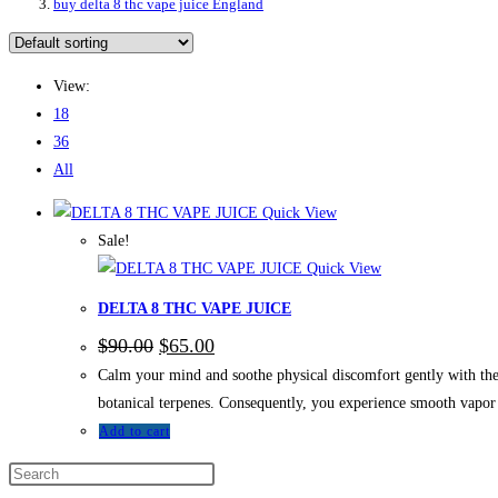
buy delta 8 thc vape juice England
View:
18
36
All
Quick View
Sale!
Quick View
DELTA 8 THC VAPE JUICE
Original
Current
$
90.00
$
65.00
price
price
Calm your mind and soothe physical discomfort gently with t
was:
is:
$90.00.
$65.00.
botanical terpenes. Consequently, you experience smooth vapor 
Add to cart