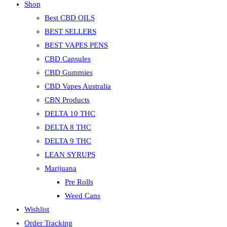
Shop
Best CBD OILS
BEST SELLERS
BEST VAPES PENS
CBD Capsules
CBD Gummies
CBD Vapes Australia
CBN Products
DELTA 10 THC
DELTA 8 THC
DELTA 9 THC
LEAN SYRUPS
Marijuana
Pre Rolls
Weed Cans
Wishlist
Order Tracking