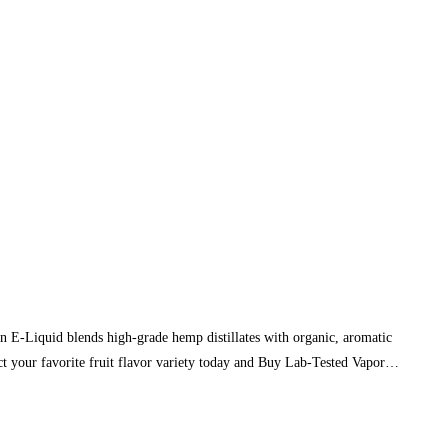
E-Liquid blends high-grade hemp distillates with organic, aromatic
ect your favorite fruit flavor variety today and Buy Lab-Tested Vapor…