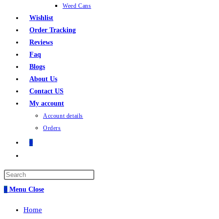
Weed Cans
Wishlist
Order Tracking
Reviews
Faq
Blogs
About Us
Contact US
My account
Account details
Orders
0
Toggle
website
search
0
Menu
Close
Home