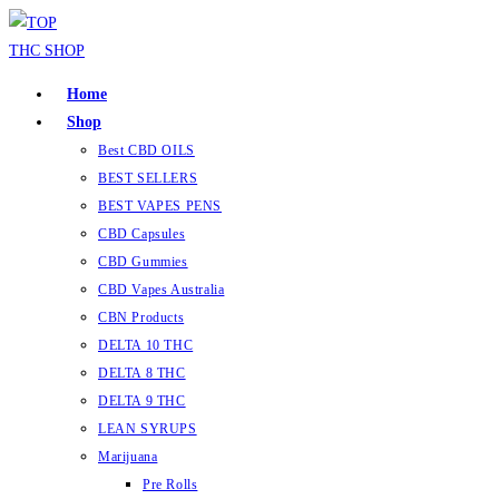
Skip
to
content
Home
Shop
Best CBD OILS
BEST SELLERS
BEST VAPES PENS
CBD Capsules
CBD Gummies
CBD Vapes Australia
CBN Products
DELTA 10 THC
DELTA 8 THC
DELTA 9 THC
LEAN SYRUPS
Marijuana
Pre Rolls