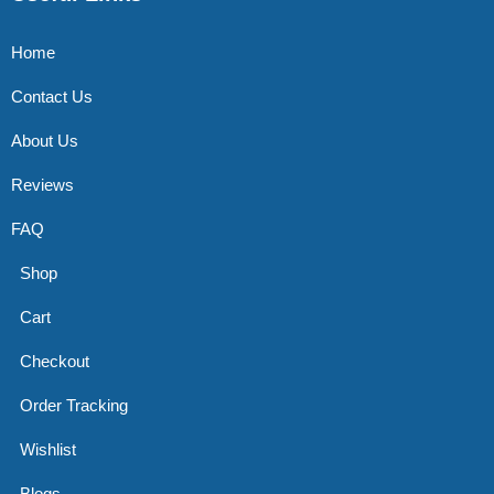
Home
Contact Us
About Us
Reviews
FAQ
Shop
Cart
Checkout
Order Tracking
Wishlist
Blogs