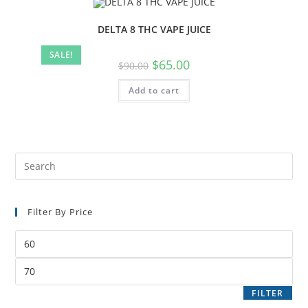
DELTA 8 THC VAPE JUICE
SALE!
$
65.00
$
90.00
Add to cart
Filter By Price
FILTER