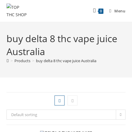
Menu
0
buy delta 8 thc vape juice
Australia
>
Products
>
buy delta 8 thc vape juice Australia
Default sorting