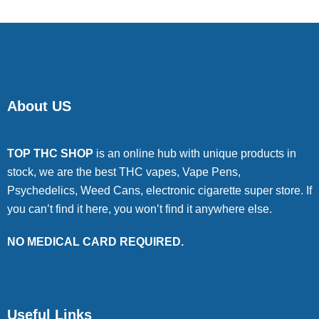
About US
TOP THC SHOP
is an online hub with unique products in
stock, we are the best THC vapes, Vape Pens,
Psychedelics, Weed Cans, electronic cigarette super store. If
you can’t find it here, you won’t find it anywhere else.
NO MEDICAL CARD REQUIRED.
Useful Links