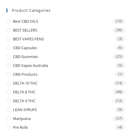
Product Categories
Best CBD OILS
(10)
BEST SELLERS
(36)
BEST VAPES PENS
(3)
CBD Capsules
(6)
CBD Gummies
(25)
CBD Vapes Australia
(5)
CBN Products
(1)
DELTA 10 THC
(14)
DELTA 8 THC
(48)
DELTA 9 THC
(12)
LEAN SYRUPS
(9)
Marijuana
(37)
Pre Rolls
(4)