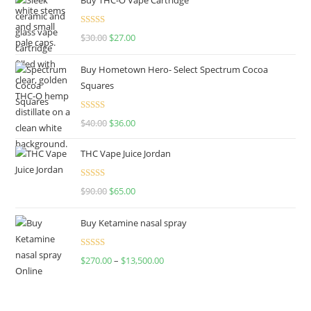
Rated
4.50
$
30.00
$
27.00
out of 5
Buy Hometown Hero- Select Spectrum Cocoa
Squares
Rated
$
40.00
$
36.00
4.00
out
of 5
THC Vape Juice Jordan
Rated
$
90.00
$
65.00
4.00
out
of 5
Buy Ketamine nasal spray
Rated
$
270.00
–
$
13,500.00
4.00
out
of 5