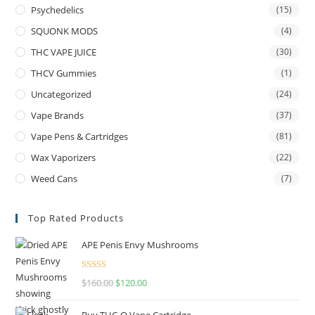
Psychedelics
(15)
SQUONK MODS
(4)
THC VAPE JUICE
(30)
THCV Gummies
(1)
Uncategorized
(24)
Vape Brands
(37)
Vape Pens & Cartridges
(81)
Wax Vaporizers
(22)
Weed Cans
(7)
Top Rated Products
APE Penis Envy Mushrooms
Rated
4.67
$
160.00
$
120.00
out of 5
Buy THC-O Vape Cartridge