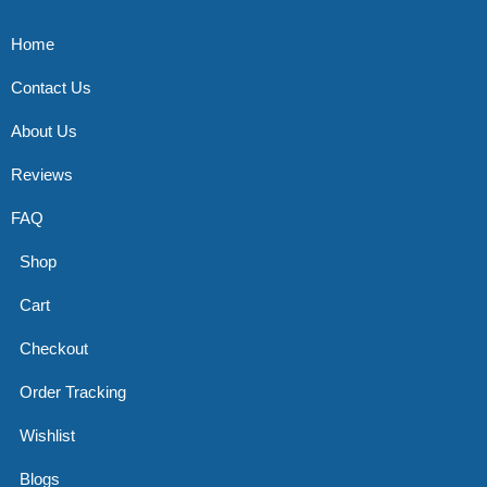
Home
Contact Us
About Us
Reviews
FAQ
Shop
Cart
Checkout
Order Tracking
Wishlist
Blogs