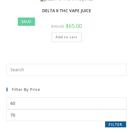
DELTA 8 THC VAPE JUICE
SALE!
$
65.00
$
90.00
Add to cart
Filter By Price
FILTER