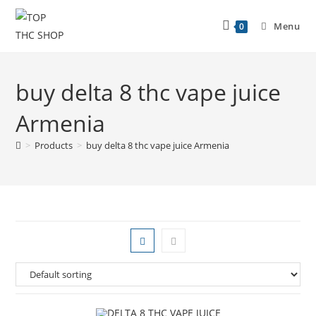
Menu
0
buy delta 8 thc vape juice
Armenia
>
Products
>
buy delta 8 thc vape juice Armenia