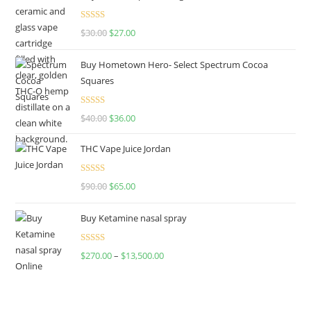
Rated
4.50
$
30.00
$
27.00
out of 5
Buy Hometown Hero- Select Spectrum Cocoa
Squares
Rated
$
40.00
$
36.00
4.00
out
of 5
THC Vape Juice Jordan
Rated
$
90.00
$
65.00
4.00
out
of 5
Buy Ketamine nasal spray
Rated
$
270.00
–
$
13,500.00
4.00
out
of 5