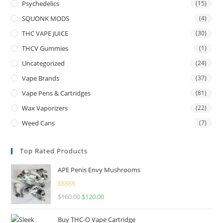
Psychedelics
(15)
SQUONK MODS
(4)
THC VAPE JUICE
(30)
THCV Gummies
(1)
Uncategorized
(24)
Vape Brands
(37)
Vape Pens & Cartridges
(81)
Wax Vaporizers
(22)
Weed Cans
(7)
Top Rated Products
APE Penis Envy Mushrooms
Rated
4.67
$
160.00
$
120.00
out of 5
Buy THC-O Vape Cartridge