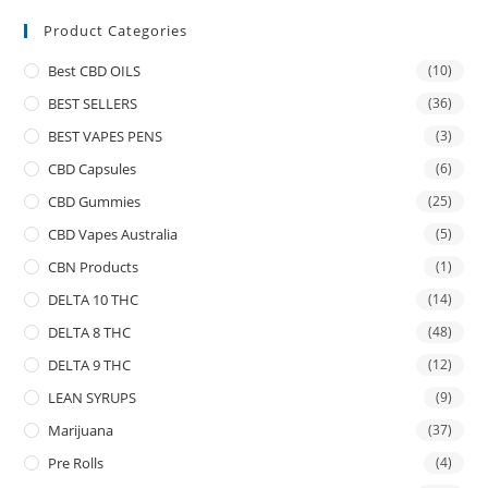
Product Categories
Best CBD OILS
(10)
BEST SELLERS
(36)
BEST VAPES PENS
(3)
CBD Capsules
(6)
CBD Gummies
(25)
CBD Vapes Australia
(5)
CBN Products
(1)
DELTA 10 THC
(14)
DELTA 8 THC
(48)
DELTA 9 THC
(12)
LEAN SYRUPS
(9)
Marijuana
(37)
Pre Rolls
(4)