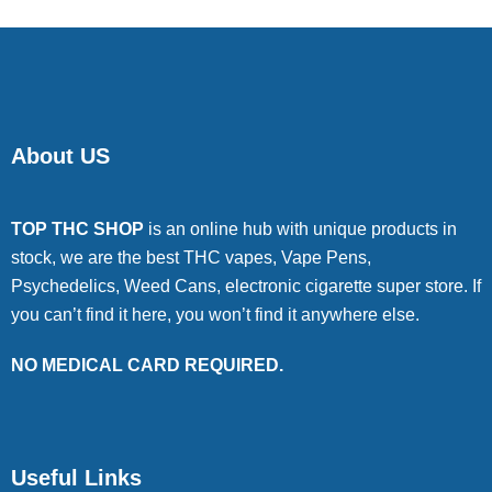
About US
TOP THC SHOP
is an online hub with unique products in
stock, we are the best THC vapes, Vape Pens,
Psychedelics, Weed Cans, electronic cigarette super store. If
you can’t find it here, you won’t find it anywhere else.
NO MEDICAL CARD REQUIRED.
Useful Links