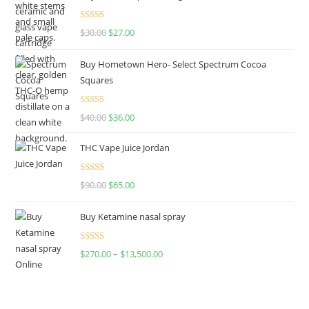
Rated
4.50
$
30.00
$
27.00
out of 5
Buy Hometown Hero- Select Spectrum Cocoa
Squares
Rated
$
40.00
$
36.00
4.00
out
of 5
THC Vape Juice Jordan
Rated
$
90.00
$
65.00
4.00
out
of 5
Buy Ketamine nasal spray
Rated
$
270.00
–
$
13,500.00
4.00
out
of 5