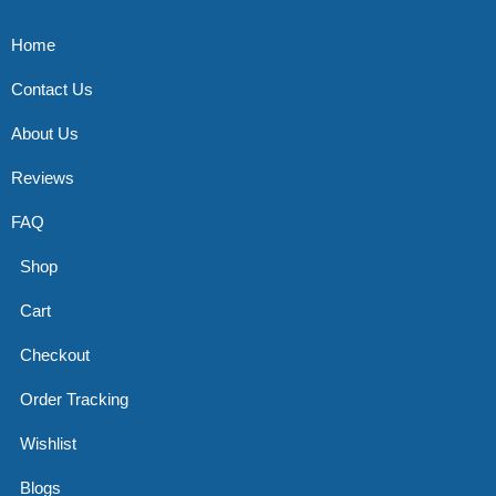
Home
Contact Us
About Us
Reviews
FAQ
Shop
Cart
Checkout
Order Tracking
Wishlist
Blogs