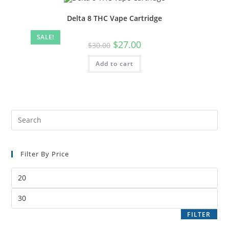
Delta 8 THC Vape Cartridge
SALE!
$
27.00
$
30.00
Add to cart
Filter By Price
FILTER