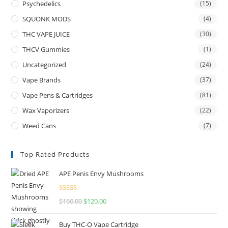
Psychedelics
(15)
SQUONK MODS
(4)
THC VAPE JUICE
(30)
THCV Gummies
(1)
Uncategorized
(24)
Vape Brands
(37)
Vape Pens & Cartridges
(81)
Wax Vaporizers
(22)
Weed Cans
(7)
Top Rated Products
APE Penis Envy Mushrooms
Rated
4.67
$
160.00
$
120.00
out of 5
Buy THC-O Vape Cartridge