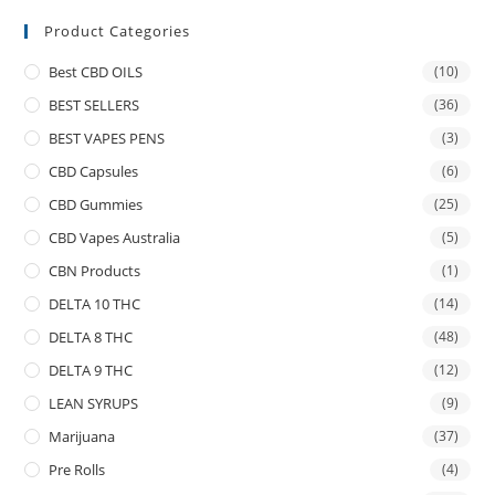
Product Categories
Best CBD OILS
(10)
BEST SELLERS
(36)
BEST VAPES PENS
(3)
CBD Capsules
(6)
CBD Gummies
(25)
CBD Vapes Australia
(5)
CBN Products
(1)
DELTA 10 THC
(14)
DELTA 8 THC
(48)
DELTA 9 THC
(12)
LEAN SYRUPS
(9)
Marijuana
(37)
Pre Rolls
(4)