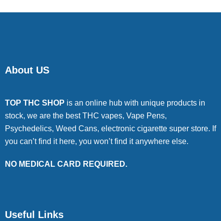
About US
TOP THC SHOP
is an online hub with unique products in
stock, we are the best THC vapes, Vape Pens,
Psychedelics, Weed Cans, electronic cigarette super store. If
you can’t find it here, you won’t find it anywhere else.
NO MEDICAL CARD REQUIRED.
Useful Links