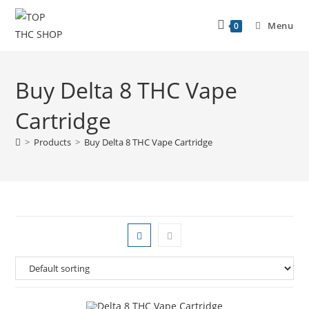
Menu
0
Buy Delta 8 THC Vape
Cartridge
>
Products
>
Buy Delta 8 THC Vape Cartridge