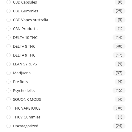
CBD Capsules
(6)
CBD Gummies
(25)
CBD Vapes Australia
(5)
CBN Products
(1)
DELTA 10 THC
(14)
DELTA 8 THC
(48)
DELTA 9 THC
(12)
LEAN SYRUPS
(9)
Marijuana
(37)
Pre Rolls
(4)
Psychedelics
(15)
SQUONK MODS
(4)
THC VAPE JUICE
(30)
THCV Gummies
(1)
Uncategorized
(24)