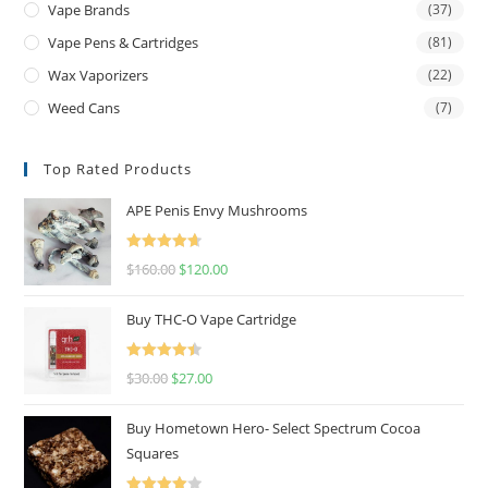
Vape Brands
(37)
Vape Pens & Cartridges
(81)
Wax Vaporizers
(22)
Weed Cans
(7)
Top Rated Products
APE Penis Envy Mushrooms
Rated
4.67
$
160.00
$
120.00
out of 5
Buy THC-O Vape Cartridge
Rated
4.50
$
30.00
$
27.00
out of 5
Buy Hometown Hero- Select Spectrum Cocoa
Squares