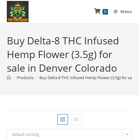
Menu
0
Buy Delta-8 THC Infused
Hemp Flower (3.5g) for
sale in Denver Colorado
>
Products
>
Buy Delta-8 THC Infused Hemp Flower (3.5g) for sale 
Default sorting