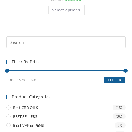
Select options
Filter By Price
PRICE:
$20
—
$30
FILTER
Product Categories
Best CBD OILS
(10)
BEST SELLERS
(36)
BEST VAPES PENS
(3)