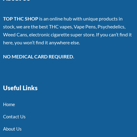
TOP THC SHOP
is an online hub with unique products in
stock, we are the best THC vapes, Vape Pens, Psychedelics,
Weed Cans, electronic cigarette super store. If you can’t find it
here, you won’t find it anywhere else.
NO MEDICAL CARD REQUIRED.
Useful Links
Home
Contact Us
About Us