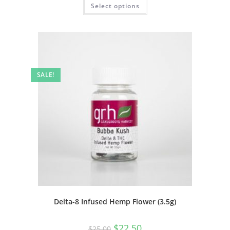
Select options
SALE!
Delta-8 Infused Hemp Flower (3.5g)
$
22.50
$
25.00