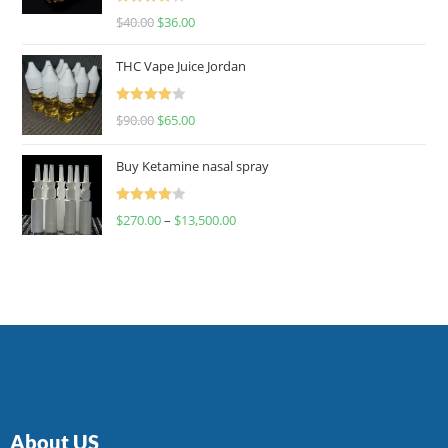
Rated
$
40.00
$
36.00
4.00
out
of 5
THC Vape Juice Jordan
Rated
$
90.00
$
65.00
4.00
out
of 5
Buy Ketamine nasal spray
Rated
$
270.00
–
$
13,500.00
4.00
out
of 5
About US