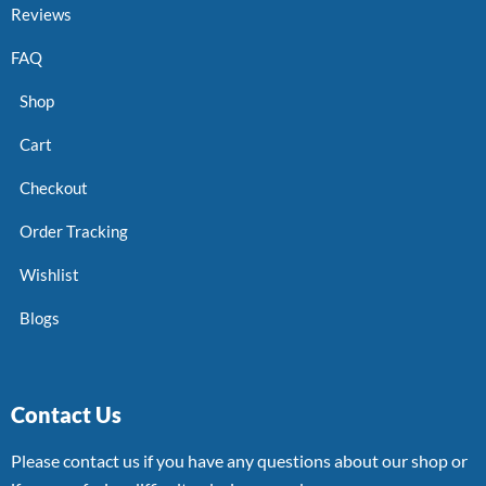
Reviews
FAQ
Shop
Cart
Checkout
Order Tracking
Wishlist
Blogs
Contact Us
Please contact us if you have any questions about our shop or