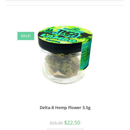
SALE!
Delta-8 Hemp Flower 3.5g
$
22.50
$
25.00