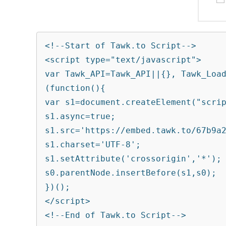
<!--Start of Tawk.to Script-->

<script type="text/javascript">

var Tawk_API=Tawk_API||{}, Tawk_Load
(function(){

var s1=document.createElement("scrip
s1.async=true;

s1.src='https://embed.tawk.to/67b9a2
s1.charset='UTF-8';

s1.setAttribute('crossorigin','*');

s0.parentNode.insertBefore(s1,s0);

})();

</script>

<!--End of Tawk.to Script-->