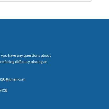
if you have any questions about
re facing difficulty placing an
p420@gmail.com
6408