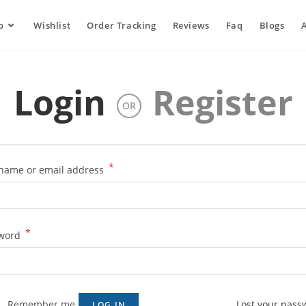
p
Wishlist
Order Tracking
Reviews
Faq
Blogs
Login
Register
OR
*
name or email address
*
word
Remember me
Lost your pass
LOG IN