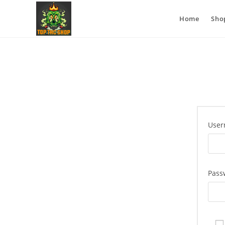
Home
Sho
User
Pass