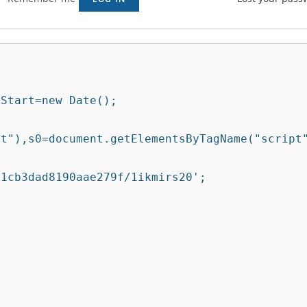
Start=new Date();

t"),s0=document.getElementsByTagName("script"
1cb3dad8190aae279f/1ikmirs20';
