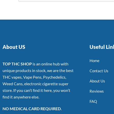
About US
Useful Lin
Home
TOP THC SHOP
is an online hub with
unique products in stock, we are the best
Contact Us
THC vapes, Vape Pens, Psychedelics,
About Us
Weed Cans, electronic cigarette super
store. If you can’t find it here, you won’t
Reviews
find it anywhere else.
FAQ
NO MEDICAL CARD REQUIRED.