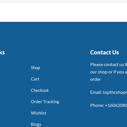
ks
Contact Us
Please contact us 
Shop
our shop or if you a
Cart
order
Checkout
Email: topthcsho
Order Tracking
Phone: +1606208
Wishlist
Blogs