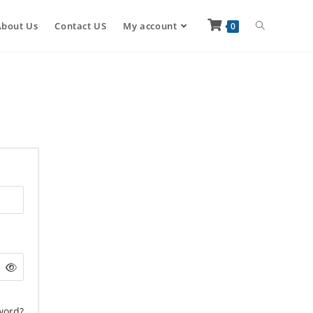
About Us
Contact US
My account
0
word?