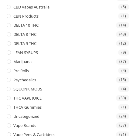
CBD Vapes Australia
(5)
CBN Products
(1)
DELTA 10 THC
(14)
DELTA 8 THC
(48)
DELTA 9 THC
(12)
LEAN SYRUPS
(9)
Marijuana
(37)
Pre Rolls
(4)
Psychedelics
(15)
SQUONK MODS
(4)
THC VAPE JUICE
(30)
THCV Gummies
(1)
Uncategorized
(24)
Vape Brands
(37)
Vape Pens & Cartridges
(81)