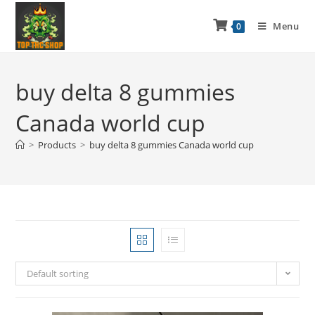
Menu
0
buy delta 8 gummies
Canada world cup
>
Products
>
buy delta 8 gummies Canada world cup
Default sorting