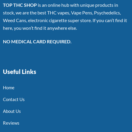
TOP THC SHOP
is an online hub with unique products in
stock, we are the best THC vapes, Vape Pens, Psychedelics,
Weed Cans, electronic cigarette super store. If you can’t find it
here, you won’t find it anywhere else.
NO MEDICAL CARD REQUIRED.
Useful Links
Home
Contact Us
About Us
Reviews