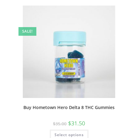
SALE!
Buy Hometown Hero Delta 8 THC Gummies
$
31.50
$
35.00
Select options