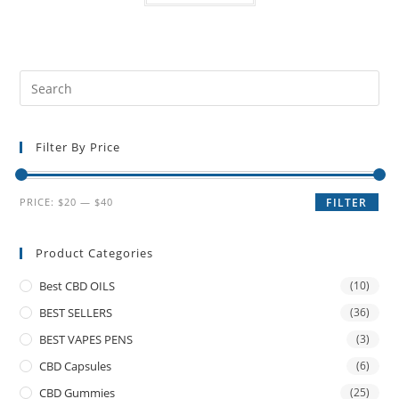
Filter By Price
PRICE:
$20
—
$40
FILTER
Product Categories
Best CBD OILS
(10)
BEST SELLERS
(36)
BEST VAPES PENS
(3)
CBD Capsules
(6)
CBD Gummies
(25)