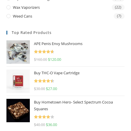
Wax Vaporizers
(22)
Weed Cans
(7)
Top Rated Products
APE Penis Envy Mushrooms
Rated
4.67
$
160.00
$
120.00
out of 5
Buy THC-O Vape Cartridge
Rated
4.50
$
30.00
$
27.00
out of 5
Buy Hometown Hero- Select Spectrum Cocoa
Squares
Rated
$
40.00
$
36.00
4.00
out