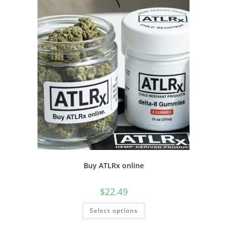
Buy ATLRx online
$
22.49
Select options