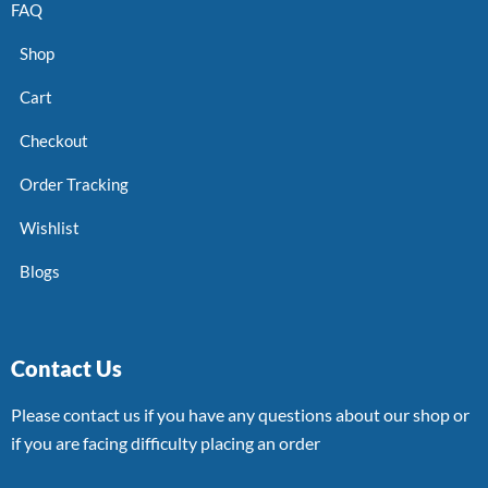
FAQ
Shop
Cart
Checkout
Order Tracking
Wishlist
Blogs
Contact Us
Please contact us if you have any questions about our shop or
if you are facing difficulty placing an order