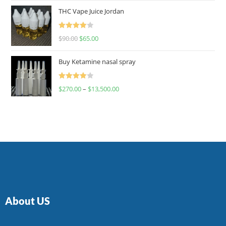
of 5
THC Vape Juice Jordan
Rated
$
90.00
$
65.00
4.00
out
of 5
Buy Ketamine nasal spray
Rated
$
270.00
–
$
13,500.00
4.00
out
of 5
About US