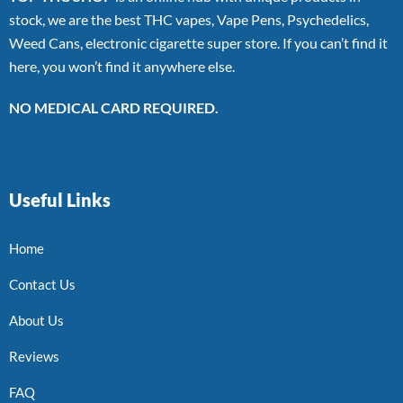
stock, we are the best THC vapes, Vape Pens, Psychedelics,
Weed Cans, electronic cigarette super store. If you can’t find it
here, you won’t find it anywhere else.
NO MEDICAL CARD REQUIRED.
Useful Links
Home
Contact Us
About Us
Reviews
FAQ