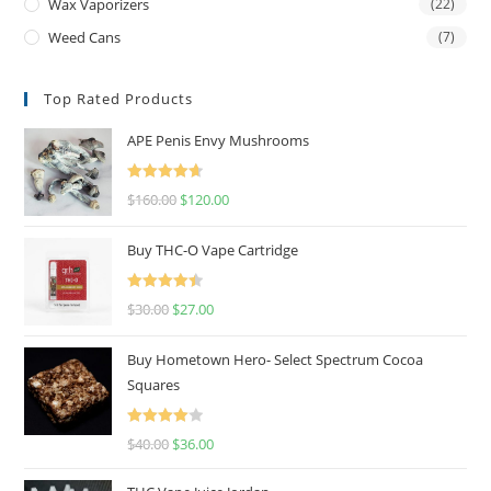
Wax Vaporizers
(22)
Weed Cans
(7)
Top Rated Products
APE Penis Envy Mushrooms
Rated
4.67
$
160.00
$
120.00
out of 5
Buy THC-O Vape Cartridge
Rated
4.50
$
30.00
$
27.00
out of 5
Buy Hometown Hero- Select Spectrum Cocoa
Squares
Rated
$
40.00
$
36.00
4.00
out
of 5