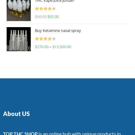
THC Vape Juice Jordan
Rated
$
90.00
$
65.00
4.00
out
of 5
Buy Ketamine nasal spray
Rated
$
270.00
–
$
13,500.00
4.00
out
of 5
About US
TOP THC SHOP
is an online hub with unique products in