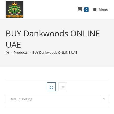
Menu
0
BUY Dankwoods ONLINE
UAE
>
Products
>
BUY Dankwoods ONLINE UAE
Default sorting