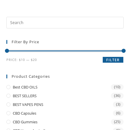
Filter By Price
PRICE:
$10
—
$20
FILTER
Product Categories
Best CBD OILS
(10)
BEST SELLERS
(36)
BEST VAPES PENS
(3)
CBD Capsules
(6)
CBD Gummies
(25)