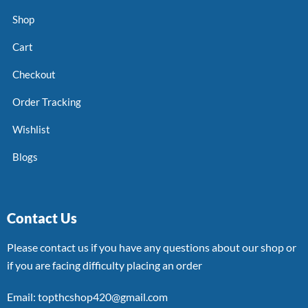
Shop
Cart
Checkout
Order Tracking
Wishlist
Blogs
Contact Us
Please contact us if you have any questions about our shop or
if you are facing difficulty placing an order
Email: topthcshop420@gmail.com