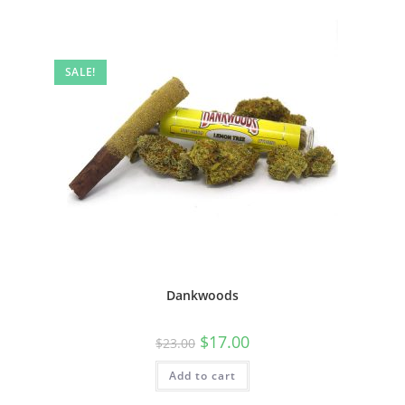
SALE!
Dankwoods
$
17.00
$
23.00
Add to cart