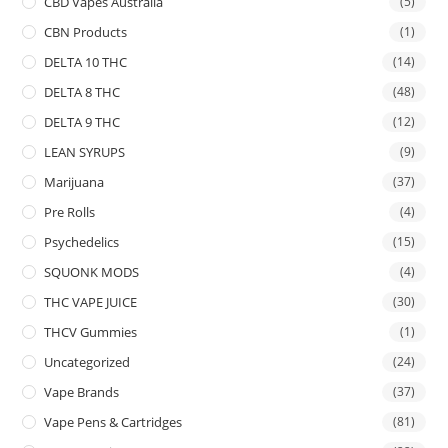
CBD Vapes Australia
(5)
CBN Products
(1)
DELTA 10 THC
(14)
DELTA 8 THC
(48)
DELTA 9 THC
(12)
LEAN SYRUPS
(9)
Marijuana
(37)
Pre Rolls
(4)
Psychedelics
(15)
SQUONK MODS
(4)
THC VAPE JUICE
(30)
THCV Gummies
(1)
Uncategorized
(24)
Vape Brands
(37)
Vape Pens & Cartridges
(81)