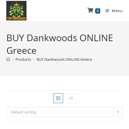
Menu
0
BUY Dankwoods ONLINE
Greece
>
Products
>
BUY Dankwoods ONLINE Greece
Default sorting