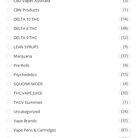
CBD Vapes Australia
(5)
CBN Products
(1)
DELTA 10 THC
(14)
DELTA 8 THC
(48)
DELTA 9 THC
(12)
LEAN SYRUPS
(9)
Marijuana
(37)
Pre Rolls
(4)
Psychedelics
(15)
SQUONK MODS
(4)
THC VAPE JUICE
(30)
THCV Gummies
(1)
Uncategorized
(24)
Vape Brands
(37)
Vape Pens & Cartridges
(81)