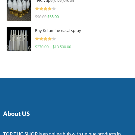
THC Vape Juice Jordan
Rated
$
90.00
$
65.00
4.00
out
of 5
Buy Ketamine nasal spray
Rated
$
270.00
–
$
13,500.00
4.00
out
of 5
About US
TOP THC SHOP
is an online hub with unique products in