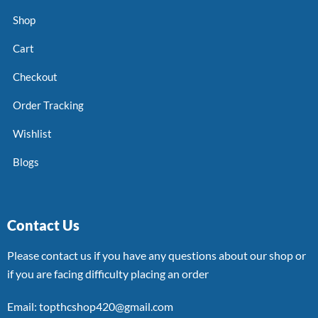
Shop
Cart
Checkout
Order Tracking
Wishlist
Blogs
Contact Us
Please contact us if you have any questions about our shop or
if you are facing difficulty placing an order
Email: topthcshop420@gmail.com