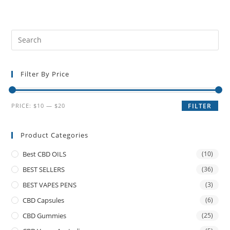
Filter By Price
PRICE:
$10
—
$20
FILTER
Product Categories
Best CBD OILS
(10)
BEST SELLERS
(36)
BEST VAPES PENS
(3)
CBD Capsules
(6)
CBD Gummies
(25)