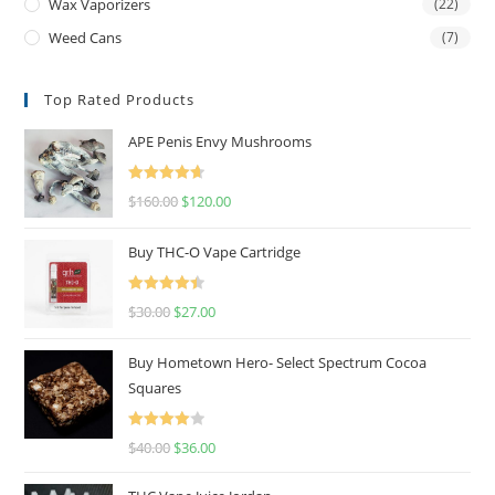
Wax Vaporizers
(22)
Weed Cans
(7)
Top Rated Products
APE Penis Envy Mushrooms
Rated
4.67
$
160.00
$
120.00
out of 5
Buy THC-O Vape Cartridge
Rated
4.50
$
30.00
$
27.00
out of 5
Buy Hometown Hero- Select Spectrum Cocoa
Squares
Rated
$
40.00
$
36.00
4.00
out
of 5