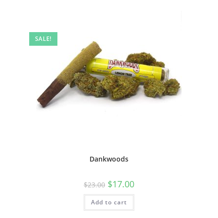
SALE!
Dankwoods
$
17.00
$
23.00
Add to cart