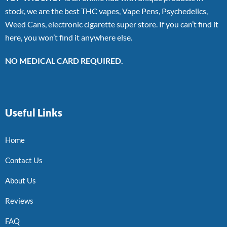
stock, we are the best THC vapes, Vape Pens, Psychedelics,
Weed Cans, electronic cigarette super store. If you can’t find it
here, you won’t find it anywhere else.
NO MEDICAL CARD REQUIRED.
Useful Links
Home
Contact Us
About Us
Reviews
FAQ