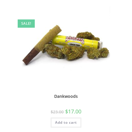
SALE!
Dankwoods
$
17.00
$
23.00
Add to cart