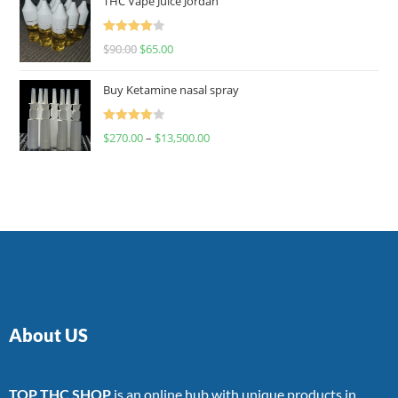
THC Vape Juice Jordan
Rated
$
90.00
$
65.00
4.00
out
of 5
Buy Ketamine nasal spray
Rated
$
270.00
–
$
13,500.00
4.00
out
of 5
About US
TOP THC SHOP
is an online hub with unique products in