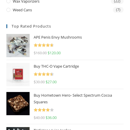
Wax Vaporizers
(22)
Weed Cans
(7)
Top Rated Products
APE Penis Envy Mushrooms
Rated
4.67
$
160.00
$
120.00
out of 5
Buy THC-O Vape Cartridge
Rated
4.50
$
30.00
$
27.00
out of 5
Buy Hometown Hero- Select Spectrum Cocoa
Squares
Rated
$
40.00
$
36.00
4.00
out
of 5