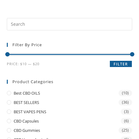
Filter By Price
PRICE:
$10
—
$20
FILTER
Product Categories
Best CBD OILS
(10)
BEST SELLERS
(36)
BEST VAPES PENS
(3)
CBD Capsules
(6)
CBD Gummies
(25)