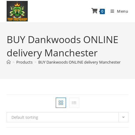
Menu
0
BUY Dankwoods ONLINE
delivery Manchester
>
Products
>
BUY Dankwoods ONLINE delivery Manchester
Default sorting