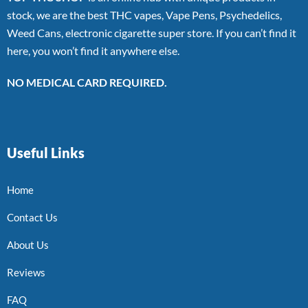
stock, we are the best THC vapes, Vape Pens, Psychedelics,
Weed Cans, electronic cigarette super store. If you can’t find it
here, you won’t find it anywhere else.
NO MEDICAL CARD REQUIRED.
Useful Links
Home
Contact Us
About Us
Reviews
FAQ