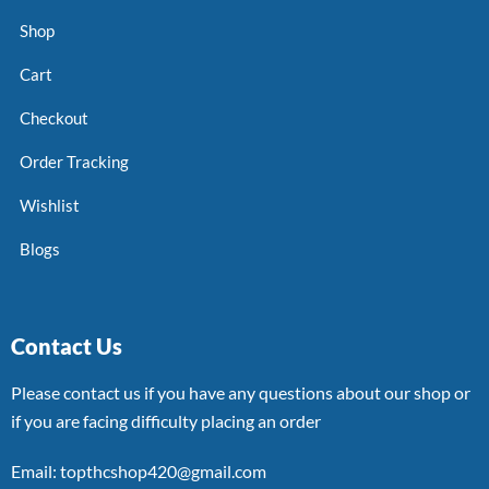
Shop
Cart
Checkout
Order Tracking
Wishlist
Blogs
Contact Us
Please contact us if you have any questions about our shop or
if you are facing difficulty placing an order
Email: topthcshop420@gmail.com