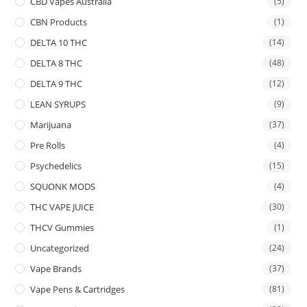
CBD Vapes Australia
(5)
CBN Products
(1)
DELTA 10 THC
(14)
DELTA 8 THC
(48)
DELTA 9 THC
(12)
LEAN SYRUPS
(9)
Marijuana
(37)
Pre Rolls
(4)
Psychedelics
(15)
SQUONK MODS
(4)
THC VAPE JUICE
(30)
THCV Gummies
(1)
Uncategorized
(24)
Vape Brands
(37)
Vape Pens & Cartridges
(81)