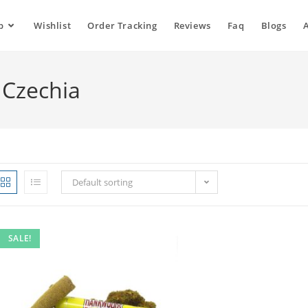
p
Wishlist
Order Tracking
Reviews
Faq
Blogs
Czechia
Default sorting
SALE!