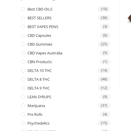
Best CBD OILS
(10)
BEST SELLERS
(36)
BEST VAPES PENS
(3)
CBD Capsules
(6)
CBD Gummies
(25)
CBD Vapes Australia
(5)
CBN Products
(1)
DELTA 10 THC
(14)
DELTA 8 THC
(48)
DELTA 9 THC
(12)
LEAN SYRUPS
(9)
Marijuana
(37)
Pre Rolls
(4)
Psychedelics
(15)