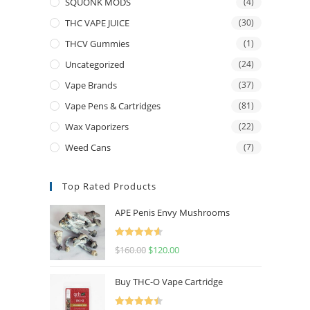
SQUONK MODS
(4)
THC VAPE JUICE
(30)
THCV Gummies
(1)
Uncategorized
(24)
Vape Brands
(37)
Vape Pens & Cartridges
(81)
Wax Vaporizers
(22)
Weed Cans
(7)
Top Rated Products
APE Penis Envy Mushrooms
Rated
4.67
$
160.00
$
120.00
out of 5
Buy THC-O Vape Cartridge