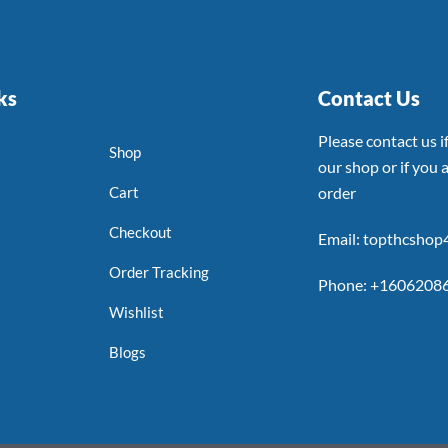
ks
Contact Us
Please contact us 
Shop
our shop or if you a
Cart
order
Checkout
Email: topthcsho
Order Tracking
Phone: +1606208
Wishlist
Blogs