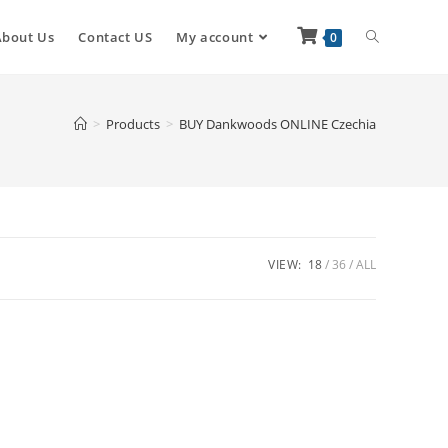
About Us
Contact US
My account
0
>
Products
>
BUY Dankwoods ONLINE Czechia
VIEW:
18
36
ALL