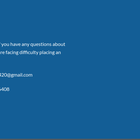
if you have any questions about
re facing difficulty placing an
p420@gmail.com
6408