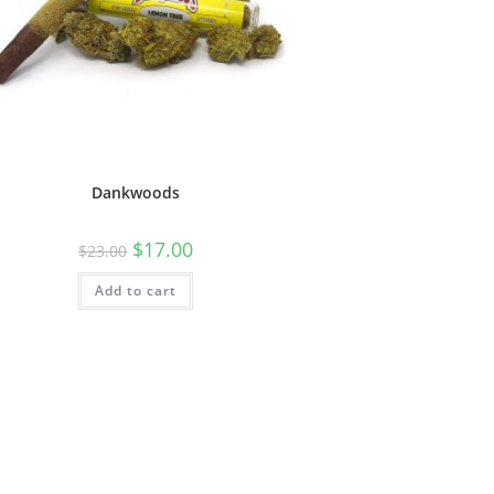
Dankwoods
$
17.00
$
23.00
Add to cart