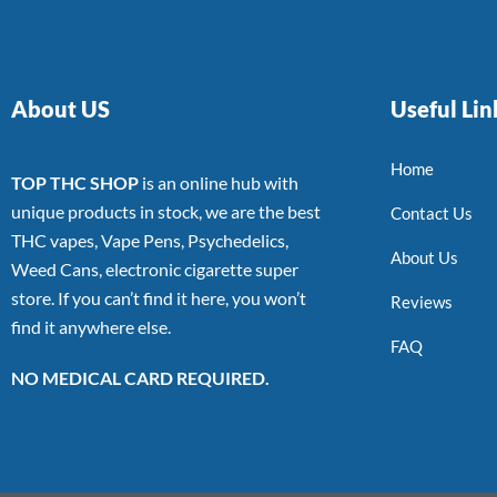
About US
Useful Lin
Home
TOP THC SHOP
is an online hub with
unique products in stock, we are the best
Contact Us
THC vapes, Vape Pens, Psychedelics,
About Us
Weed Cans, electronic cigarette super
store. If you can’t find it here, you won’t
Reviews
find it anywhere else.
FAQ
NO MEDICAL CARD REQUIRED.