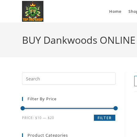
Home
Sho
BUY Dankwoods ONLINE 
Filter By Price
PRICE:
$10
—
$20
FILTER
Product Categories