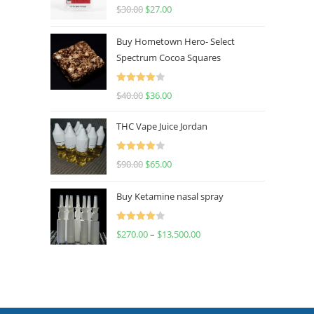
Rated
4.50
$
30.00
$
27.00
out of 5
Buy Hometown Hero- Select
Spectrum Cocoa Squares
Rated
$
40.00
$
36.00
4.00
out
of 5
THC Vape Juice Jordan
Rated
$
90.00
$
65.00
4.00
out
of 5
Buy Ketamine nasal spray
Rated
$
270.00
–
$
13,500.00
4.00
out
of 5