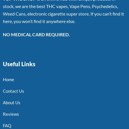
stock, we are the best THC vapes, Vape Pens, Psychedelics,
Weed Cans, electronic cigarette super store. If you can’t find it
here, you won’t find it anywhere else.
NO MEDICAL CARD REQUIRED.
Useful Links
Home
Contact Us
About Us
Reviews
FAQ