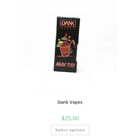
Dank Vapes
$
25.00
Select options