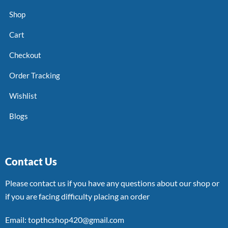
Shop
Cart
Checkout
Order Tracking
Wishlist
Blogs
Contact Us
Please contact us if you have any questions about our shop or
if you are facing difficulty placing an order
Email: topthcshop420@gmail.com