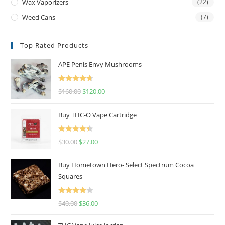
Wax Vaporizers
(22)
Weed Cans
(7)
Top Rated Products
APE Penis Envy Mushrooms
Rated
4.67
$
160.00
$
120.00
out of 5
Buy THC-O Vape Cartridge
Rated
4.50
$
30.00
$
27.00
out of 5
Buy Hometown Hero- Select Spectrum Cocoa
Squares
Rated
$
40.00
$
36.00
4.00
out
of 5