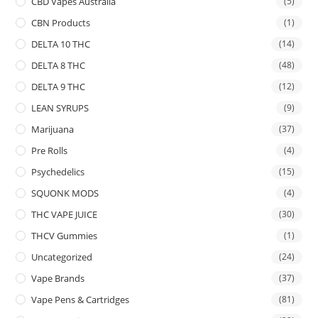
CBD Vapes Australia
(5)
CBN Products
(1)
DELTA 10 THC
(14)
DELTA 8 THC
(48)
DELTA 9 THC
(12)
LEAN SYRUPS
(9)
Marijuana
(37)
Pre Rolls
(4)
Psychedelics
(15)
SQUONK MODS
(4)
THC VAPE JUICE
(30)
THCV Gummies
(1)
Uncategorized
(24)
Vape Brands
(37)
Vape Pens & Cartridges
(81)