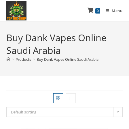
Menu
0
Buy Dank Vapes Online
Saudi Arabia
>
Products
>
Buy Dank Vapes Online Saudi Arabia
Default sorting