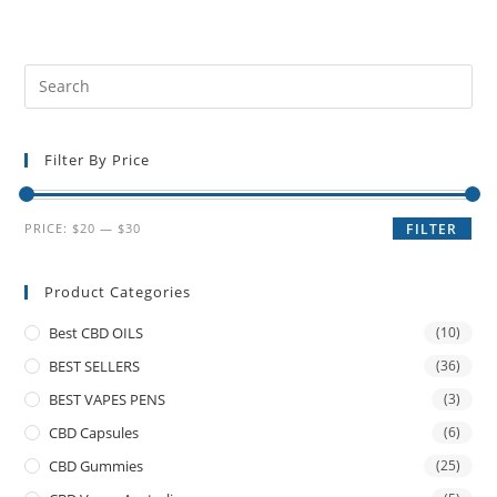
Filter By Price
PRICE:
$20
—
$30
FILTER
Product Categories
Best CBD OILS
(10)
BEST SELLERS
(36)
BEST VAPES PENS
(3)
CBD Capsules
(6)
CBD Gummies
(25)