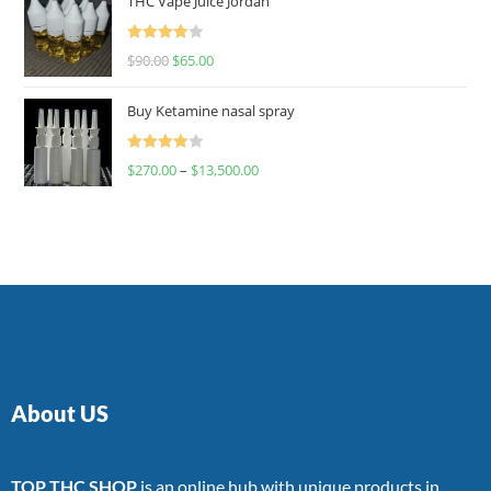
THC Vape Juice Jordan
Rated
$
90.00
$
65.00
4.00
out
of 5
Buy Ketamine nasal spray
Rated
$
270.00
–
$
13,500.00
4.00
out
of 5
About US
TOP THC SHOP
is an online hub with unique products in