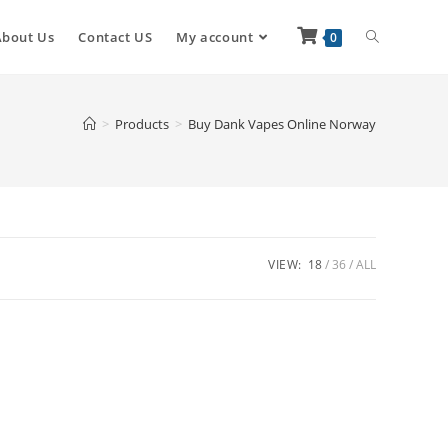
About Us
Contact US
My account
0
>
Products
>
Buy Dank Vapes Online Norway
VIEW:
18
36
ALL