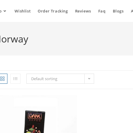
p
Wishlist
Order Tracking
Reviews
Faq
Blogs
Norway
Default sorting