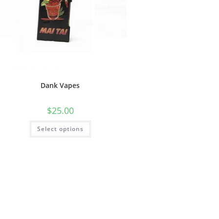
Dank Vapes
$
25.00
Select options