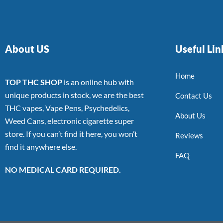
About US
Useful Lin
Home
TOP THC SHOP
is an online hub with
unique products in stock, we are the best
Contact Us
THC vapes, Vape Pens, Psychedelics,
About Us
Weed Cans, electronic cigarette super
store. If you can’t find it here, you won’t
Reviews
find it anywhere else.
FAQ
NO MEDICAL CARD REQUIRED.