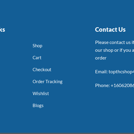
ks
Contact Us
Please contact us 
Shop
our shop or if you a
Cart
order
Checkout
Email: topthcsho
Order Tracking
Phone: +1606208
Wishlist
Blogs