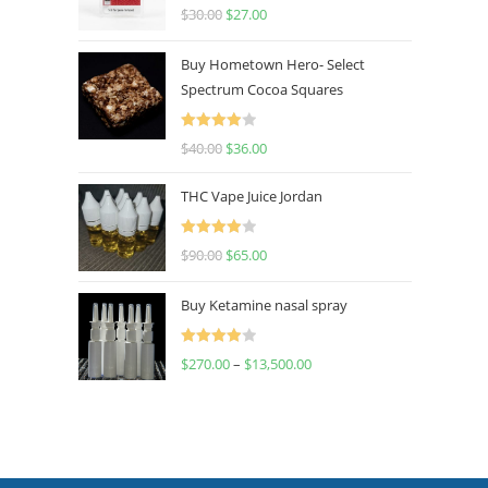
Rated
4.50
$
30.00
$
27.00
out of 5
Buy Hometown Hero- Select
Spectrum Cocoa Squares
Rated
$
40.00
$
36.00
4.00
out
of 5
THC Vape Juice Jordan
Rated
$
90.00
$
65.00
4.00
out
of 5
Buy Ketamine nasal spray
Rated
$
270.00
–
$
13,500.00
4.00
out
of 5