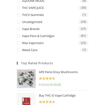
SQUONK MODS
(4)
THC VAPE JUICE
(30)
THCV Gummies
(1)
Uncategorized
(24)
Vape Brands
(37)
Vape Pens & Cartridges
(81)
Wax Vaporizers
(22)
Weed Cans
(7)
Top Rated Products
APE Penis Envy Mushrooms
Rated
4.67
$
160.00
$
120.00
out of 5
Buy THC-O Vape Cartridge