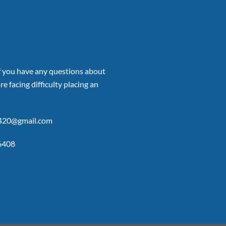
if you have any questions about
re facing difficulty placing an
p420@gmail.com
6408