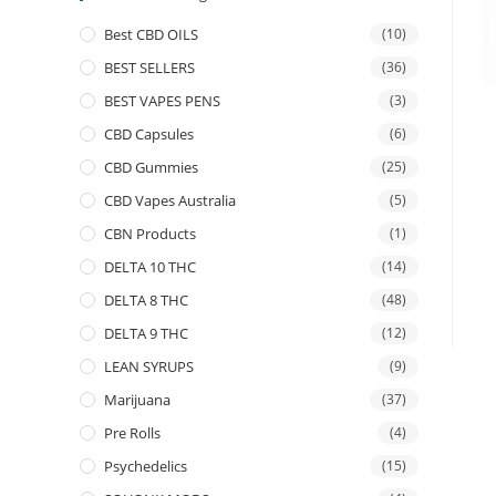
Best CBD OILS
(10)
BEST SELLERS
(36)
BEST VAPES PENS
(3)
CBD Capsules
(6)
CBD Gummies
(25)
CBD Vapes Australia
(5)
CBN Products
(1)
DELTA 10 THC
(14)
DELTA 8 THC
(48)
DELTA 9 THC
(12)
LEAN SYRUPS
(9)
Marijuana
(37)
Pre Rolls
(4)
Psychedelics
(15)