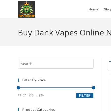
Home
Sho
Buy Dank Vapes Online 
Filter By Price
PRICE:
$20
—
$30
FILTER
Product Categories