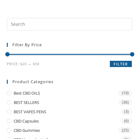
Filter By Price
PRICE:
$20
—
$30
FILTER
Product Categories
Best CBD OILS
(10)
BEST SELLERS
(36)
BEST VAPES PENS
(3)
CBD Capsules
(6)
CBD Gummies
(25)