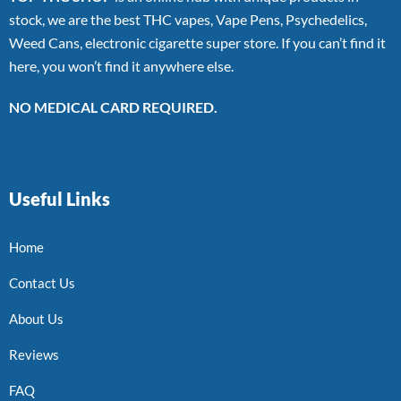
stock, we are the best THC vapes, Vape Pens, Psychedelics,
Weed Cans, electronic cigarette super store. If you can’t find it
here, you won’t find it anywhere else.
NO MEDICAL CARD REQUIRED.
Useful Links
Home
Contact Us
About Us
Reviews
FAQ