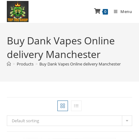
Menu
0
Buy Dank Vapes Online
delivery Manchester
>
Products
>
Buy Dank Vapes Online delivery Manchester
Default sorting