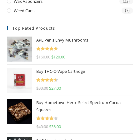
Wax Vaporizers
(22)
Weed Cans
(7)
Top Rated Products
APE Penis Envy Mushrooms
Rated
4.67
$
160.00
$
120.00
out of 5
Buy THC-O Vape Cartridge
Rated
4.50
$
30.00
$
27.00
out of 5
Buy Hometown Hero- Select Spectrum Cocoa
Squares
Rated
$
40.00
$
36.00
4.00
out
of 5