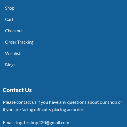
Shop
Cart
Checkout
Order Tracking
Wishlist
Blogs
Contact Us
Please contact us if you have any questions about our shop or
if you are facing difficulty placing an order
Email: topthcshop420@gmail.com