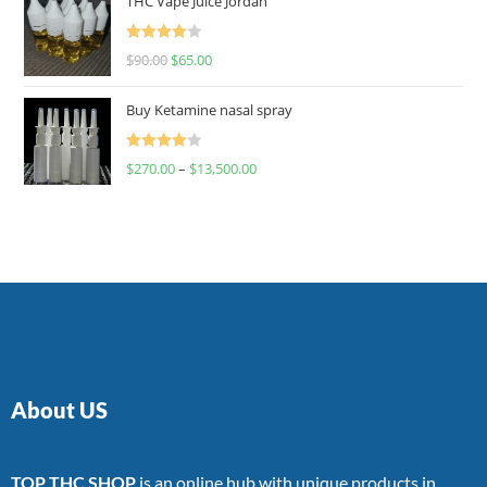
THC Vape Juice Jordan
Rated
$
90.00
$
65.00
4.00
out
of 5
Buy Ketamine nasal spray
Rated
$
270.00
–
$
13,500.00
4.00
out
of 5
About US
TOP THC SHOP
is an online hub with unique products in