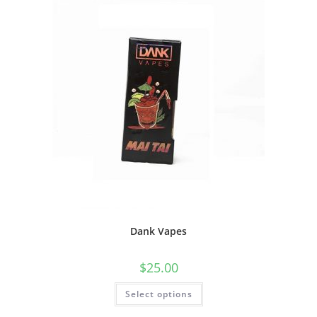
Dank Vapes
$
25.00
Select options