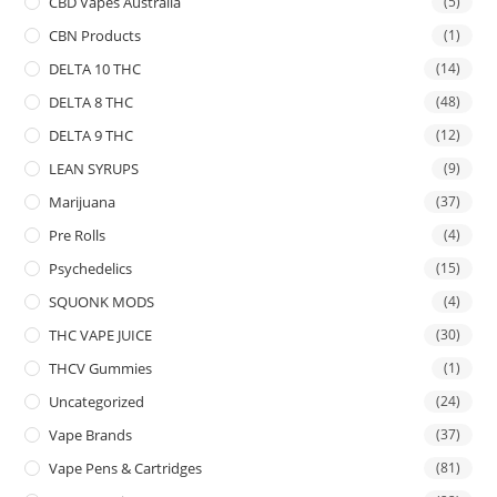
CBD Vapes Australia
(5)
CBN Products
(1)
DELTA 10 THC
(14)
DELTA 8 THC
(48)
DELTA 9 THC
(12)
LEAN SYRUPS
(9)
Marijuana
(37)
Pre Rolls
(4)
Psychedelics
(15)
SQUONK MODS
(4)
THC VAPE JUICE
(30)
THCV Gummies
(1)
Uncategorized
(24)
Vape Brands
(37)
Vape Pens & Cartridges
(81)