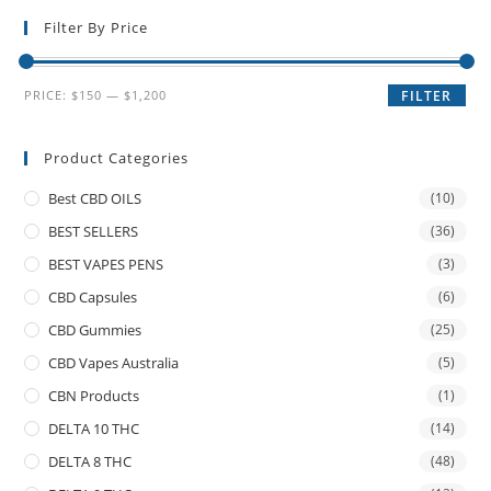
Filter By Price
PRICE:
$150
—
$1,200
FILTER
Product Categories
Best CBD OILS
(10)
BEST SELLERS
(36)
BEST VAPES PENS
(3)
CBD Capsules
(6)
CBD Gummies
(25)
CBD Vapes Australia
(5)
CBN Products
(1)
DELTA 10 THC
(14)
DELTA 8 THC
(48)