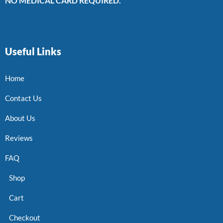
NO MEDICAL CARD REQUIRED.
Useful Links
Home
Contact Us
About Us
Reviews
FAQ
Shop
Cart
Checkout