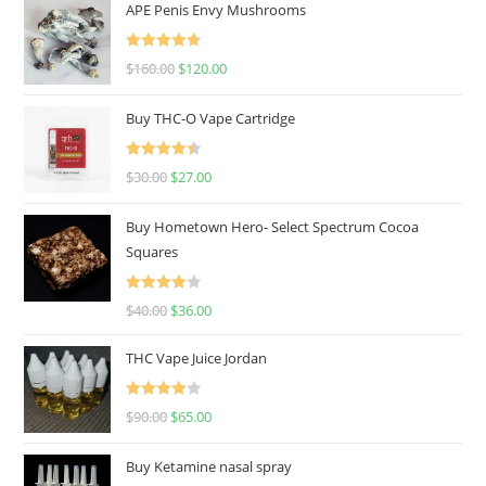
APE Penis Envy Mushrooms
Rated
4.67
$
160.00
$
120.00
out of 5
Buy THC-O Vape Cartridge
Rated
4.50
$
30.00
$
27.00
out of 5
Buy Hometown Hero- Select Spectrum Cocoa
Squares
Rated
$
40.00
$
36.00
4.00
out
of 5
THC Vape Juice Jordan
Rated
$
90.00
$
65.00
4.00
out
of 5
Buy Ketamine nasal spray