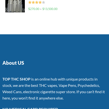
Rated
$
270.00
–
$
13,500.00
4.00
out
of 5
About US
TOP THC SHOP
is an online hub with unique products in
stock, we are the best THC vapes, Vape Pens, Psychedelics,
Weed Cans, electronic cigarette super store. If you can’t find it
here, you won’t find it anywhere else.