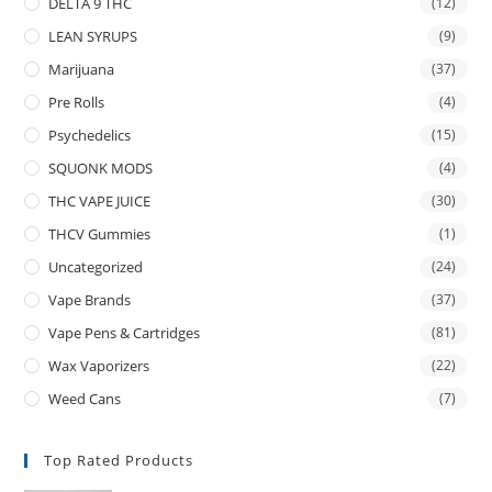
DELTA 9 THC
(12)
LEAN SYRUPS
(9)
Marijuana
(37)
Pre Rolls
(4)
Psychedelics
(15)
SQUONK MODS
(4)
THC VAPE JUICE
(30)
THCV Gummies
(1)
Uncategorized
(24)
Vape Brands
(37)
Vape Pens & Cartridges
(81)
Wax Vaporizers
(22)
Weed Cans
(7)
Top Rated Products