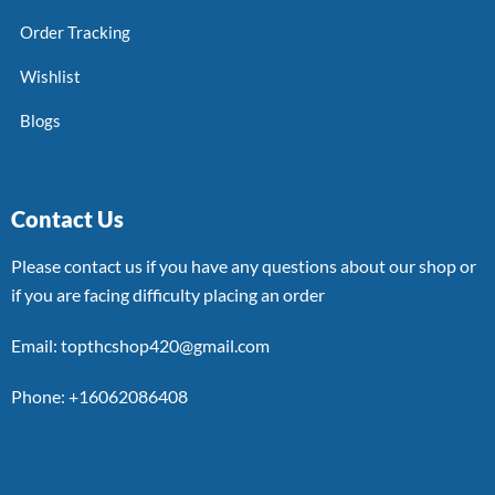
Order Tracking
Wishlist
Blogs
Contact Us
Please contact us if you have any questions about our shop or
if you are facing difficulty placing an order
Email: topthcshop420@gmail.com
Phone: +16062086408