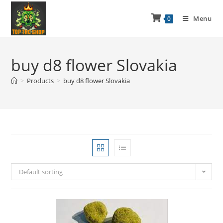
Menu
0
buy d8 flower Slovakia
>
Products
>
buy d8 flower Slovakia
Default sorting