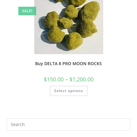
SALE!
Buy DELTA 8 PRO MOON ROCKS
$
150.00
–
$
1,200.00
Select options