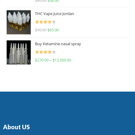
$
40.00
$
36.00
4.00
out
of 5
THC Vape Juice Jordan
Rated
$
90.00
$
65.00
4.00
out
of 5
Buy Ketamine nasal spray
Rated
$
270.00
–
$
13,500.00
4.00
out
of 5
About US