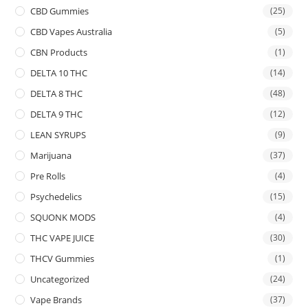
CBD Gummies
(25)
CBD Vapes Australia
(5)
CBN Products
(1)
DELTA 10 THC
(14)
DELTA 8 THC
(48)
DELTA 9 THC
(12)
LEAN SYRUPS
(9)
Marijuana
(37)
Pre Rolls
(4)
Psychedelics
(15)
SQUONK MODS
(4)
THC VAPE JUICE
(30)
THCV Gummies
(1)
Uncategorized
(24)
Vape Brands
(37)