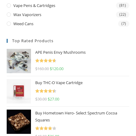
Vape Pens & Cartridges
(81)
Wax Vaporizers
(22)
Weed Cans
(7)
Top Rated Products
APE Penis Envy Mushrooms
Rated
4.67
$
160.00
$
120.00
out of 5
Buy THC-O Vape Cartridge
Rated
4.50
$
30.00
$
27.00
out of 5
Buy Hometown Hero- Select Spectrum Cocoa
Squares
Rated