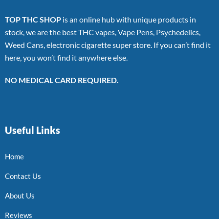
TOP THC SHOP
is an online hub with unique products in
stock, we are the best THC vapes, Vape Pens, Psychedelics,
Weed Cans, electronic cigarette super store. If you can’t find it
here, you won’t find it anywhere else.
NO MEDICAL CARD REQUIRED.
Useful Links
Home
Contact Us
About Us
Reviews