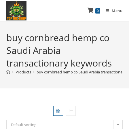
Menu
0
buy cornbread hemp co
Saudi Arabia
transactionary keywords
>
Products
>
buy cornbread hemp co Saudi Arabia transactionary 
Default sorting