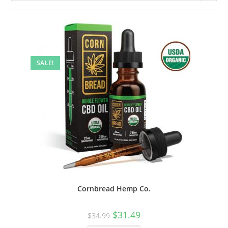
SALE!
Cornbread Hemp Co.
$
31.49
$
34.99