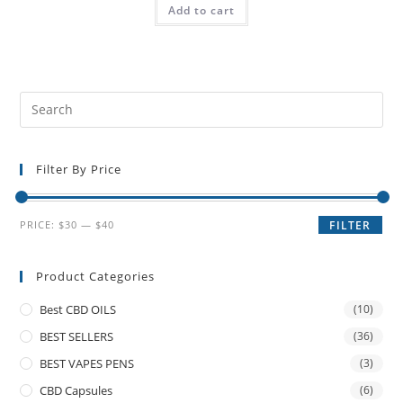
Add to cart
Filter By Price
PRICE:
$30
—
$40
FILTER
Product Categories
Best CBD OILS
(10)
BEST SELLERS
(36)
BEST VAPES PENS
(3)
CBD Capsules
(6)