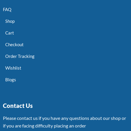
FAQ
Shop
Cart
Checkout
Order Tracking
Wishlist
Blogs
Contact Us
Please contact us if you have any questions about our shop or
if you are facing difficulty placing an order