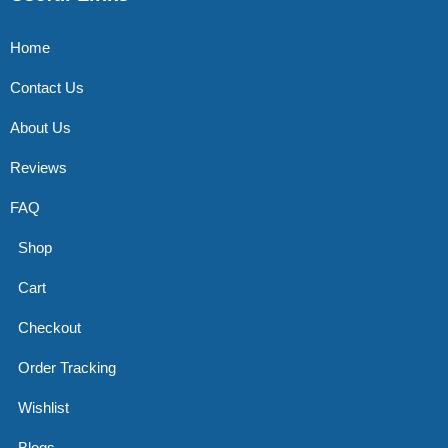
Home
Contact Us
About Us
Reviews
FAQ
Shop
Cart
Checkout
Order Tracking
Wishlist
Blogs