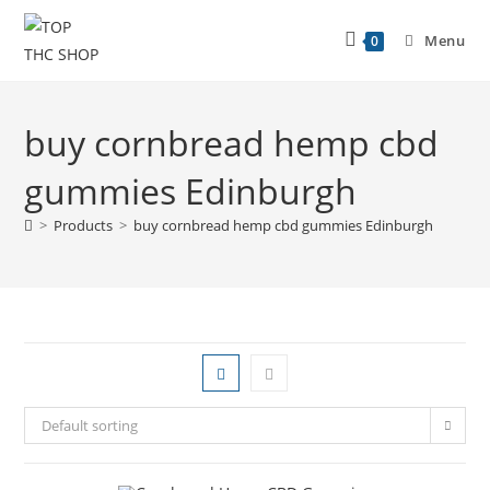
Menu
0
buy cornbread hemp cbd
gummies Edinburgh
>
Products
>
buy cornbread hemp cbd gummies Edinburgh
Default sorting