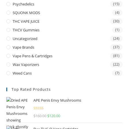
Psychedelics
(15)
SQUONK MODS
(4)
THC VAPE JUICE
(30)
THCV Gummies
(1)
Uncategorized
(24)
Vape Brands
(37)
Vape Pens & Cartridges
(81)
Wax Vaporizers
(22)
Weed Cans
(7)
Top Rated Products
APE Penis Envy Mushrooms
Rated
4.67
$
160.00
$
120.00
out of 5
Buy THC-O Vape Cartridge