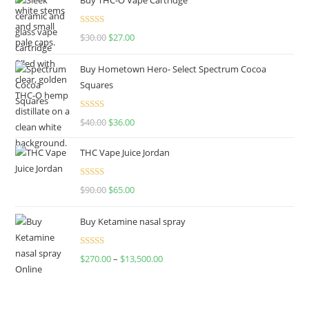
Rated
4.50
$
30.00
$
27.00
out of 5
Buy Hometown Hero- Select Spectrum Cocoa
Squares
Rated
$
40.00
$
36.00
4.00
out
of 5
THC Vape Juice Jordan
Rated
$
90.00
$
65.00
4.00
out
of 5
Buy Ketamine nasal spray
Rated
$
270.00
–
$
13,500.00
4.00
out
of 5