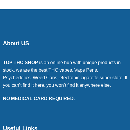
About US
TOP THC SHOP
is an online hub with unique products in
stock, we are the best THC vapes, Vape Pens,
Psychedelics, Weed Cans, electronic cigarette super store. If
you can’t find it here, you won’t find it anywhere else.
NO MEDICAL CARD REQUIRED.
Useful Links