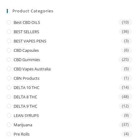
Product Categories
Best CBD OILS
(10)
BEST SELLERS
(36)
BEST VAPES PENS
(3)
CBD Capsules
(6)
CBD Gummies
(25)
CBD Vapes Australia
(5)
CBN Products
(1)
DELTA 10 THC
(14)
DELTA 8 THC
(48)
DELTA 9 THC
(12)
LEAN SYRUPS
(9)
Marijuana
(37)
Pre Rolls
(4)