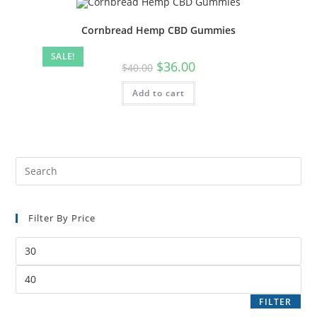
Cornbread Hemp CBD Gummies
SALE!
$
36.00
$
40.00
Add to cart
Filter By Price
FILTER