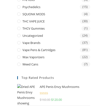
Psychedelics
(15)
SQUONK MODS
(4)
THC VAPE JUICE
(30)
THCV Gummies
(1)
Uncategorized
(24)
Vape Brands
(37)
Vape Pens & Cartridges
(81)
Wax Vaporizers
(22)
Weed Cans
(7)
Top Rated Products
APE Penis Envy Mushrooms
Rated
4.67
$
160.00
Original
$
120.00
Current
out of 5
price
price