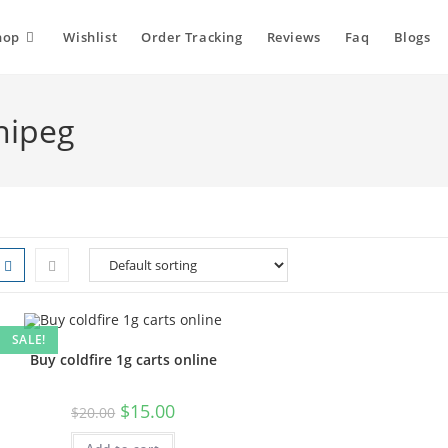
hop
Wishlist
Order Tracking
Reviews
Faq
Blogs
nipeg
SALE!
Buy coldfire 1g carts online
Original
Current
$
15.00
$
20.00
price
price
was:
is: