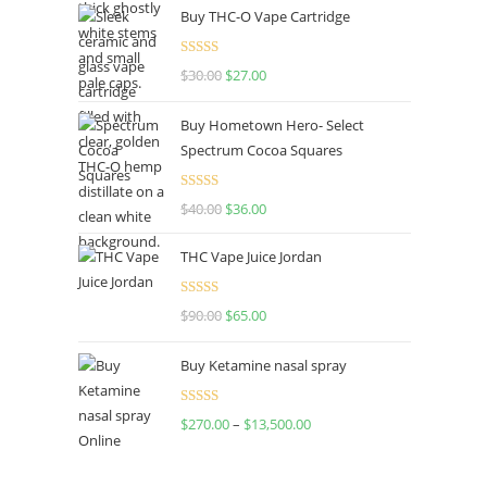
Buy THC-O Vape Cartridge
was:
is:
$160.00.
$120.00.
Rated
4.50
$
30.00
Original
$
27.00
Current
out of 5
price
price
Buy Hometown Hero- Select
was:
is:
Spectrum Cocoa Squares
$30.00.
$27.00.
Rated
$
40.00
Original
$
36.00
Current
4.00
out
price
price
of 5
THC Vape Juice Jordan
was:
is:
$40.00.
$36.00.
Rated
$
90.00
Original
$
65.00
Current
4.00
out
price
price
of 5
Buy Ketamine nasal spray
was:
is:
$90.00.
$65.00.
Rated
$
270.00
–
$
13,500.00
Price
4.00
out
range:
of 5
$270.00