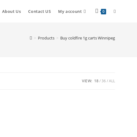
Toggle
About Us
Contact US
My account
0
website
>
Products
>
Buy coldfire 1g carts Winnipeg
search
VIEW:
18
36
ALL