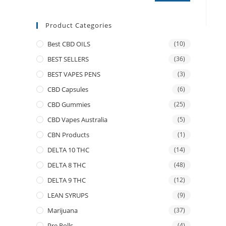
Product Categories
Best CBD OILS
(10)
BEST SELLERS
(36)
BEST VAPES PENS
(3)
CBD Capsules
(6)
CBD Gummies
(25)
CBD Vapes Australia
(5)
CBN Products
(1)
DELTA 10 THC
(14)
DELTA 8 THC
(48)
DELTA 9 THC
(12)
LEAN SYRUPS
(9)
Marijuana
(37)
Pre Rolls
(4)