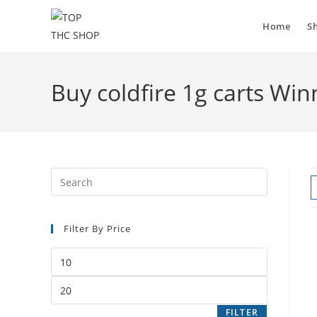
Skip
to
Home
S
content
Buy coldfire 1g carts Win
Filter By Price
Min
price
Max
price
FILTER