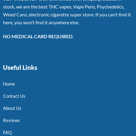
stock, we are the best THC vapes, Vape Pens, Psychedelics,
Weed Cans, electronic cigarette super store. If you can’t find it
here, you won’t find it anywhere else.
NO MEDICAL CARD REQUIRED.
Useful Links
Home
Contact Us
About Us
Reviews
FAQ