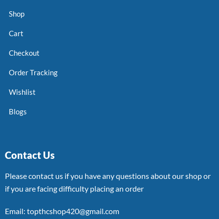
Shop
Cart
Checkout
Order Tracking
Wishlist
Blogs
Contact Us
Please contact us if you have any questions about our shop or
if you are facing difficulty placing an order
Email: topthcshop420@gmail.com