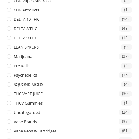
CBD Vapes Australia
(5)
CBN Products
(1)
DELTA 10 THC
(14)
DELTA 8 THC
(48)
DELTA 9 THC
(12)
LEAN SYRUPS
(9)
Marijuana
(37)
Pre Rolls
(4)
Psychedelics
(15)
SQUONK MODS
(4)
THC VAPE JUICE
(30)
THCV Gummies
(1)
Uncategorized
(24)
Vape Brands
(37)
Vape Pens & Cartridges
(81)