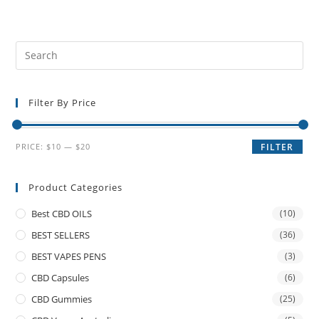
Filter By Price
PRICE:
$10
—
$20
FILTER
Product Categories
Best CBD OILS
(10)
BEST SELLERS
(36)
BEST VAPES PENS
(3)
CBD Capsules
(6)
CBD Gummies
(25)