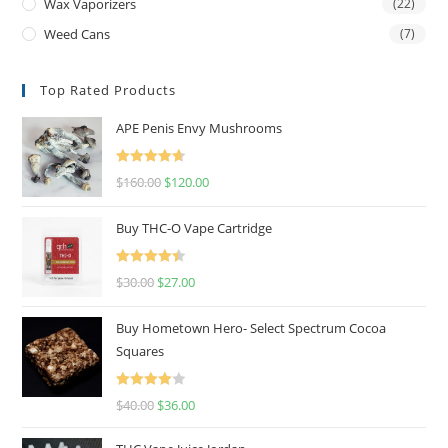
Wax Vaporizers
(22)
Weed Cans
(7)
Top Rated Products
APE Penis Envy Mushrooms
Rated
4.67
$
160.00
$
120.00
out of 5
Buy THC-O Vape Cartridge
Rated
4.50
$
30.00
$
27.00
out of 5
Buy Hometown Hero- Select Spectrum Cocoa
Squares
Rated
$
40.00
$
36.00
4.00
out
of 5