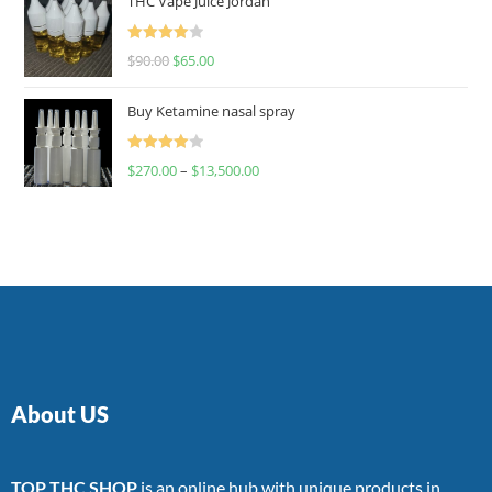
THC Vape Juice Jordan
Rated
$
90.00
$
65.00
4.00
out
of 5
Buy Ketamine nasal spray
Rated
$
270.00
–
$
13,500.00
4.00
out
of 5
About US
TOP THC SHOP
is an online hub with unique products in