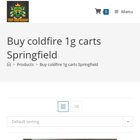
Menu
0
Buy coldfire 1g carts
Springfield
>
Products
>
Buy coldfire 1g carts Springfield
Default sorting