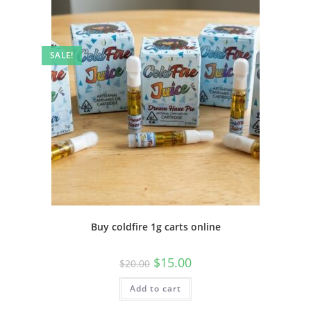
SALE!
Buy coldfire 1g carts online
$
15.00
$
20.00
Add to cart