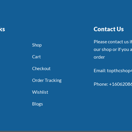
ks
Contact Us
Please contact us 
Shop
our shop or if you a
Cart
order
Checkout
Email: topthcsho
Order Tracking
Phone: +1606208
Wishlist
Blogs