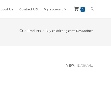
About Us
Contact US
My account
0
>
Products
>
Buy coldfire 1g carts Des Moines
VIEW:
18
36
ALL