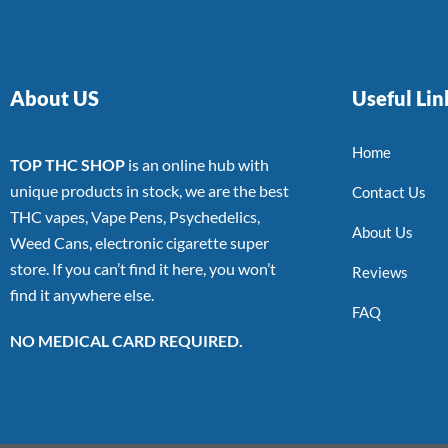
About US
Useful Lin
Home
TOP THC SHOP
is an online hub with
unique products in stock, we are the best
Contact Us
THC vapes, Vape Pens, Psychedelics,
About Us
Weed Cans, electronic cigarette super
store. If you can’t find it here, you won’t
Reviews
find it anywhere else.
FAQ
NO MEDICAL CARD REQUIRED.