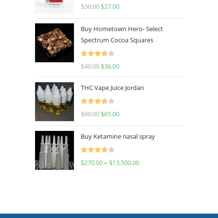
Rated
4.50
$
30.00
$
27.00
out of 5
Buy Hometown Hero- Select
Spectrum Cocoa Squares
Rated
$
40.00
$
36.00
4.00
out
of 5
THC Vape Juice Jordan
Rated
$
90.00
$
65.00
4.00
out
of 5
Buy Ketamine nasal spray
Rated
$
270.00
–
$
13,500.00
4.00
out
of 5