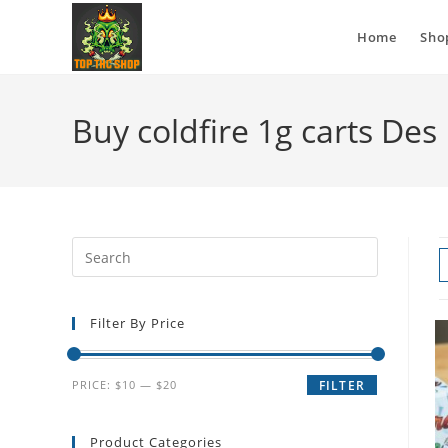
Home
Sho
Buy coldfire 1g carts De
Filter By Price
PRICE:
$10
—
$20
FILTER
Product Categories