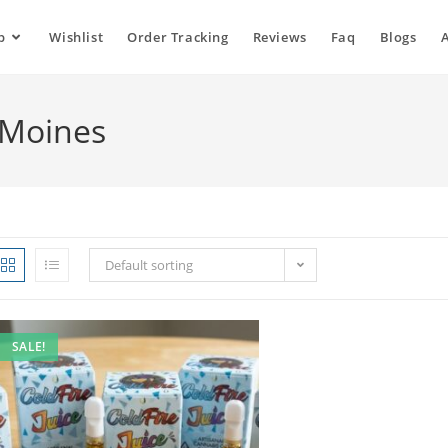
p
Wishlist
Order Tracking
Reviews
Faq
Blogs
s Moines
Default sorting
SALE!