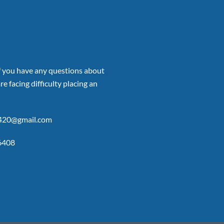
if you have any questions about
re facing difficulty placing an
p420@gmail.com
6408