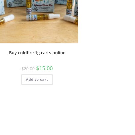
Buy coldfire 1g carts online
$
15.00
$
20.00
Add to cart