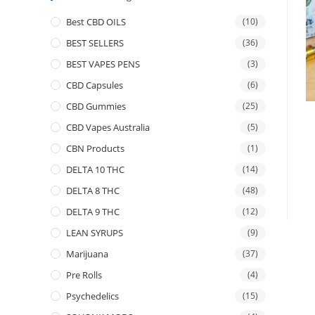
Best CBD OILS
(10)
BEST SELLERS
(36)
BEST VAPES PENS
(3)
CBD Capsules
(6)
CBD Gummies
(25)
CBD Vapes Australia
(5)
CBN Products
(1)
DELTA 10 THC
(14)
DELTA 8 THC
(48)
DELTA 9 THC
(12)
LEAN SYRUPS
(9)
Marijuana
(37)
Pre Rolls
(4)
Psychedelics
(15)