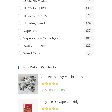
SQUONK MODS
(4)
THC VAPE JUICE
(30)
THCV Gummies
(1)
Uncategorized
(24)
Vape Brands
(37)
Vape Pens & Cartridges
(81)
Wax Vaporizers
(22)
Weed Cans
(7)
Top Rated Products
APE Penis Envy Mushrooms
Rated
4.67
$
160.00
$
120.00
out of 5
Buy THC-O Vape Cartridge