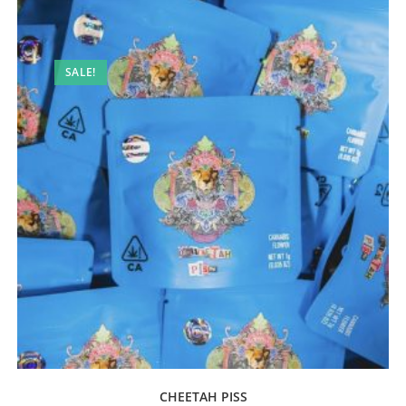
SALE!
CHEETAH PISS