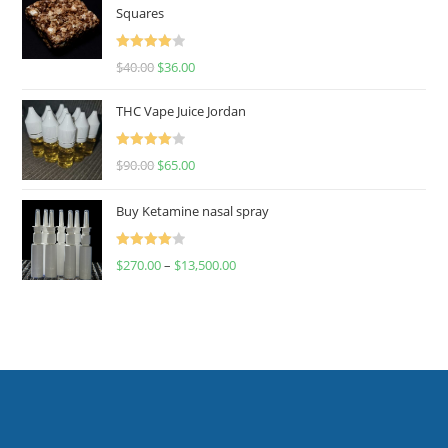
Squares
Rated
$
40.00
$
36.00
4.00
out
of 5
THC Vape Juice Jordan
Rated
$
90.00
$
65.00
4.00
out
of 5
Buy Ketamine nasal spray
Rated
$
270.00
–
$
13,500.00
4.00
out
of 5