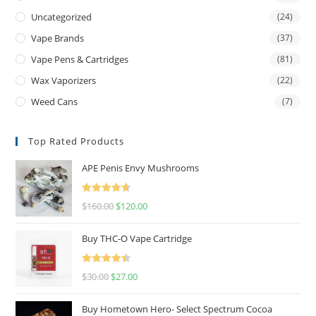
Uncategorized
(24)
Vape Brands
(37)
Vape Pens & Cartridges
(81)
Wax Vaporizers
(22)
Weed Cans
(7)
Top Rated Products
APE Penis Envy Mushrooms
Rated
4.67
$
160.00
$
120.00
out of 5
Buy THC-O Vape Cartridge
Rated
4.50
$
30.00
$
27.00
out of 5
Buy Hometown Hero- Select Spectrum Cocoa