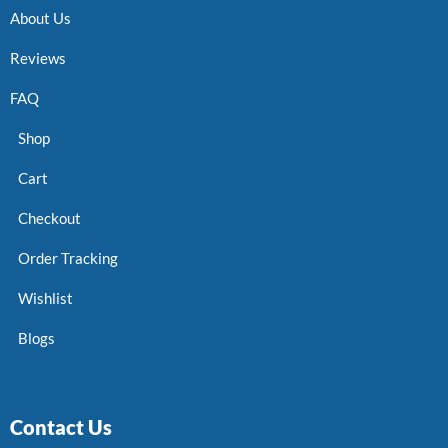
About Us
Reviews
FAQ
Shop
Cart
Checkout
Order Tracking
Wishlist
Blogs
Contact Us