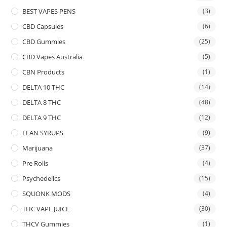
BEST VAPES PENS
(3)
CBD Capsules
(6)
CBD Gummies
(25)
CBD Vapes Australia
(5)
CBN Products
(1)
DELTA 10 THC
(14)
DELTA 8 THC
(48)
DELTA 9 THC
(12)
LEAN SYRUPS
(9)
Marijuana
(37)
Pre Rolls
(4)
Psychedelics
(15)
SQUONK MODS
(4)
THC VAPE JUICE
(30)
THCV Gummies
(1)