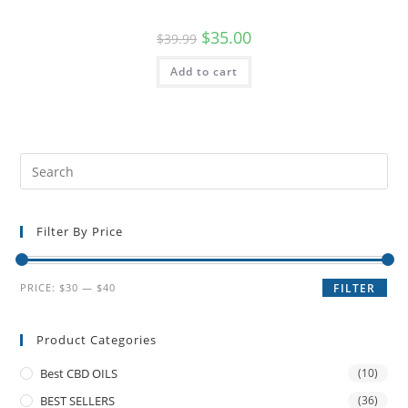
$
35.00
$
39.99
Add to cart
Filter By Price
PRICE:
$30
—
$40
FILTER
Product Categories
Best CBD OILS
(10)
BEST SELLERS
(36)