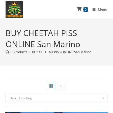
Menu
0
BUY CHEETAH PISS
ONLINE San Marino
>
Products
>
BUY CHEETAH PISS ONLINE San Marino
Default sorting