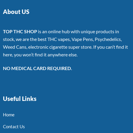
About US
TOP THC SHOP
is an online hub with unique products in
stock, we are the best THC vapes, Vape Pens, Psychedelics,
Weed Cans, electronic cigarette super store. If you can’t find it
here, you won’t find it anywhere else.
NO MEDICAL CARD REQUIRED.
Useful Links
Home
Contact Us