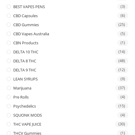
BEST VAPES PENS
(3)
CBD Capsules
(6)
CBD Gummies
(25)
CBD Vapes Australia
(5)
CBN Products
(1)
DELTA 10 THC
(14)
DELTA 8 THC
(48)
DELTA 9 THC
(12)
LEAN SYRUPS
(9)
Marijuana
(37)
Pre Rolls
(4)
Psychedelics
(15)
SQUONK MODS
(4)
THC VAPE JUICE
(30)
THCV Gummies
(1)