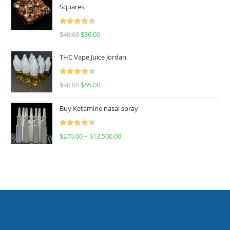
Squares
Rated
$
40.00
$
36.00
4.00
out
of 5
THC Vape Juice Jordan
Rated
$
90.00
$
65.00
4.00
out
of 5
Buy Ketamine nasal spray
Rated
$
270.00
–
$
13,500.00
4.00
out
of 5