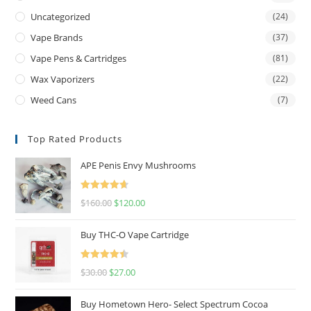
Uncategorized
(24)
Vape Brands
(37)
Vape Pens & Cartridges
(81)
Wax Vaporizers
(22)
Weed Cans
(7)
Top Rated Products
APE Penis Envy Mushrooms
Rated
4.67
$
160.00
$
120.00
out of 5
Buy THC-O Vape Cartridge
Rated
4.50
$
30.00
$
27.00
out of 5
Buy Hometown Hero- Select Spectrum Cocoa