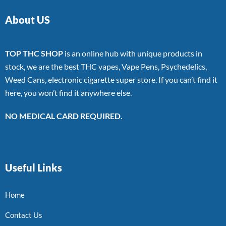
About US
TOP THC SHOP
is an online hub with unique products in
stock, we are the best THC vapes, Vape Pens, Psychedelics,
Weed Cans, electronic cigarette super store. If you can’t find it
here, you won’t find it anywhere else.
NO MEDICAL CARD REQUIRED.
Useful Links
Home
Contact Us