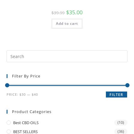
$
35.00
$
39.99
Add to cart
Filter By Price
PRICE:
$30
—
$40
FILTER
Product Categories
Best CBD OILS
(10)
BEST SELLERS
(36)