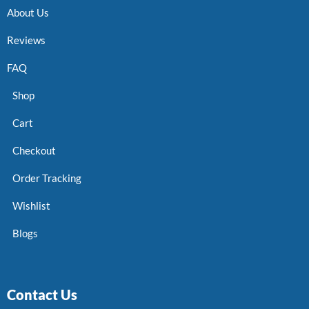
About Us
Reviews
FAQ
Shop
Cart
Checkout
Order Tracking
Wishlist
Blogs
Contact Us