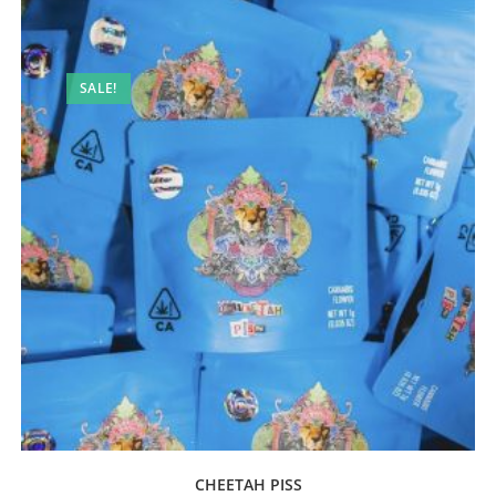
SALE!
CHEETAH PISS