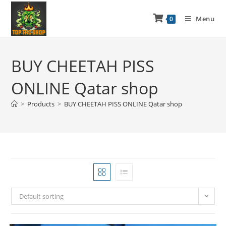
Menu
0
BUY CHEETAH PISS
ONLINE Qatar shop
>
Products
>
BUY CHEETAH PISS ONLINE Qatar shop
Default sorting