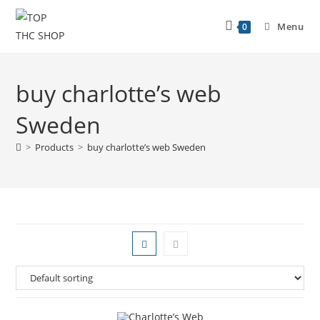
Menu
0
buy charlotte’s web
Sweden
>
Products
>
buy charlotte’s web Sweden