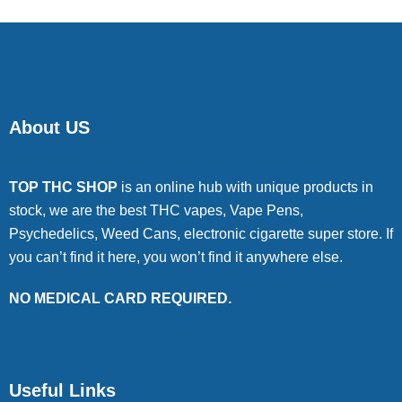
About US
TOP THC SHOP
is an online hub with unique products in
stock, we are the best THC vapes, Vape Pens,
Psychedelics, Weed Cans, electronic cigarette super store. If
you can’t find it here, you won’t find it anywhere else.
NO MEDICAL CARD REQUIRED.
Useful Links