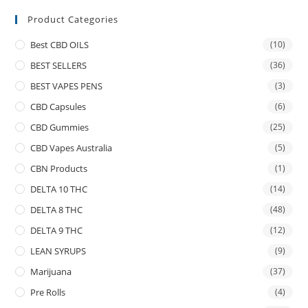
Product Categories
Best CBD OILS
(10)
BEST SELLERS
(36)
BEST VAPES PENS
(3)
CBD Capsules
(6)
CBD Gummies
(25)
CBD Vapes Australia
(5)
CBN Products
(1)
DELTA 10 THC
(14)
DELTA 8 THC
(48)
DELTA 9 THC
(12)
LEAN SYRUPS
(9)
Marijuana
(37)
Pre Rolls
(4)