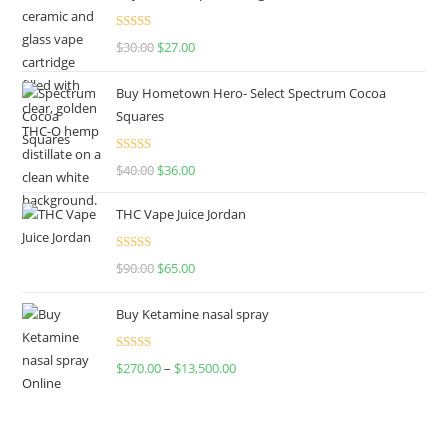
Rated
4.50
$
30.00
$
27.00
out of 5
Buy Hometown Hero- Select Spectrum Cocoa
Squares
Rated
$
40.00
$
36.00
4.00
out
of 5
THC Vape Juice Jordan
Rated
$
90.00
$
65.00
4.00
out
of 5
Buy Ketamine nasal spray
Rated
$
270.00
–
$
13,500.00
4.00
out
of 5