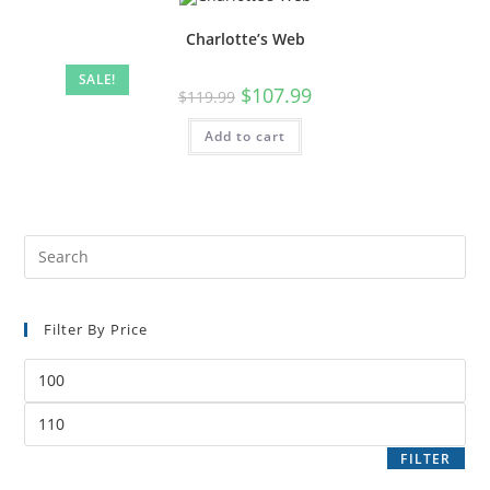
Charlotte’s Web
SALE!
$
107.99
$
119.99
Add to cart
Filter By Price
FILTER