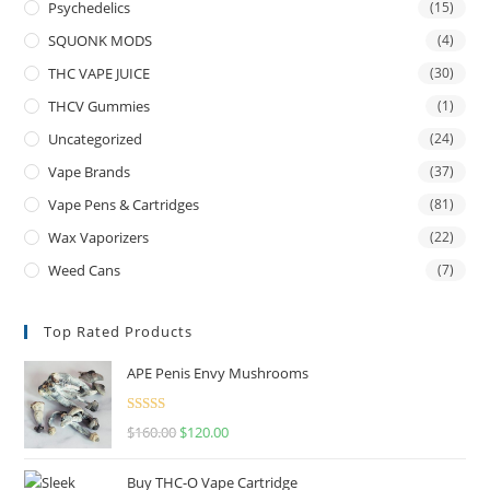
Psychedelics
(15)
SQUONK MODS
(4)
THC VAPE JUICE
(30)
THCV Gummies
(1)
Uncategorized
(24)
Vape Brands
(37)
Vape Pens & Cartridges
(81)
Wax Vaporizers
(22)
Weed Cans
(7)
Top Rated Products
APE Penis Envy Mushrooms
Rated
4.67
$
160.00
$
120.00
out of 5
Buy THC-O Vape Cartridge