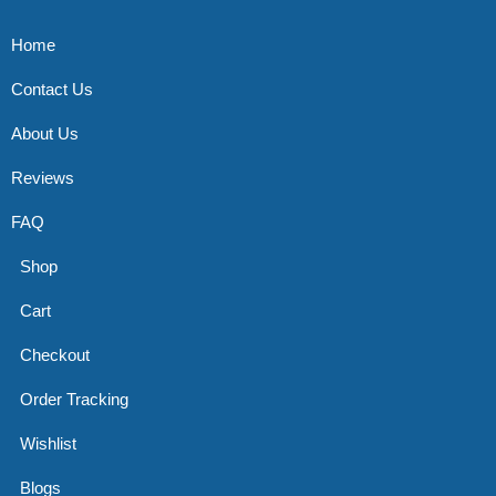
Home
Contact Us
About Us
Reviews
FAQ
Shop
Cart
Checkout
Order Tracking
Wishlist
Blogs