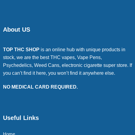
About US
TOP THC SHOP
is an online hub with unique products in
stock, we are the best THC vapes, Vape Pens,
Psychedelics, Weed Cans, electronic cigarette super store. If
you can’t find it here, you won’t find it anywhere else.
NO MEDICAL CARD REQUIRED.
Useful Links
Home