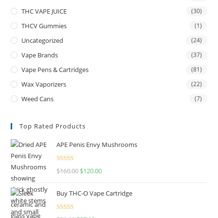
THC VAPE JUICE
(30)
THCV Gummies
(1)
Uncategorized
(24)
Vape Brands
(37)
Vape Pens & Cartridges
(81)
Wax Vaporizers
(22)
Weed Cans
(7)
Top Rated Products
APE Penis Envy Mushrooms
Rated
4.67
$
160.00
$
120.00
out of 5
Buy THC-O Vape Cartridge
Rated
4.50