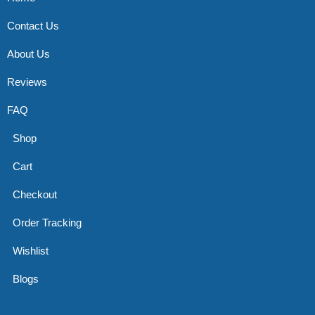
Contact Us
About Us
Reviews
FAQ
Shop
Cart
Checkout
Order Tracking
Wishlist
Blogs