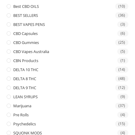
Best CBD OILS
(10)
BEST SELLERS
(36)
BEST VAPES PENS
(3)
CBD Capsules
(6)
CBD Gummies
(25)
CBD Vapes Australia
(5)
CBN Products
(1)
DELTA 10 THC
(14)
DELTA 8 THC
(48)
DELTA 9 THC
(12)
LEAN SYRUPS
(9)
Marijuana
(37)
Pre Rolls
(4)
Psychedelics
(15)
SQUONK MODS
(4)