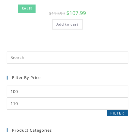
SALE!
$
107.99
$
119.99
Add to cart
Filter By Price
FILTER
Product Categories