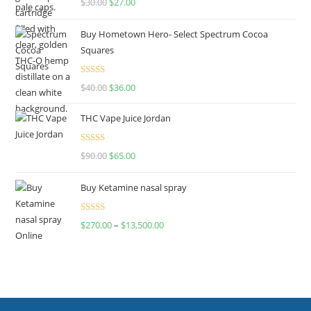
$
30.00
$
27.00
out of 5
Buy Hometown Hero- Select Spectrum Cocoa
Squares
Rated
$
40.00
$
36.00
4.00
out
of 5
THC Vape Juice Jordan
Rated
$
90.00
$
65.00
4.00
out
of 5
Buy Ketamine nasal spray
Rated
$
270.00
–
$
13,500.00
4.00
out
of 5