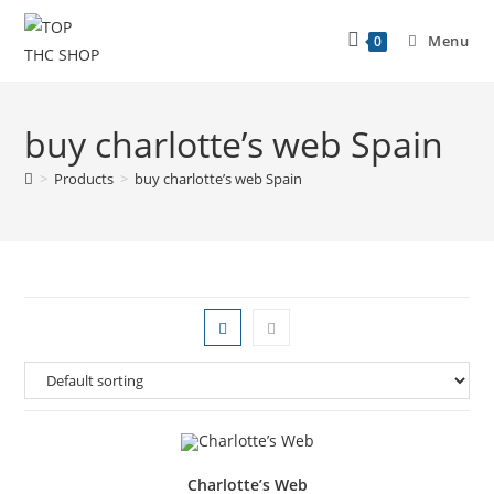
Menu
0
buy charlotte’s web Spain
>
Products
>
buy charlotte’s web Spain
Charlotte’s Web